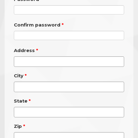
Confirm password
Address
City
State
Zip