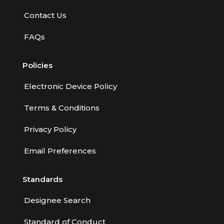
Contact Us
FAQs
Policies
Electronic Device Policy
Terms & Conditions
Privacy Policy
Email Preferences
Standards
Designee Search
Standard of Conduct