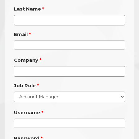
Last Name
Email
Company
Job Role
Username
Password