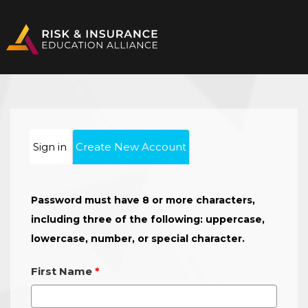
Sign in
Create New Account
Password must have 8 or more characters,
including three of the following: uppercase,
lowercase, number, or special character.
First Name