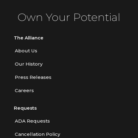
Own Your Potential
The Alliance
About Us
Our History
Press Releases
Careers
Requests
ADA Requests
Cancellation Policy