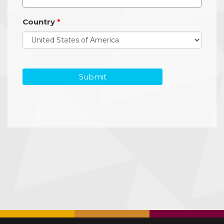
Country