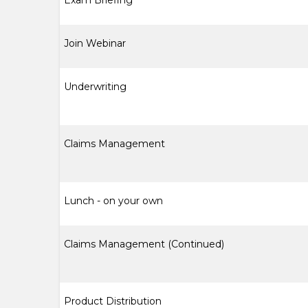
Exam Briefing
Join Webinar
Underwriting
Claims Management
Lunch - on your own
Claims Management (Continued)
Product Distribution