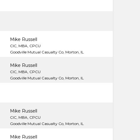
Mike Russell
CIC, MBA, CPCU
Goodville Mutual Casualty Co, Morton, IL
Mike Russell
CIC, MBA, CPCU
Goodville Mutual Casualty Co, Morton, IL
Mike Russell
CIC, MBA, CPCU
Goodville Mutual Casualty Co, Morton, IL
Mike Russell