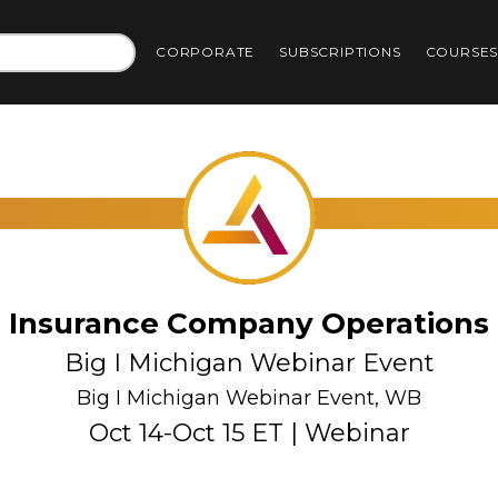
CORPORATE
SUBSCRIPTIONS
COURSE
Insurance Company Operations
Big I Michigan Webinar Event
Big I Michigan Webinar Event, WB
Oct 14-Oct 15 ET | Webinar