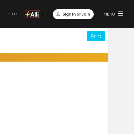
S
BLOG
Sign In or Join
MENU
Print