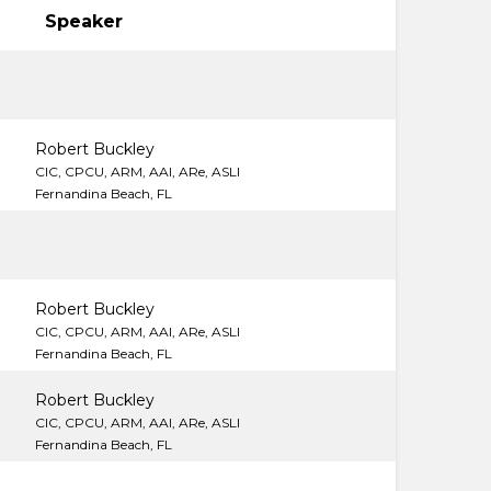
Speaker
Robert Buckley
CIC, CPCU, ARM, AAI, ARe, ASLI
Fernandina Beach, FL
Robert Buckley
CIC, CPCU, ARM, AAI, ARe, ASLI
Fernandina Beach, FL
Robert Buckley
CIC, CPCU, ARM, AAI, ARe, ASLI
Fernandina Beach, FL