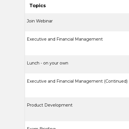
Topics
Join Webinar
Executive and Financial Management
Lunch - on your own
Executive and Financial Management (Continued)
Product Development