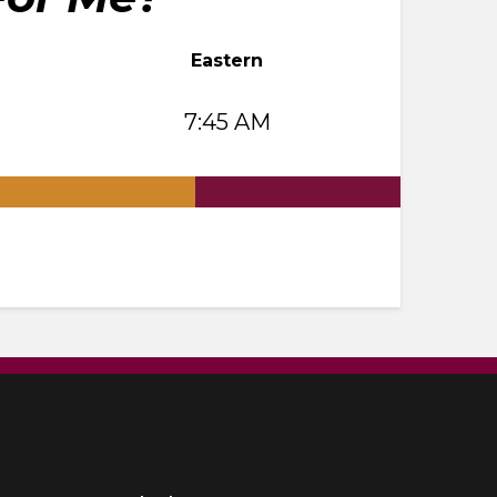
Eastern
7:45 AM
.