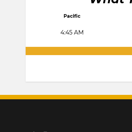
Pacific
4:45 AM
.