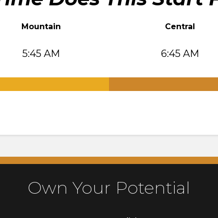
Mountain
Central
5:45 AM
6:45 AM
.
Own Your Potential