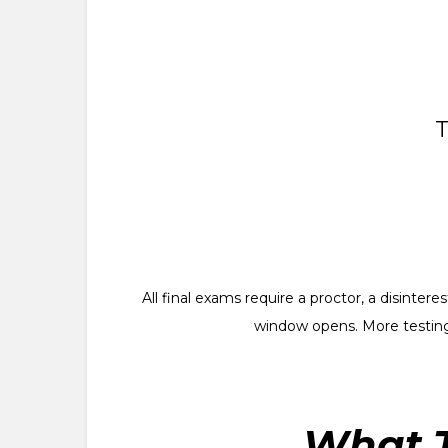
T
All final exams require a proctor, a disinte
window opens. More testing
What T