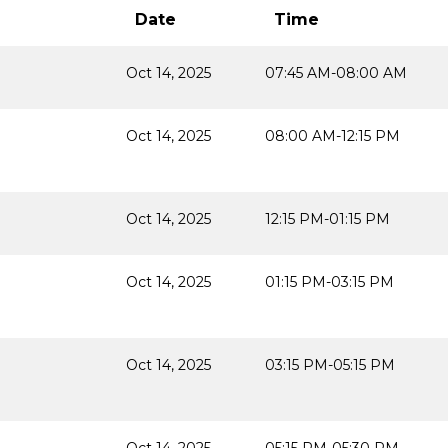
Date
Time
Oct 14, 2025
07:45 AM-08:00 AM
Oct 14, 2025
08:00 AM-12:15 PM
Oct 14, 2025
12:15 PM-01:15 PM
Oct 14, 2025
01:15 PM-03:15 PM
Oct 14, 2025
03:15 PM-05:15 PM