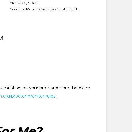
CIC, MBA, CPCU
Goodville Mutual Casualty Co, Morton, IL
RM
 You must select your proctor before the exam
.org/proctor-monitor-rules
.
For Me?