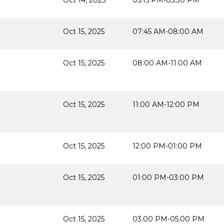
Oct 14, 2025
05:15 PM-05:30 PM
Oct 15, 2025
07:45 AM-08:00 AM
Oct 15, 2025
08:00 AM-11:00 AM
Oct 15, 2025
11:00 AM-12:00 PM
Oct 15, 2025
12:00 PM-01:00 PM
Oct 15, 2025
01:00 PM-03:00 PM
Oct 15, 2025
03:00 PM-05:00 PM