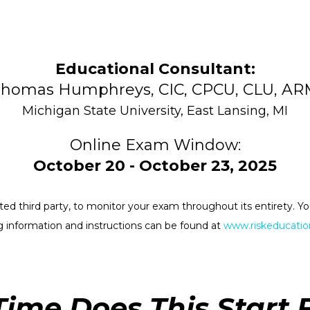
Educational Consultant:
homas Humphreys, CIC, CPCU, CLU, A
Michigan State University, East Lansing, MI
Online Exam Window:
October 20 - October 23, 2025
rested third party, to monitor your exam throughout its entirety.
 information and instructions can be found at
www.riskeducation
ime Does This Start 