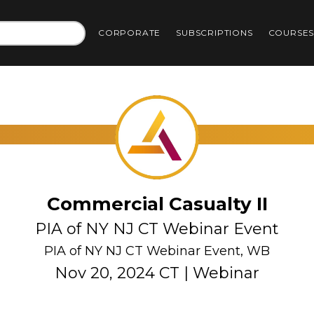
CORPORATE
SUBSCRIPTIONS
COURSE
Commercial Casualty II
PIA of NY NJ CT Webinar Event
PIA of NY NJ CT Webinar Event, WB
Nov 20, 2024 CT | Webinar