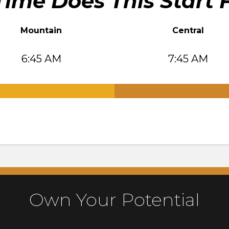
ime Does This Start 
Mountain
Central
6:45 AM
7:45 AM
.
Own Your Potential