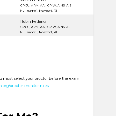
M
Robin Federici
CPCU, ARM, AAI, CPIW, AINS, AIS
Null name 1, Newport, RI
Robin Federici
CPCU, ARM, AAI, CPIW, AINS, AIS
Null name 1, Newport, RI
 You must select your proctor before the exam
.org/proctor-monitor-rules
.