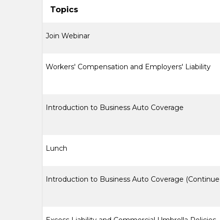
Topics
Join Webinar
Workers' Compensation and Employers' Liability
Introduction to Business Auto Coverage
Lunch
Introduction to Business Auto Coverage (Continue