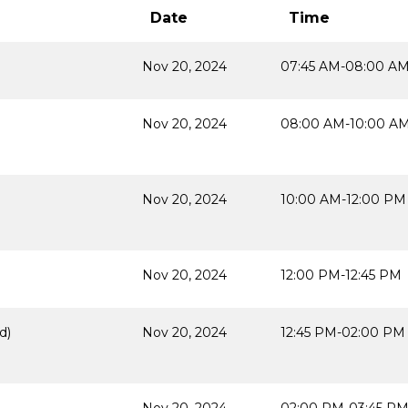
Date
Time
Nov 20, 2024
07:45 AM-08:00 A
Nov 20, 2024
08:00 AM-10:00 A
Nov 20, 2024
10:00 AM-12:00 PM
Nov 20, 2024
12:00 PM-12:45 PM
d)
Nov 20, 2024
12:45 PM-02:00 PM