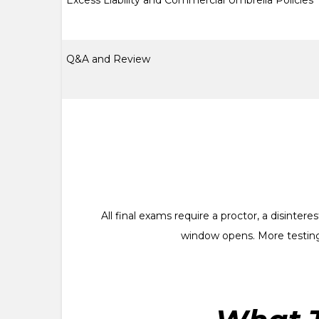
Excess Liability and Commercial Umbrella Policies
Q&A and Review
All final exams require a proctor, a disinte
window opens. More testing