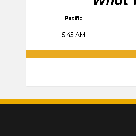
What T
Pacific
5:45 AM
.