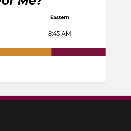
For Me?
Eastern
8:45 AM
.