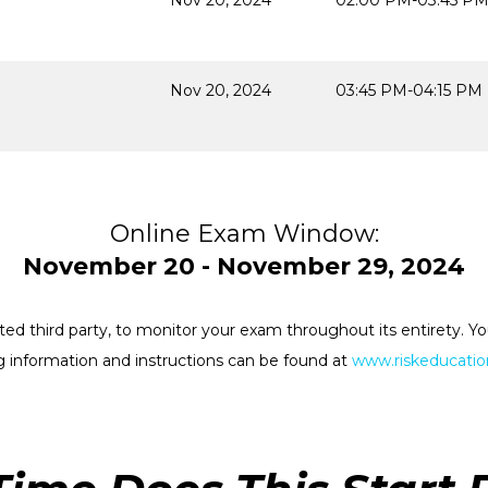
Nov 20, 2024
02:00 PM-03:45 P
Nov 20, 2024
03:45 PM-04:15 PM
Online Exam Window:
November 20 - November 29, 2024
rested third party, to monitor your exam throughout its entirety.
 information and instructions can be found at
www.riskeducation