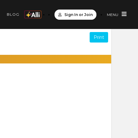
S
BLOG
Sign In or Join
MENU
Print