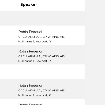
Speaker
M
M
Robin Federici
CPCU, ARM, AAI, CPIW, AINS, AIS
Null name 1, Newport, RI
Robin Federici
CPCU, ARM, AAI, CPIW, AINS, AIS
Null name 1, Newport, RI
Robin Federici
CPCU, ARM, AAI, CPIW, AINS, AIS
Null name 1, Newport, RI