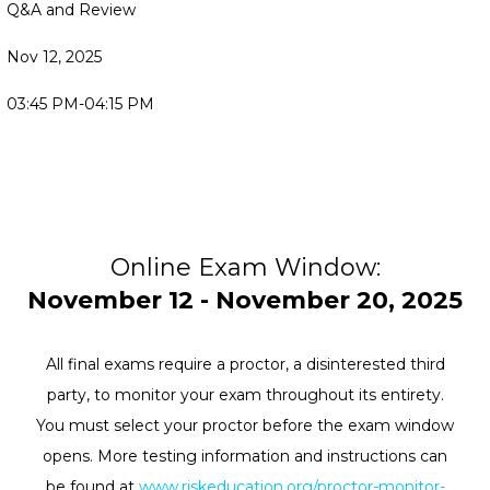
Q&A and Review
Nov 12, 2025
03:45 PM-04:15 PM
Online Exam Window:
November 12 - November 20, 2025
All final exams require a proctor, a disinterested third
party, to monitor your exam throughout its entirety.
You must select your proctor before the exam window
opens. More testing information and instructions can
be found at
www.riskeducation.org/proctor-monitor-