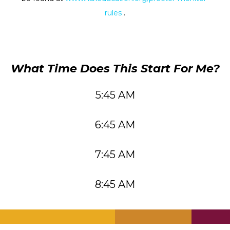
rules
.
What Time Does This Start For Me?
5:45 AM
6:45 AM
7:45 AM
8:45 AM
.
.
.