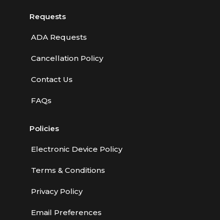
Requests
ADA Requests
Cancellation Policy
Contact Us
FAQs
Policies
Electronic Device Policy
Terms & Conditions
Privacy Policy
Email Preferences