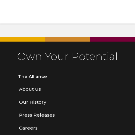
Own Your Potential
The Alliance
About Us
Our History
Press Releases
Careers