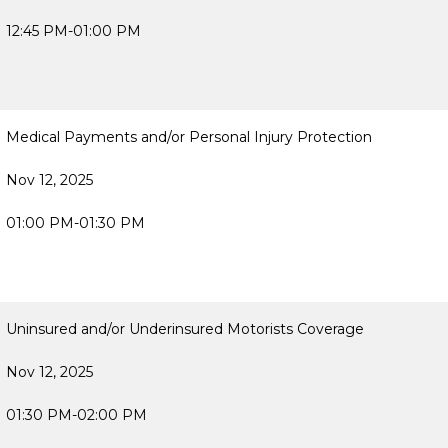
12:45 PM-01:00 PM
Medical Payments and/or Personal Injury Protection
Nov 12, 2025
01:00 PM-01:30 PM
Uninsured and/or Underinsured Motorists Coverage
Nov 12, 2025
01:30 PM-02:00 PM