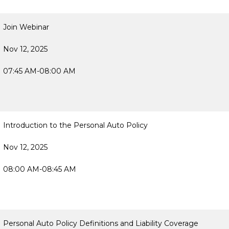
Join Webinar
Nov 12, 2025
07:45 AM-08:00 AM
Introduction to the Personal Auto Policy
Nov 12, 2025
08:00 AM-08:45 AM
Personal Auto Policy Definitions and Liability Coverage