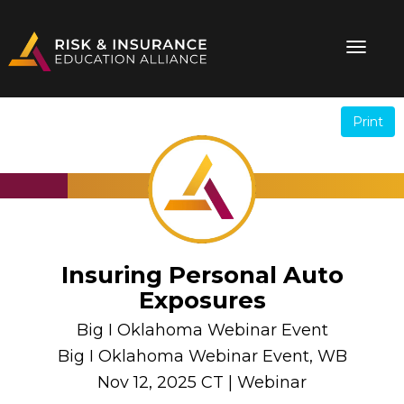
Print
.
.
Insuring Personal Auto
Exposures
Big I Oklahoma Webinar Event
Big I Oklahoma Webinar Event, WB
Nov 12, 2025 CT | Webinar