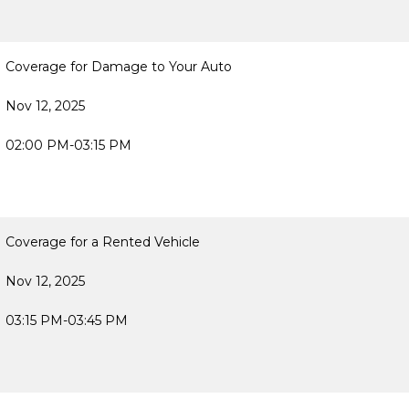
Coverage for Damage to Your Auto
Nov 12, 2025
02:00 PM-03:15 PM
Coverage for a Rented Vehicle
Nov 12, 2025
03:15 PM-03:45 PM