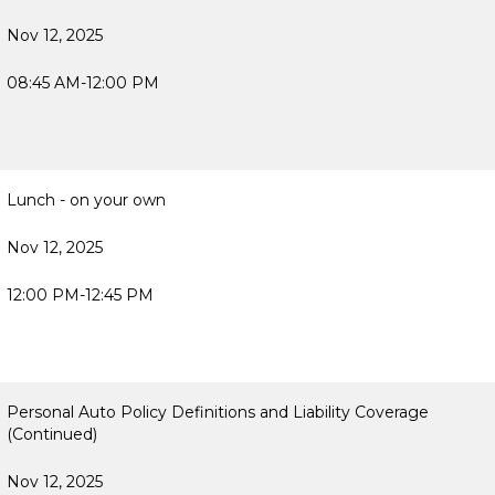
Nov 12, 2025
08:45 AM-12:00 PM
Lunch - on your own
Nov 12, 2025
12:00 PM-12:45 PM
Personal Auto Policy Definitions and Liability Coverage
(Continued)
Nov 12, 2025