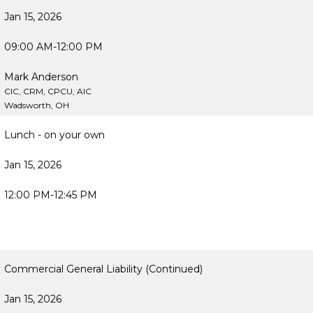
Jan 15, 2026
09:00 AM-12:00 PM
Mark Anderson
CIC, CRM, CPCU, AIC
Wadsworth, OH
Lunch - on your own
Jan 15, 2026
12:00 PM-12:45 PM
Commercial General Liability (Continued)
Jan 15, 2026