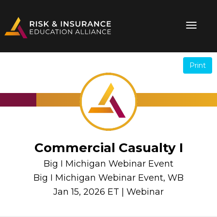
Print
.
.
Commercial Casualty I
Big I Michigan Webinar Event
Big I Michigan Webinar Event, WB
Jan 15, 2026 ET | Webinar