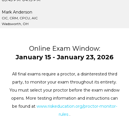
Mark Anderson
CIC, CRM, CPCU, AIC
Wadsworth, OH
Online Exam Window:
January 15 - January 23, 2026
All final exams require a proctor, a disinterested third
party, to monitor your exam throughout its entirety.
You must select your proctor before the exam window
opens. More testing information and instructions can
be found at
www.riskeducation.org/proctor-monitor-
rules
.