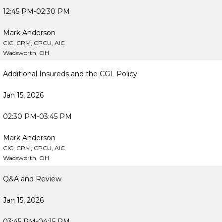
12:45 PM-02:30 PM
Mark Anderson
CIC, CRM, CPCU, AIC
Wadsworth, OH
Additional Insureds and the CGL Policy
Jan 15, 2026
02:30 PM-03:45 PM
Mark Anderson
CIC, CRM, CPCU, AIC
Wadsworth, OH
Q&A and Review
Jan 15, 2026
03:45 PM-04:15 PM