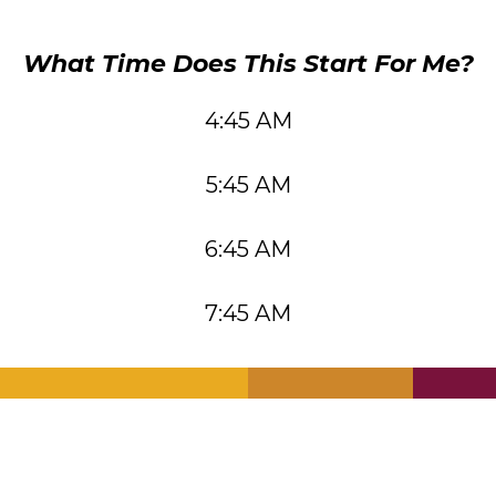
What Time Does This Start For Me?
4:45 AM
5:45 AM
6:45 AM
7:45 AM
.
.
.