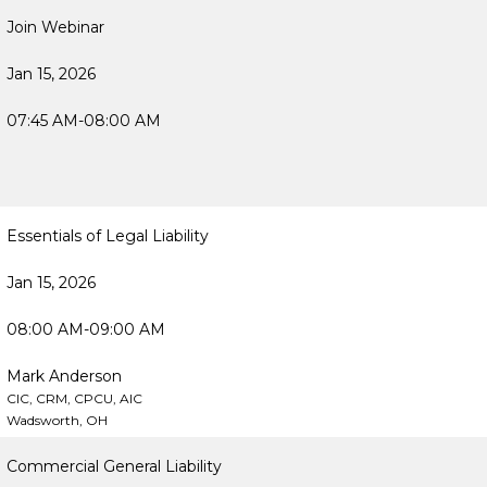
Join Webinar
Jan 15, 2026
07:45 AM-08:00 AM
Essentials of Legal Liability
Jan 15, 2026
08:00 AM-09:00 AM
Mark Anderson
CIC, CRM, CPCU, AIC
Wadsworth, OH
Commercial General Liability