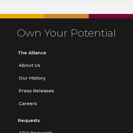
Own Your Potential
The Alliance
About Us
Our History
Press Releases
Careers
Requests
ADA Requests