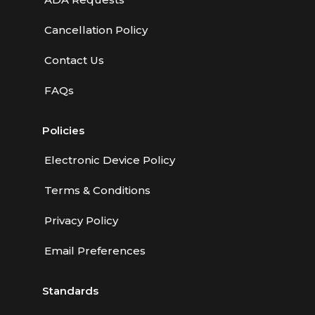
Cancellation Policy
Contact Us
FAQs
Policies
Electronic Device Policy
Terms & Conditions
Privacy Policy
Email Preferences
Standards