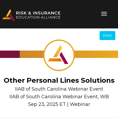
Print
.
.
Other Personal Lines Solutions
IIAB of South Carolina Webinar Event
IIAB of South Carolina Webinar Event, WB
Sep 23, 2025 ET | Webinar