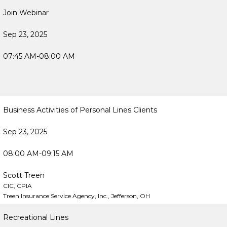
Join Webinar
Sep 23, 2025
07:45 AM-08:00 AM
Business Activities of Personal Lines Clients
Sep 23, 2025
08:00 AM-09:15 AM
Scott Treen
CIC, CPIA
Treen Insurance Service Agency, Inc., Jefferson, OH
Recreational Lines