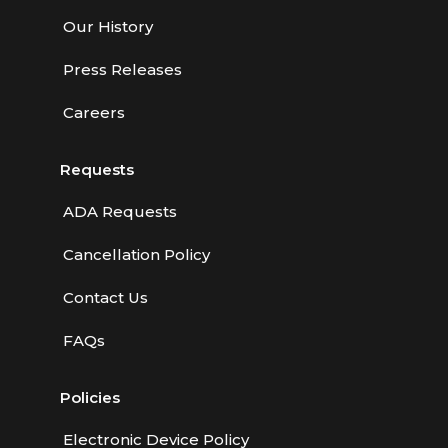
Our History
Press Releases
Careers
Requests
ADA Requests
Cancellation Policy
Contact Us
FAQs
Policies
Electronic Device Policy