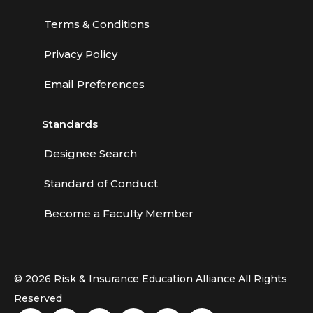
Terms & Conditions
Privacy Policy
Email Preferences
Standards
Designee Search
Standard of Conduct
Become a Faculty Member
© 2026 Risk & Insurance Education Alliance All Rights
Reserved