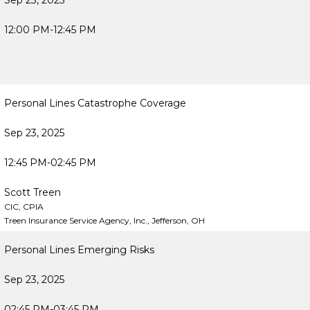
Sep 23, 2025
12:00 PM-12:45 PM
Personal Lines Catastrophe Coverage
Sep 23, 2025
12:45 PM-02:45 PM
Scott Treen
CIC, CPIA
Treen Insurance Service Agency, Inc., Jefferson, OH
Personal Lines Emerging Risks
Sep 23, 2025
02:45 PM-03:45 PM