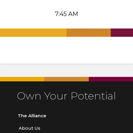
7:45 AM
.
.
.
Own Your Potential
The Alliance
About Us