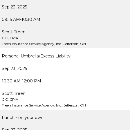
Sep 23, 2025
09:15 AM-10:30 AM
Scott Treen
CIC, CPIA
Treen Insurance Service Agency, Inc., Jefferson, OH
Personal Umbrella/Excess Liability
Sep 23, 2025
10:30 AM-12:00 PM
Scott Treen
CIC, CPIA
Treen Insurance Service Agency, Inc., Jefferson, OH
Lunch - on your own