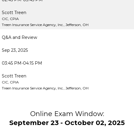
Scott Treen
CIC, CPIA
Treen Insurance Service Agency, Inc., Jefferson, OH
Q&A and Review
Sep 23, 2025
03:45 PM-04:15 PM
Scott Treen
CIC, CPIA
Treen Insurance Service Agency, Inc., Jefferson, OH
Online Exam Window:
September 23 - October 02, 2025