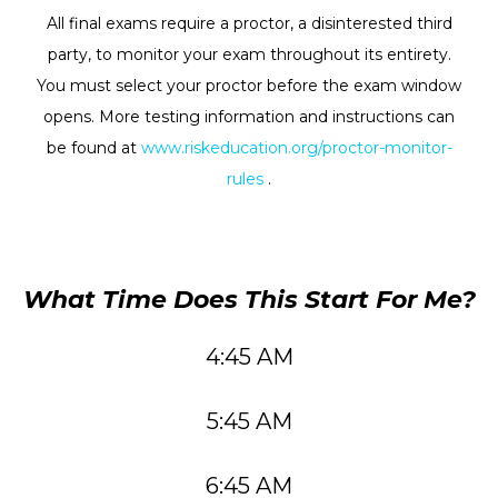
All final exams require a proctor, a disinterested third
party, to monitor your exam throughout its entirety.
You must select your proctor before the exam window
opens. More testing information and instructions can
be found at
www.riskeducation.org/proctor-monitor-
rules
.
What Time Does This Start For Me?
4:45 AM
5:45 AM
6:45 AM