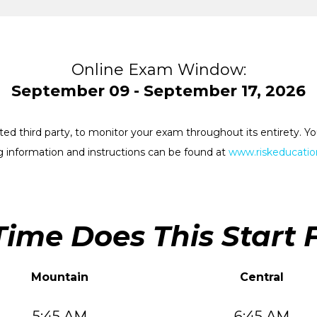
Online Exam Window:
September 09 - September 17, 2026
rested third party, to monitor your exam throughout its entirety.
 information and instructions can be found at
www.riskeducation
ime Does This Start 
Mountain
Central
5:45 AM
6:45 AM