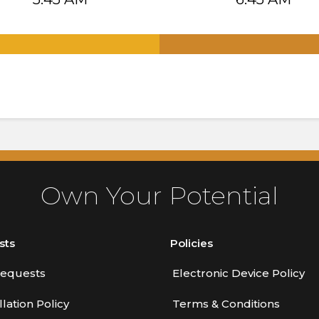
.
Own Your Potential
sts
Policies
equests
Electronic Device Policy
lation Policy
Terms & Conditions