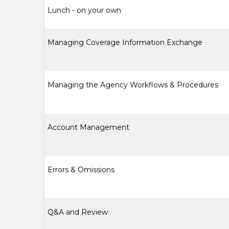
Lunch - on your own
Managing Coverage Information Exchange
Managing the Agency Workflows & Procedures
Account Management
Errors & Omissions
Q&A and Review