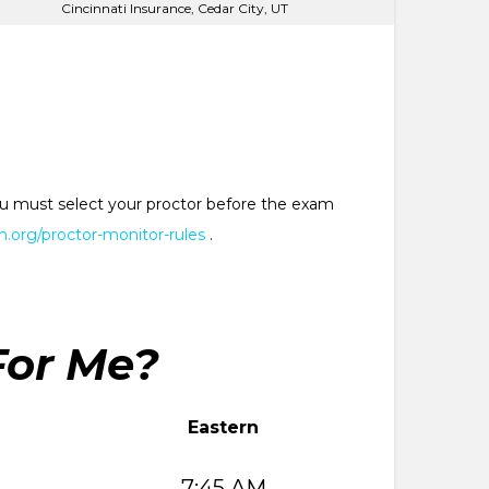
Cincinnati Insurance, Cedar City, UT
 You must select your proctor before the exam
.org/proctor-monitor-rules
.
For Me?
Eastern
7:45 AM