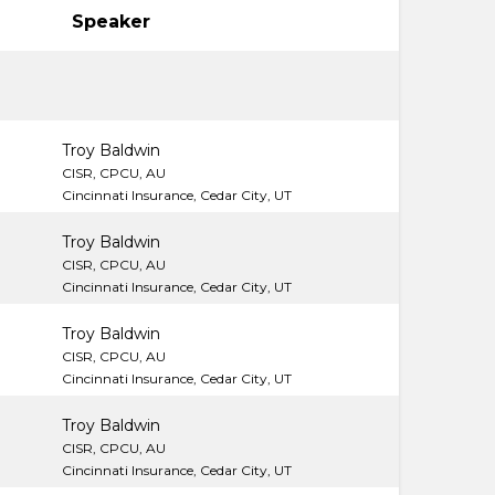
Speaker
Troy Baldwin
CISR, CPCU, AU
Cincinnati Insurance, Cedar City, UT
Troy Baldwin
CISR, CPCU, AU
Cincinnati Insurance, Cedar City, UT
Troy Baldwin
CISR, CPCU, AU
Cincinnati Insurance, Cedar City, UT
Troy Baldwin
CISR, CPCU, AU
Cincinnati Insurance, Cedar City, UT