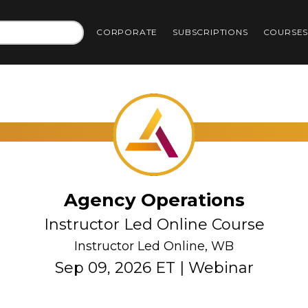
CORPORATE
SUBSCRIPTIONS
COURSE
Agency Operations
Instructor Led Online Course
Instructor Led Online, WB
Sep 09, 2026 ET | Webinar