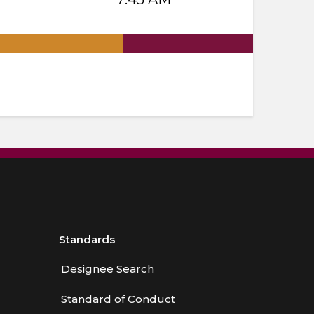
.
Standards
Designee Search
Standard of Conduct