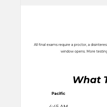
All final exams require a proctor, a disinte
window opens. More testing
What T
Pacific
4:45 AM