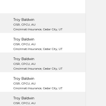
Troy Baldwin
CISR, CPCU, AU
Cincinnati Insurance, Cedar City, UT
Troy Baldwin
CISR, CPCU, AU
Cincinnati Insurance, Cedar City, UT
Troy Baldwin
CISR, CPCU, AU
Cincinnati Insurance, Cedar City, UT
Troy Baldwin
CISR, CPCU, AU
Cincinnati Insurance, Cedar City, UT
Troy Baldwin
CISR, CPCU, AU