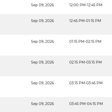
Sep 09, 2026
12:00 PM-12:45 PM
Sep 09, 2026
12:45 PM-01:15 PM
Sep 09, 2026
01:15 PM-02:15 PM
Sep 09, 2026
02:15 PM-03:15 PM
Sep 09, 2026
03:15 PM-03:45 PM
Sep 09, 2026
03:45 PM-04:15 PM