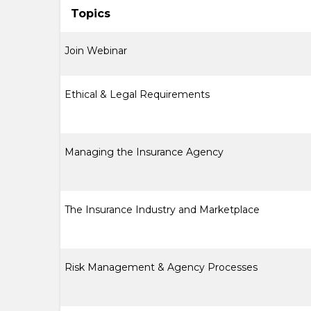
Topics
Join Webinar
Ethical & Legal Requirements
Managing the Insurance Agency
The Insurance Industry and Marketplace
Risk Management & Agency Processes