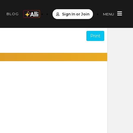
S
BLOG
Sign In or Join
MENU
Print