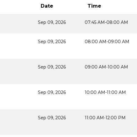
Date
Time
Sep 09, 2026
07:45 AM-08:00 AM
Sep 09, 2026
08:00 AM-09:00 AM
Sep 09, 2026
09:00 AM-10:00 AM
Sep 09, 2026
10:00 AM-11:00 AM
Sep 09, 2026
11:00 AM-12:00 PM