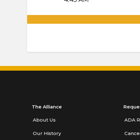
.
The Alliance
Reque
About Us
ADA R
Our History
Cancel