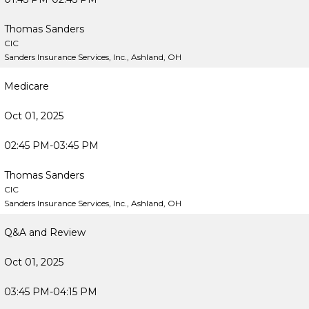
Thomas Sanders
CIC
Sanders Insurance Services, Inc., Ashland, OH
Medicare
Oct 01, 2025
02:45 PM-03:45 PM
Thomas Sanders
CIC
Sanders Insurance Services, Inc., Ashland, OH
Q&A and Review
Oct 01, 2025
03:45 PM-04:15 PM