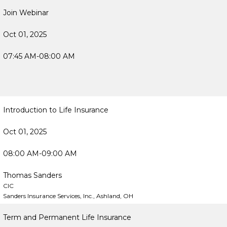
Join Webinar
Oct 01, 2025
07:45 AM-08:00 AM
Introduction to Life Insurance
Oct 01, 2025
08:00 AM-09:00 AM
Thomas Sanders
CIC
Sanders Insurance Services, Inc., Ashland, OH
Term and Permanent Life Insurance