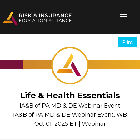
Print
.
.
Life & Health Essentials
IA&B of PA MD & DE Webinar Event
IA&B of PA MD & DE Webinar Event, WB
Oct 01, 2025 ET | Webinar