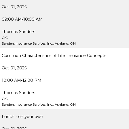
Oct 01, 2025
09:00 AM-10:00 AM
Thomas Sanders
CIC
Sanders Insurance Services, Inc., Ashland, OH
Common Characteristics of Life Insurance Concepts
Oct 01, 2025
10:00 AM-12:00 PM
Thomas Sanders
CIC
Sanders Insurance Services, Inc., Ashland, OH
Lunch - on your own