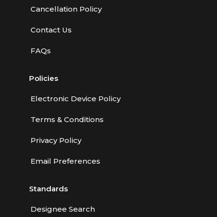
Cancellation Policy
Contact Us
FAQs
Policies
Electronic Device Policy
Terms & Conditions
Privacy Policy
Email Preferences
Standards
Designee Search