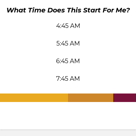
What Time Does This Start For Me?
4:45 AM
5:45 AM
6:45 AM
7:45 AM
.
.
.