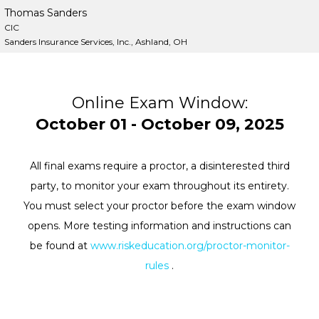
Thomas Sanders
CIC
Sanders Insurance Services, Inc., Ashland, OH
Online Exam Window:
October 01 - October 09, 2025
All final exams require a proctor, a disinterested third
party, to monitor your exam throughout its entirety.
You must select your proctor before the exam window
opens. More testing information and instructions can
be found at
www.riskeducation.org/proctor-monitor-
rules
.