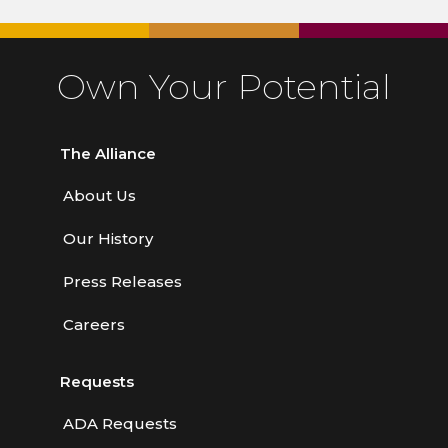
Own Your Potential
The Alliance
About Us
Our History
Press Releases
Careers
Requests
ADA Requests