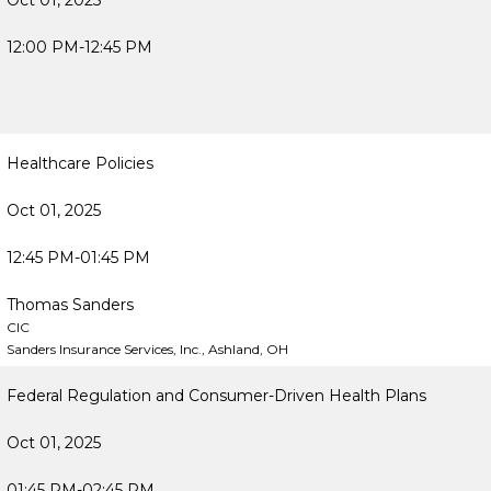
Oct 01, 2025
12:00 PM-12:45 PM
Healthcare Policies
Oct 01, 2025
12:45 PM-01:45 PM
Thomas Sanders
CIC
Sanders Insurance Services, Inc., Ashland, OH
Federal Regulation and Consumer-Driven Health Plans
Oct 01, 2025
01:45 PM-02:45 PM