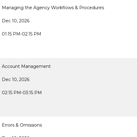
Managing the Agency Workflows & Procedures
Dec 10, 2026
01:15 PM-02:15 PM
Account Management
Dec 10, 2026
02:15 PM-03:15 PM
Errors & Omissions