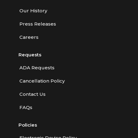
Our History
Press Releases
Careers
Requests
ADA Requests
Cancellation Policy
Contact Us
FAQs
Policies
Electronic Device Policy