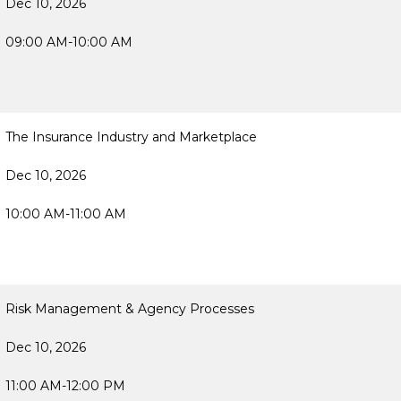
Dec 10, 2026
09:00 AM-10:00 AM
The Insurance Industry and Marketplace
Dec 10, 2026
10:00 AM-11:00 AM
Risk Management & Agency Processes
Dec 10, 2026
11:00 AM-12:00 PM