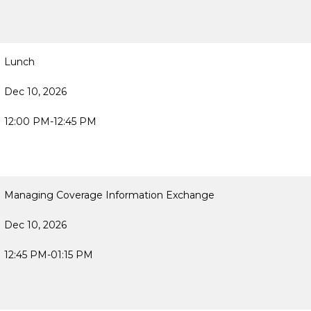
Lunch
Dec 10, 2026
12:00 PM-12:45 PM
Managing Coverage Information Exchange
Dec 10, 2026
12:45 PM-01:15 PM