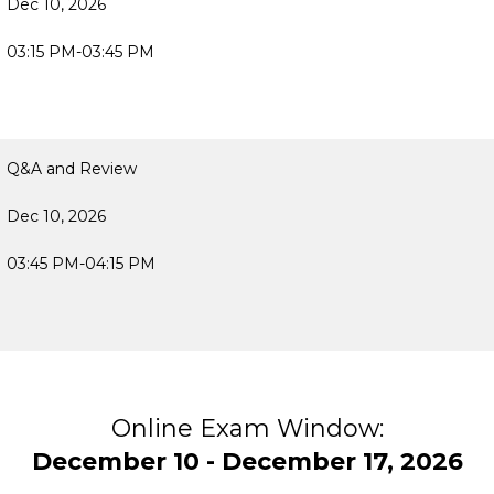
Dec 10, 2026
03:15 PM-03:45 PM
Q&A and Review
Dec 10, 2026
03:45 PM-04:15 PM
Online Exam Window:
December 10 - December 17, 2026