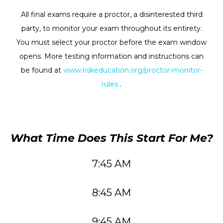
All final exams require a proctor, a disinterested third
party, to monitor your exam throughout its entirety.
You must select your proctor before the exam window
opens. More testing information and instructions can
be found at
www.riskeducation.org/proctor-monitor-
rules
.
What Time Does This Start For Me?
7:45 AM
8:45 AM
9:45 AM