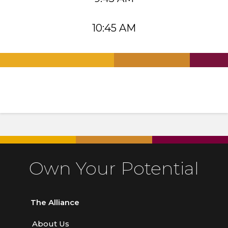
10:45 AM
.
.
.
Own Your Potential
The Alliance
About Us