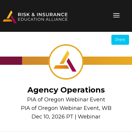
Print
.
.
Agency Operations
PIA of Oregon Webinar Event
PIA of Oregon Webinar Event, WB
Dec 10, 2026 PT | Webinar