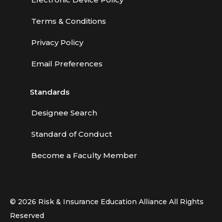
Terms & Conditions
Privacy Policy
Email Preferences
Standards
Designee Search
Standard of Conduct
Become a Faculty Member
© 2026 Risk & Insurance Education Alliance All Rights
Reserved