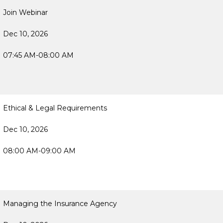
Join Webinar
Dec 10, 2026
07:45 AM-08:00 AM
Ethical & Legal Requirements
Dec 10, 2026
08:00 AM-09:00 AM
Managing the Insurance Agency