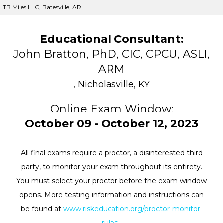
TB Miles LLC, Batesville, AR
Educational Consultant:
John Bratton, PhD, CIC, CPCU, ASLI,
ARM
, Nicholasville, KY
Online Exam Window:
October 09 - October 12, 2023
All final exams require a proctor, a disinterested third
party, to monitor your exam throughout its entirety.
You must select your proctor before the exam window
opens. More testing information and instructions can
be found at
www.riskeducation.org/proctor-monitor-
rules
.