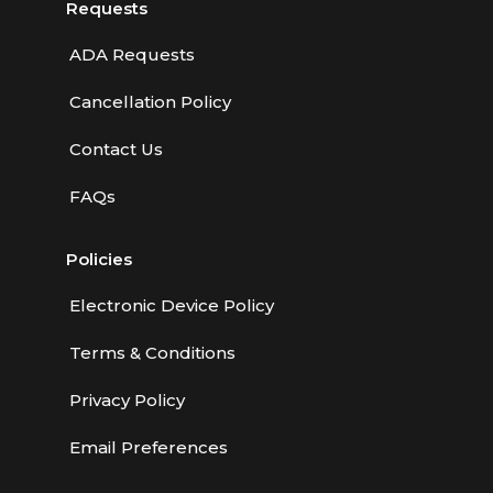
Requests
ADA Requests
Cancellation Policy
Contact Us
FAQs
Policies
Electronic Device Policy
Terms & Conditions
Privacy Policy
Email Preferences