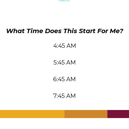
What Time Does This Start For Me?
4:45 AM
5:45 AM
6:45 AM
7:45 AM
.
.
.