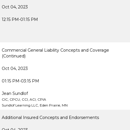
Oct 04, 2023
12:15 PM-01:15 PM
Commercial General Liability Concepts and Coverage
(Continued)
Oct 04, 2023
01:15 PM-03:15 PM
Jean Sundlof
CIC, CPCU, CCI, ACI, CPIA
Sundlof Learning LLC, Eden Prairie, MN
Additional Insured Concepts and Endorsements