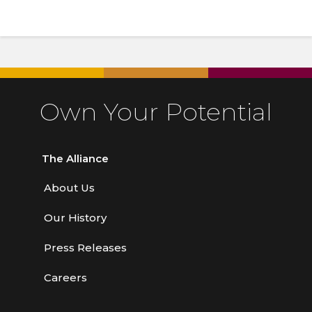
Own Your Potential
The Alliance
About Us
Our History
Press Releases
Careers