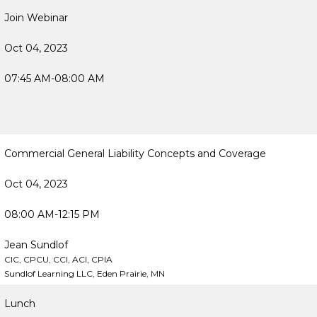
Join Webinar
Oct 04, 2023
07:45 AM-08:00 AM
Commercial General Liability Concepts and Coverage
Oct 04, 2023
08:00 AM-12:15 PM
Jean Sundlof
CIC, CPCU, CCI, ACI, CPIA
Sundlof Learning LLC, Eden Prairie, MN
Lunch