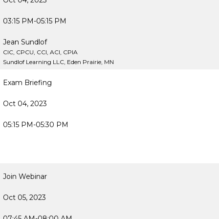
Oct 04, 2023
03:15 PM-05:15 PM
Jean Sundlof
CIC, CPCU, CCI, ACI, CPIA
Sundlof Learning LLC, Eden Prairie, MN
Exam Briefing
Oct 04, 2023
05:15 PM-05:30 PM
Join Webinar
Oct 05, 2023
07:45 AM-08:00 AM