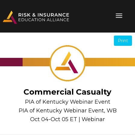
Print
.
.
Commercial Casualty
PIA of Kentucky Webinar Event
PIA of Kentucky Webinar Event, WB
Oct 04-Oct 05 ET | Webinar