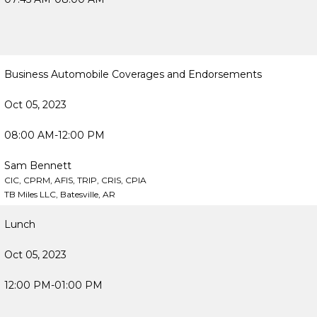
Business Automobile Coverages and Endorsements
Oct 05, 2023
08:00 AM-12:00 PM
Sam Bennett
CIC, CPRM, AFIS, TRIP, CRIS, CPIA
TB Miles LLC, Batesville, AR
Lunch
Oct 05, 2023
12:00 PM-01:00 PM