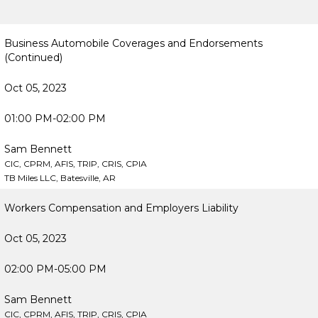
Business Automobile Coverages and Endorsements
(Continued)
Oct 05, 2023
01:00 PM-02:00 PM
Sam Bennett
CIC, CPRM, AFIS, TRIP, CRIS, CPIA
TB Miles LLC, Batesville, AR
Workers Compensation and Employers Liability
Oct 05, 2023
02:00 PM-05:00 PM
Sam Bennett
CIC, CPRM, AFIS, TRIP, CRIS, CPIA