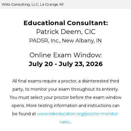
Wilts Consulting, LLC, La Grange, KY
Educational Consultant:
Patrick Deem, CIC
PADSR, Inc., New Albany, IN
Online Exam Window:
July 20 - July 23, 2026
All final exams require a proctor, a disinterested third
party, to monitor your exam throughout its entirety.
You must select your proctor before the exam window
opens. More testing information and instructions can
be found at
www.riskeducation.org/proctor-monitor-
rules
.