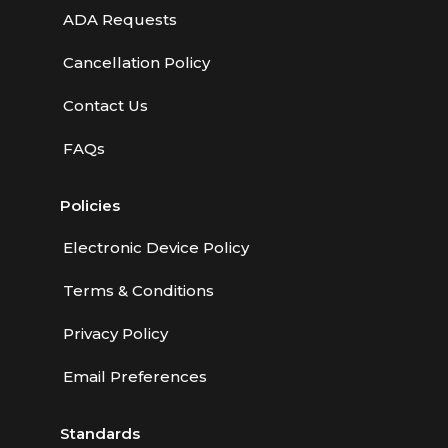
ADA Requests
Cancellation Policy
Contact Us
FAQs
Policies
Electronic Device Policy
Terms & Conditions
Privacy Policy
Email Preferences
Standards