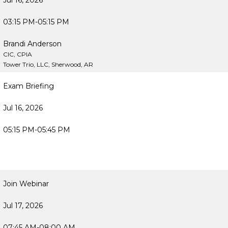
Jul 16, 2026
03:15 PM-05:15 PM
Brandi Anderson
CIC, CPIA
Tower Trio, LLC, Sherwood, AR
Exam Briefing
Jul 16, 2026
05:15 PM-05:45 PM
Join Webinar
Jul 17, 2026
07:45 AM-08:00 AM