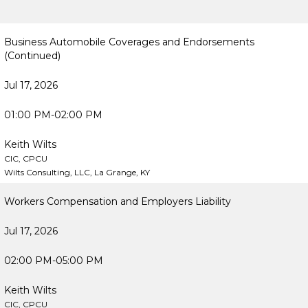
Business Automobile Coverages and Endorsements
(Continued)
Jul 17, 2026
01:00 PM-02:00 PM
Keith Wilts
CIC, CPCU
Wilts Consulting, LLC, La Grange, KY
Workers Compensation and Employers Liability
Jul 17, 2026
02:00 PM-05:00 PM
Keith Wilts
CIC, CPCU