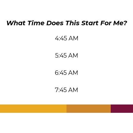
What Time Does This Start For Me?
4:45 AM
5:45 AM
6:45 AM
7:45 AM
.
.
.