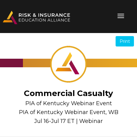
Print
.
.
Commercial Casualty
PIA of Kentucky Webinar Event
PIA of Kentucky Webinar Event, WB
Jul 16-Jul 17 ET | Webinar