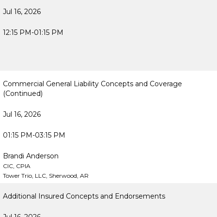
Jul 16, 2026
12:15 PM-01:15 PM
Commercial General Liability Concepts and Coverage
(Continued)
Jul 16, 2026
01:15 PM-03:15 PM
Brandi Anderson
CIC, CPIA
Tower Trio, LLC, Sherwood, AR
Additional Insured Concepts and Endorsements