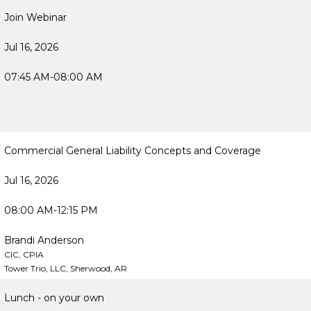
Join Webinar
Jul 16, 2026
07:45 AM-08:00 AM
Commercial General Liability Concepts and Coverage
Jul 16, 2026
08:00 AM-12:15 PM
Brandi Anderson
CIC, CPIA
Tower Trio, LLC, Sherwood, AR
Lunch - on your own