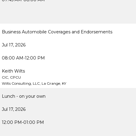
Business Automobile Coverages and Endorsements
Jul 17, 2026
08:00 AM-12:00 PM
Keith Wilts
CIC, CPCU
Wilts Consulting, LLC, La Grange, KY
Lunch - on your own
Jul 17, 2026
12:00 PM-01:00 PM