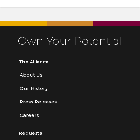
Own Your Potential
The Alliance
About Us
Our History
Press Releases
Careers
Requests