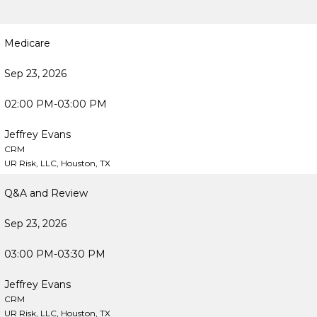
Medicare
Sep 23, 2026
02:00 PM-03:00 PM
Jeffrey Evans
CRM
UR Risk, LLC, Houston, TX
Q&A and Review
Sep 23, 2026
03:00 PM-03:30 PM
Jeffrey Evans
CRM
UR Risk, LLC, Houston, TX