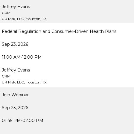
Jeffrey Evans
CRM
UR Risk, LLC, Houston, TX
Federal Regulation and Consumer-Driven Health Plans
Sep 23, 2026
11:00 AM-12:00 PM
Jeffrey Evans
CRM
UR Risk, LLC, Houston, TX
Join Webinar
Sep 23, 2026
01:45 PM-02:00 PM