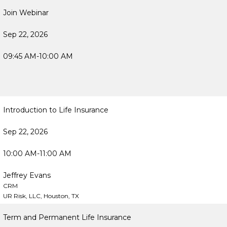
Join Webinar
Sep 22, 2026
09:45 AM-10:00 AM
Introduction to Life Insurance
Sep 22, 2026
10:00 AM-11:00 AM
Jeffrey Evans
CRM
UR Risk, LLC, Houston, TX
Term and Permanent Life Insurance