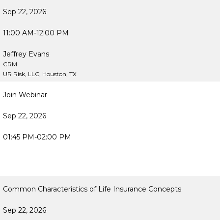
Sep 22, 2026
11:00 AM-12:00 PM
Jeffrey Evans
CRM
UR Risk, LLC, Houston, TX
Join Webinar
Sep 22, 2026
01:45 PM-02:00 PM
Common Characteristics of Life Insurance Concepts
Sep 22, 2026