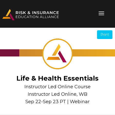
Print
.
.
Life & Health Essentials
Instructor Led Online Course
Instructor Led Online, WB
Sep 22-Sep 23 PT | Webinar