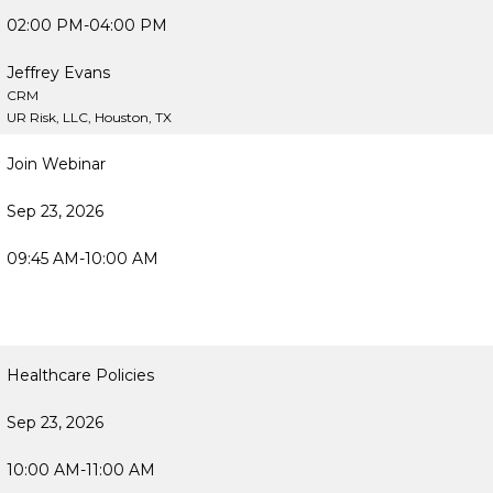
02:00 PM-04:00 PM
Jeffrey Evans
CRM
UR Risk, LLC, Houston, TX
Join Webinar
Sep 23, 2026
09:45 AM-10:00 AM
Healthcare Policies
Sep 23, 2026
10:00 AM-11:00 AM