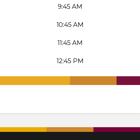
9:45 AM
10:45 AM
11:45 AM
12:45 PM
.
.
.