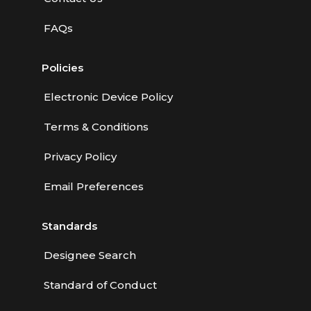
FAQs
Policies
Electronic Device Policy
Terms & Conditions
Privacy Policy
Email Preferences
Standards
Designee Search
Standard of Conduct