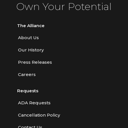
Own Your Potential
The Alliance
About Us
Our History
Press Releases
Careers
Requests
ADA Requests
Cancellation Policy
Contact Us