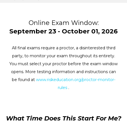
Online Exam Window:
September 23 - October 01, 2026
All final exams require a proctor, a disinterested third
party, to monitor your exam throughout its entirety.
You must select your proctor before the exam window
opens. More testing information and instructions can
be found at
www.riskeducation.org/proctor-monitor-
rules
.
What Time Does This Start For Me?