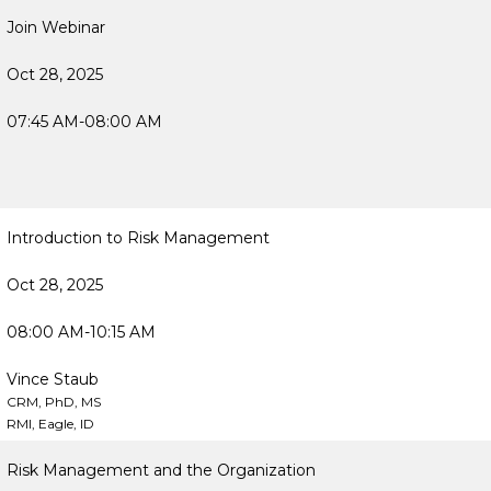
Join Webinar
Oct 28, 2025
07:45 AM-08:00 AM
Introduction to Risk Management
Oct 28, 2025
08:00 AM-10:15 AM
Vince Staub
CRM, PhD, MS
RMI, Eagle, ID
Risk Management and the Organization