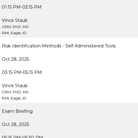
01:15 PM-03:15 PM
Vince Staub
CRM, PhD, MS
RMI, Eagle, ID
Risk Identification Methods - Self Administered Tools
Oct 28, 2025
03:15 PM-05:15 PM
Vince Staub
CRM, PhD, MS
RMI, Eagle, ID
Exam Briefing
Oct 28, 2025
05:15 PM-05:30 PM