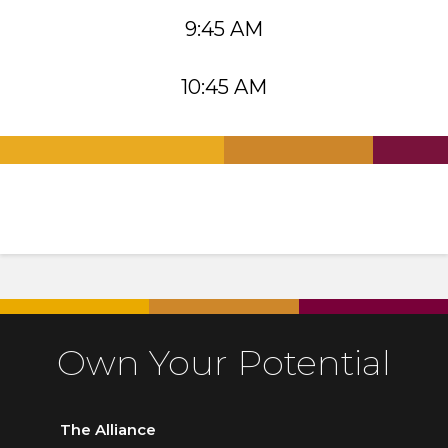
9:45 AM
10:45 AM
.
.
.
Own Your Potential
The Alliance