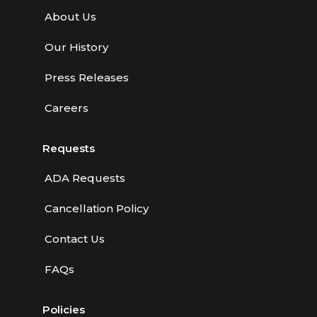
About Us
Our History
Press Releases
Careers
Requests
ADA Requests
Cancellation Policy
Contact Us
FAQs
Policies