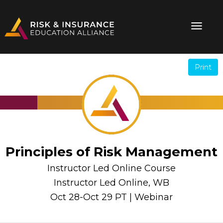
Print
.
.
Principles of Risk Management
Instructor Led Online Course
Instructor Led Online, WB
Oct 28-Oct 29 PT | Webinar