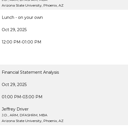
Arizona State University, Phoenix, AZ
Lunch - on your own
Oct 29, 2025
12:00 PM-01:00 PM
Financial Statement Analysis
Oct 29, 2025
01:00 PM-03:00 PM
Jeffrey Driver
J.D., ARM, DFASHRM, MBA
Arizona State University, Phoenix, AZ