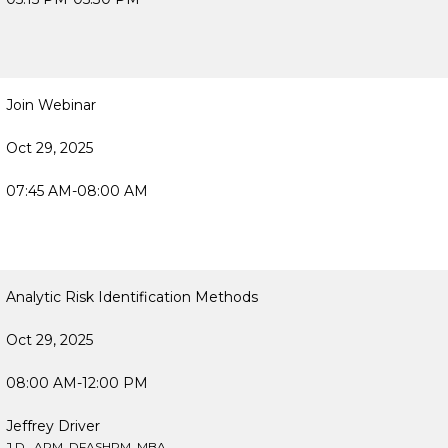
Join Webinar
Oct 29, 2025
07:45 AM-08:00 AM
Analytic Risk Identification Methods
Oct 29, 2025
08:00 AM-12:00 PM
Jeffrey Driver
J.D., ARM, DFASHRM, MBA