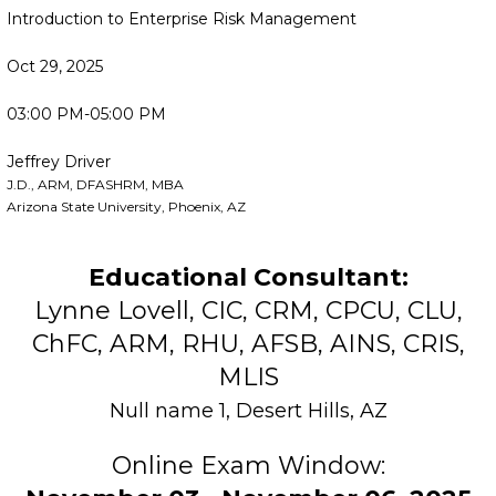
Introduction to Enterprise Risk Management
Oct 29, 2025
03:00 PM-05:00 PM
Jeffrey Driver
J.D., ARM, DFASHRM, MBA
Arizona State University, Phoenix, AZ
Educational Consultant:
Lynne Lovell, CIC, CRM, CPCU, CLU,
ChFC, ARM, RHU, AFSB, AINS, CRIS,
MLIS
Null name 1, Desert Hills, AZ
Online Exam Window: