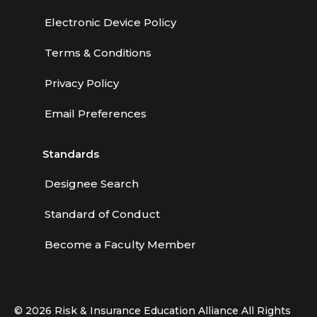
Electronic Device Policy
Terms & Conditions
Privacy Policy
Email Preferences
Standards
Designee Search
Standard of Conduct
Become a Faculty Member
© 2026 Risk & Insurance Education Alliance All Rights