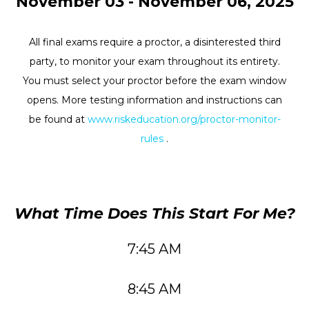
November 03 - November 06, 2025
All final exams require a proctor, a disinterested third
party, to monitor your exam throughout its entirety.
You must select your proctor before the exam window
opens. More testing information and instructions can
be found at
www.riskeducation.org/proctor-monitor-
rules
.
What Time Does This Start For Me?
7:45 AM
8:45 AM