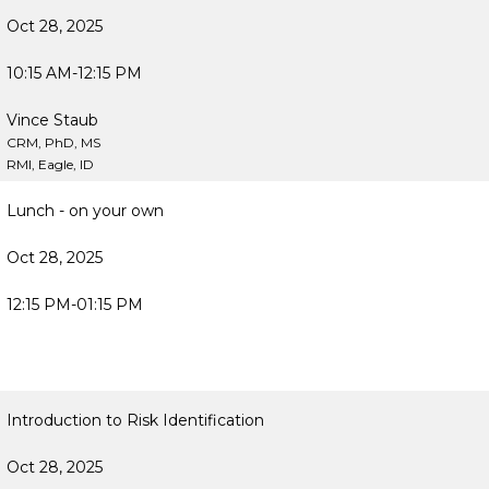
Oct 28, 2025
10:15 AM-12:15 PM
Vince Staub
CRM, PhD, MS
RMI, Eagle, ID
Lunch - on your own
Oct 28, 2025
12:15 PM-01:15 PM
Introduction to Risk Identification
Oct 28, 2025