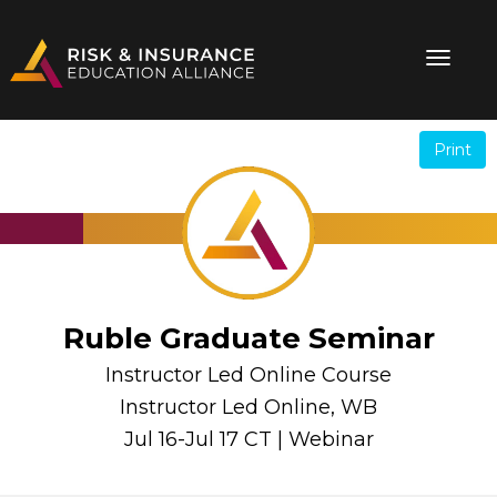
Print
.
.
Ruble Graduate Seminar
Instructor Led Online Course
Instructor Led Online, WB
Jul 16-Jul 17 CT | Webinar