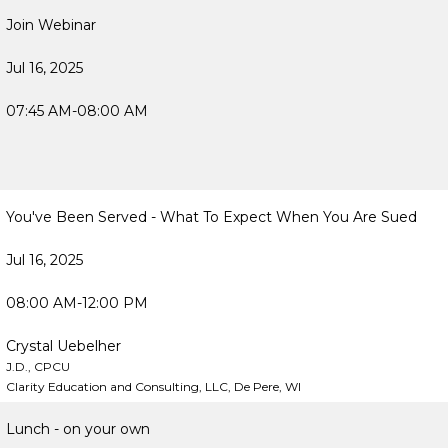
Join Webinar
Jul 16, 2025
07:45 AM-08:00 AM
You've Been Served - What To Expect When You Are Sued
Jul 16, 2025
08:00 AM-12:00 PM
Crystal Uebelher
J.D., CPCU
Clarity Education and Consulting, LLC, De Pere, WI
Lunch - on your own