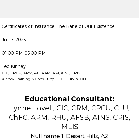
Certificates of Insurance: The Bane of Our Existence
Jul 17, 2025
01:00 PM-05:00 PM
Ted Kinney
CIC, CPCU, ARM, AU, AAM, AAI, AINS, CRIS
Kinney Training & Consulting, LLC, Dublin, OH
Educational Consultant:
Lynne Lovell, CIC, CRM, CPCU, CLU,
ChFC, ARM, RHU, AFSB, AINS, CRIS,
MLIS
Null name 1, Desert Hills, AZ