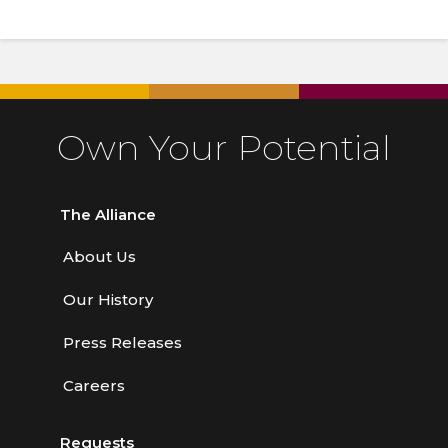
Own Your Potential
The Alliance
About Us
Our History
Press Releases
Careers
Requests