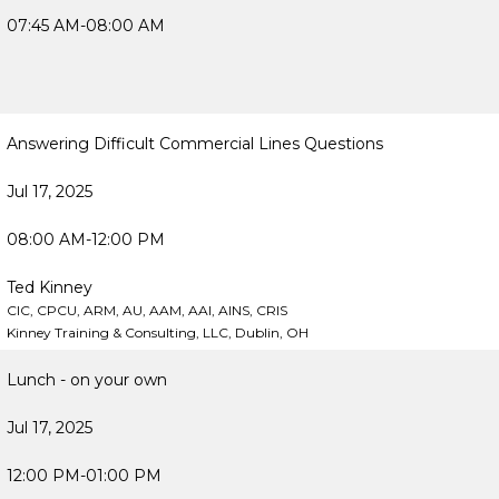
07:45 AM-08:00 AM
Answering Difficult Commercial Lines Questions
Jul 17, 2025
08:00 AM-12:00 PM
Ted Kinney
CIC, CPCU, ARM, AU, AAM, AAI, AINS, CRIS
Kinney Training & Consulting, LLC, Dublin, OH
Lunch - on your own
Jul 17, 2025
12:00 PM-01:00 PM