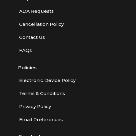
ADA Requests
Cancellation Policy
Contact Us
FAQs
Policies
Electronic Device Policy
Terms & Conditions
Privacy Policy
Email Preferences