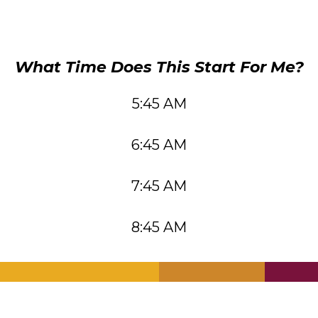
What Time Does This Start For Me?
5:45 AM
6:45 AM
7:45 AM
8:45 AM
.
.
.