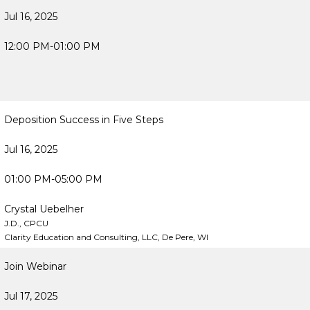
Jul 16, 2025
12:00 PM-01:00 PM
Deposition Success in Five Steps
Jul 16, 2025
01:00 PM-05:00 PM
Crystal Uebelher
J.D., CPCU
Clarity Education and Consulting, LLC, De Pere, WI
Join Webinar
Jul 17, 2025