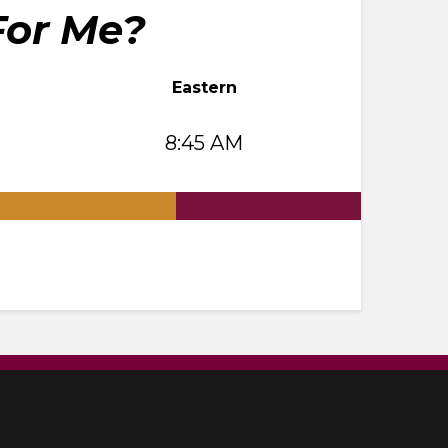
For Me?
Eastern
8:45 AM
.