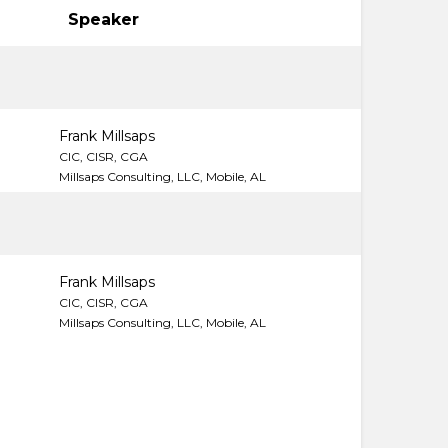
Speaker
Frank Millsaps
CIC, CISR, CGA
Millsaps Consulting, LLC, Mobile, AL
Frank Millsaps
CIC, CISR, CGA
Millsaps Consulting, LLC, Mobile, AL