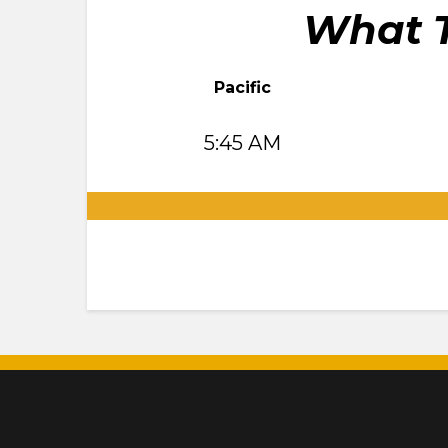
What T
Pacific
5:45 AM
.