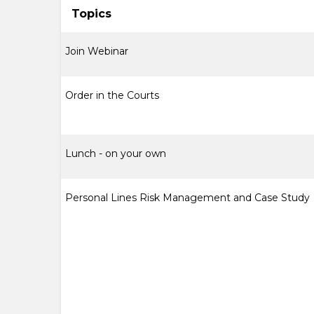
Topics
Join Webinar
Order in the Courts
Lunch - on your own
Personal Lines Risk Management and Case Study