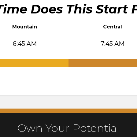
ime Does This Start 
Mountain
Central
6:45 AM
7:45 AM
.
Own Your Potential