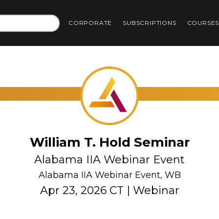
CORPORATE
SUBSCRIPTIONS
COURSE
William T. Hold Seminar
Alabama IIA Webinar Event
Alabama IIA Webinar Event, WB
Apr 23, 2026 CT | Webinar