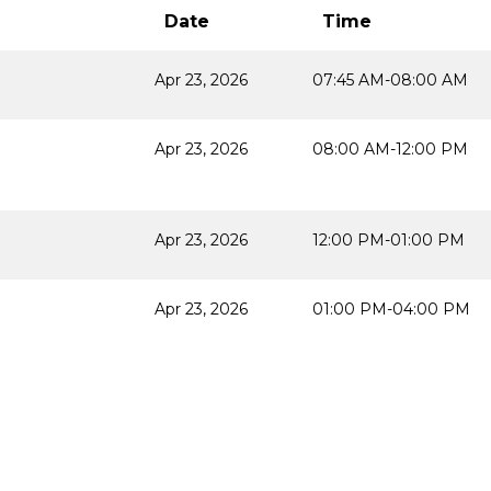
Date
Time
Apr 23, 2026
07:45 AM-08:00 AM
Apr 23, 2026
08:00 AM-12:00 PM
Apr 23, 2026
12:00 PM-01:00 PM
Apr 23, 2026
01:00 PM-04:00 PM