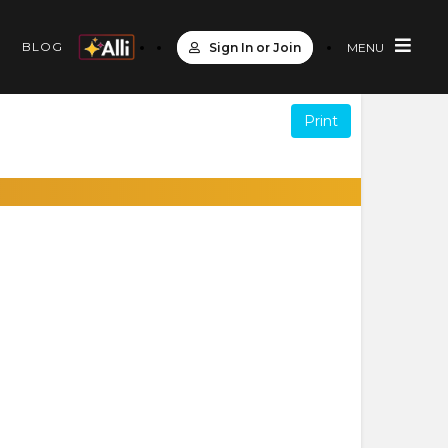
S
BLOG
Sign In or Join
MENU
Print