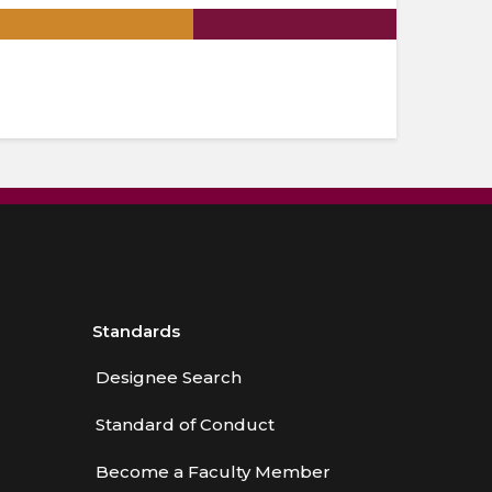
.
Standards
Designee Search
Standard of Conduct
Become a Faculty Member