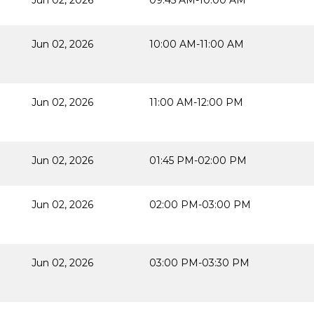
Jun 02, 2026
09:45 AM-10:00 AM
Jun 02, 2026
10:00 AM-11:00 AM
Jun 02, 2026
11:00 AM-12:00 PM
Jun 02, 2026
01:45 PM-02:00 PM
Jun 02, 2026
02:00 PM-03:00 PM
Jun 02, 2026
03:00 PM-03:30 PM