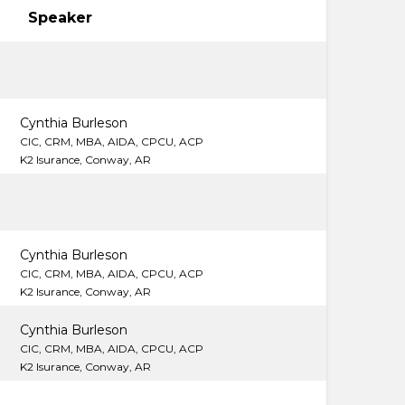
Speaker
Cynthia Burleson
CIC, CRM, MBA, AIDA, CPCU, ACP
K2 Isurance, Conway, AR
Cynthia Burleson
CIC, CRM, MBA, AIDA, CPCU, ACP
K2 Isurance, Conway, AR
Cynthia Burleson
CIC, CRM, MBA, AIDA, CPCU, ACP
K2 Isurance, Conway, AR