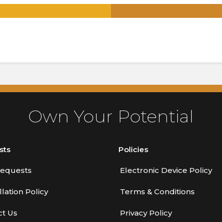
.
Own Your Potential
sts
Policies
equests
Electronic Device Policy
lation Policy
Terms & Conditions
ct Us
Privacy Policy