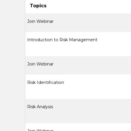
Topics
Join Webinar
Introduction to Risk Management
Join Webinar
Risk Identification
Risk Analysis