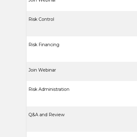
Join Webinar
Risk Control
Risk Financing
Join Webinar
Risk Administration
Q&A and Review