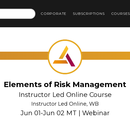
CORPORATE
SUBSCRIPTIONS
COURSE
Elements of Risk Management
Instructor Led Online Course
Instructor Led Online, WB
Jun 01-Jun 02 MT | Webinar