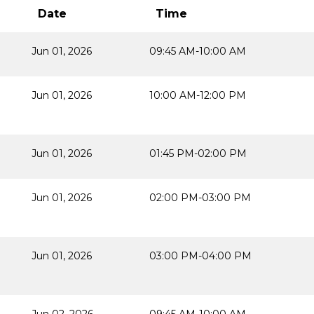
Date
Time
Jun 01, 2026
09:45 AM-10:00 AM
Jun 01, 2026
10:00 AM-12:00 PM
Jun 01, 2026
01:45 PM-02:00 PM
Jun 01, 2026
02:00 PM-03:00 PM
Jun 01, 2026
03:00 PM-04:00 PM