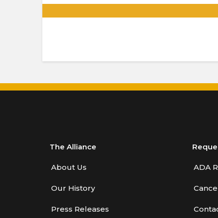
.
The Alliance
Reque
About Us
ADA R
Our History
Cancel
Press Releases
Conta