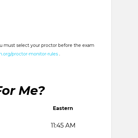
 You must select your proctor before the exam
.org/proctor-monitor-rules
.
For Me?
Eastern
11:45 AM