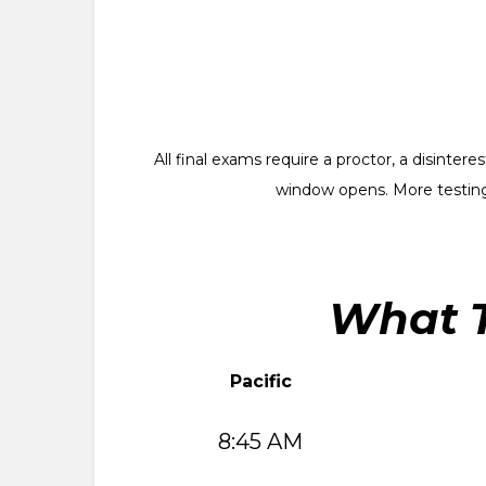
All final exams require a proctor, a disinte
window opens. More testing
What T
Pacific
8:45 AM