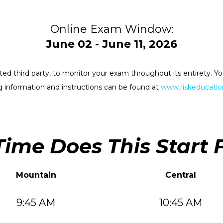
Online Exam Window:
June 02 - June 11, 2026
rested third party, to monitor your exam throughout its entirety.
 information and instructions can be found at
www.riskeducation
ime Does This Start 
Mountain
Central
9:45 AM
10:45 AM