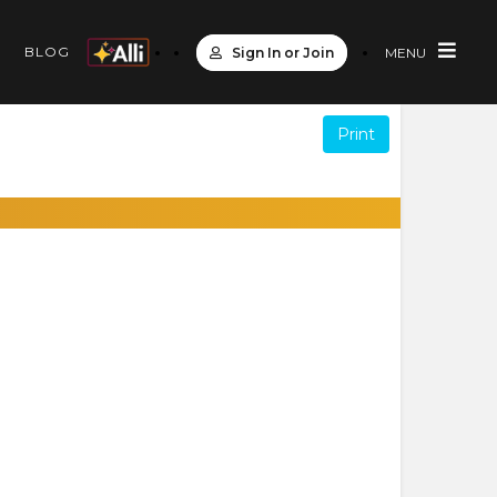
S
BLOG
Sign In or Join
MENU
Print