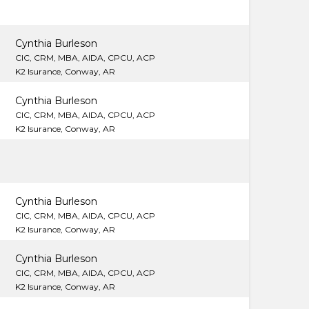
Cynthia Burleson
CIC, CRM, MBA, AIDA, CPCU, ACP
K2 Isurance, Conway, AR
Cynthia Burleson
CIC, CRM, MBA, AIDA, CPCU, ACP
K2 Isurance, Conway, AR
Cynthia Burleson
CIC, CRM, MBA, AIDA, CPCU, ACP
K2 Isurance, Conway, AR
Cynthia Burleson
CIC, CRM, MBA, AIDA, CPCU, ACP
K2 Isurance, Conway, AR