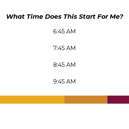
What Time Does This Start For Me?
6:45 AM
7:45 AM
8:45 AM
9:45 AM
.
.
.