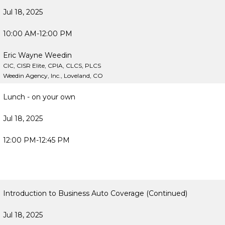
Jul 18, 2025
10:00 AM-12:00 PM
Eric Wayne Weedin
CIC, CISR Elite, CPIA, CLCS, PLCS
Weedin Agency, Inc., Loveland, CO
Lunch - on your own
Jul 18, 2025
12:00 PM-12:45 PM
Introduction to Business Auto Coverage (Continued)
Jul 18, 2025