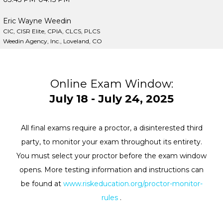
Eric Wayne Weedin
CIC, CISR Elite, CPIA, CLCS, PLCS
Weedin Agency, Inc., Loveland, CO
Online Exam Window:
July 18 - July 24, 2025
All final exams require a proctor, a disinterested third
party, to monitor your exam throughout its entirety.
You must select your proctor before the exam window
opens. More testing information and instructions can
be found at
www.riskeducation.org/proctor-monitor-
rules
.