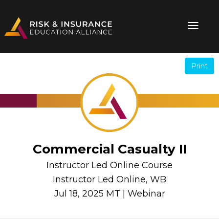
Print
.
.
Commercial Casualty II
Instructor Led Online Course
Instructor Led Online, WB
Jul 18, 2025 MT | Webinar