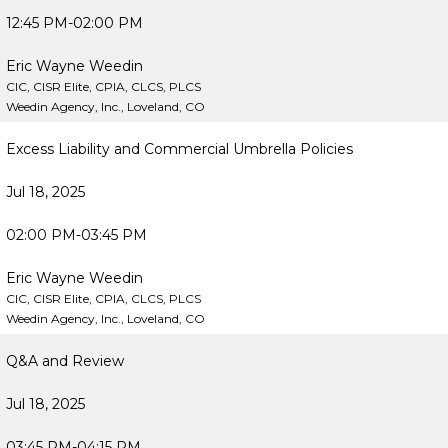
12:45 PM-02:00 PM
Eric Wayne Weedin
CIC, CISR Elite, CPIA, CLCS, PLCS
Weedin Agency, Inc., Loveland, CO
Excess Liability and Commercial Umbrella Policies
Jul 18, 2025
02:00 PM-03:45 PM
Eric Wayne Weedin
CIC, CISR Elite, CPIA, CLCS, PLCS
Weedin Agency, Inc., Loveland, CO
Q&A and Review
Jul 18, 2025
03:45 PM-04:15 PM