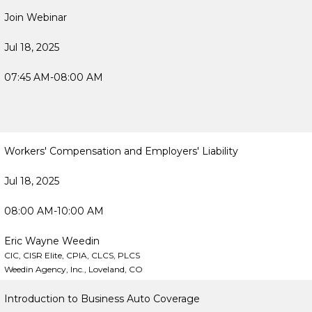
Join Webinar
Jul 18, 2025
07:45 AM-08:00 AM
Workers' Compensation and Employers' Liability
Jul 18, 2025
08:00 AM-10:00 AM
Eric Wayne Weedin
CIC, CISR Elite, CPIA, CLCS, PLCS
Weedin Agency, Inc., Loveland, CO
Introduction to Business Auto Coverage