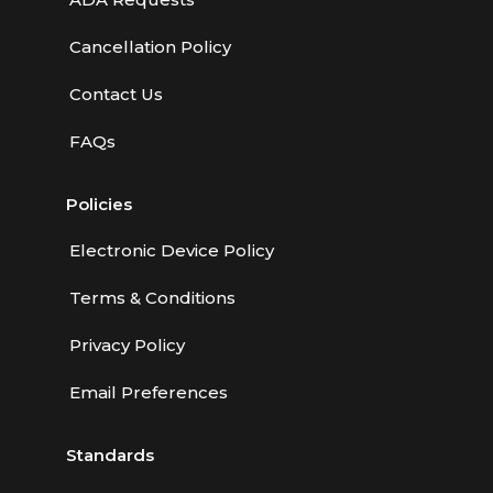
Cancellation Policy
Contact Us
FAQs
Policies
Electronic Device Policy
Terms & Conditions
Privacy Policy
Email Preferences
Standards