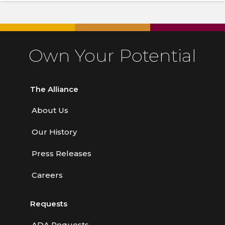
Own Your Potential
The Alliance
About Us
Our History
Press Releases
Careers
Requests
ADA Requests