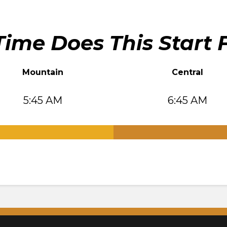
ime Does This Start 
Mountain
Central
5:45 AM
6:45 AM
.