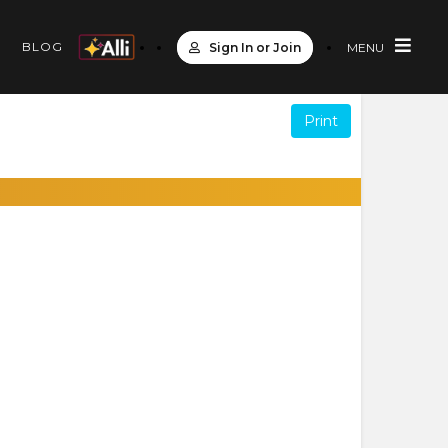
S
BLOG
Sign In or Join
MENU
Print