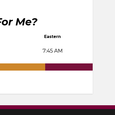
For Me?
Eastern
7:45 AM
.