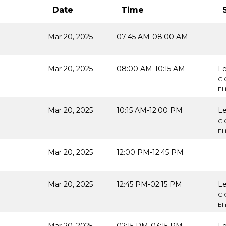
Date
Time
Mar 20, 2025
07:45 AM-08:00 AM
Mar 20, 2025
08:00 AM-10:15 AM
Le
CI
El
Mar 20, 2025
10:15 AM-12:00 PM
Le
CI
El
Mar 20, 2025
12:00 PM-12:45 PM
Mar 20, 2025
12:45 PM-02:15 PM
Le
CI
El