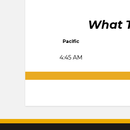
What T
Pacific
4:45 AM
.