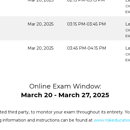
Mar 20, 2025
02:15 PM-03:15 PM
Le
CI
El
Mar 20, 2025
03:15 PM-03:45 PM
Le
CI
El
Mar 20, 2025
03:45 PM-04:15 PM
Le
CI
El
Online Exam Window:
March 20 - March 27, 2025
rested third party, to monitor your exam throughout its entirety.
 information and instructions can be found at
www.riskeducation