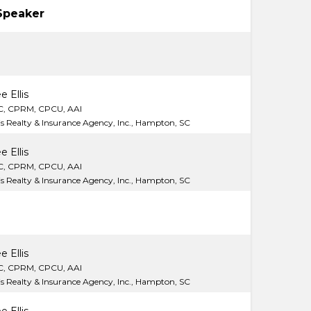
Speaker
e Ellis
C, CPRM, CPCU, AAI
lis Realty & Insurance Agency, Inc., Hampton, SC
e Ellis
C, CPRM, CPCU, AAI
lis Realty & Insurance Agency, Inc., Hampton, SC
e Ellis
C, CPRM, CPCU, AAI
lis Realty & Insurance Agency, Inc., Hampton, SC