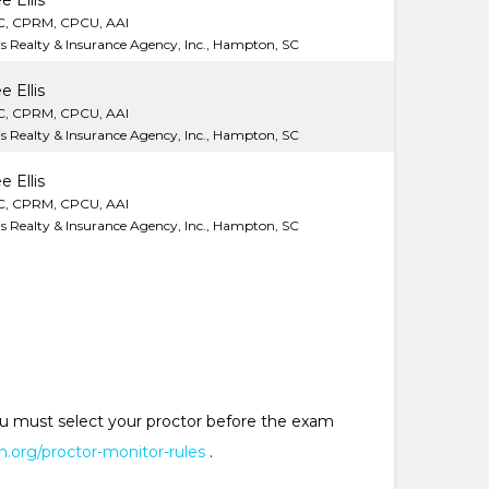
e Ellis
C, CPRM, CPCU, AAI
lis Realty & Insurance Agency, Inc., Hampton, SC
e Ellis
C, CPRM, CPCU, AAI
lis Realty & Insurance Agency, Inc., Hampton, SC
e Ellis
C, CPRM, CPCU, AAI
lis Realty & Insurance Agency, Inc., Hampton, SC
 You must select your proctor before the exam
.org/proctor-monitor-rules
.