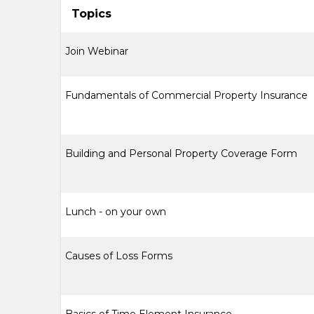
Topics
Join Webinar
Fundamentals of Commercial Property Insurance
Building and Personal Property Coverage Form
Lunch - on your own
Causes of Loss Forms