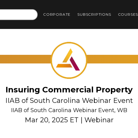
CORPORATE
SUBSCRIPTIONS
COURSE
Insuring Commercial Property
IIAB of South Carolina Webinar Event
IIAB of South Carolina Webinar Event, WB
Mar 20, 2025 ET | Webinar