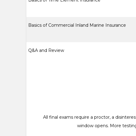
Basics of Time Element Insurance
Basics of Commercial Inland Marine Insurance
Q&A and Review
All final exams require a proctor, a disinte
window opens. More testing