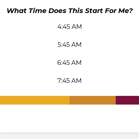
What Time Does This Start For Me?
4:45 AM
5:45 AM
6:45 AM
7:45 AM
.
.
.