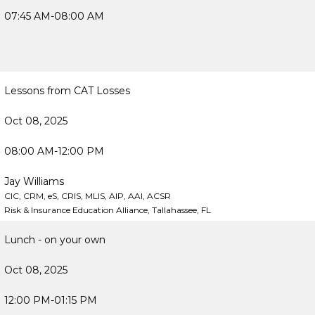
07:45 AM-08:00 AM
Lessons from CAT Losses
Oct 08, 2025
08:00 AM-12:00 PM
Jay Williams
CIC, CRM, eS, CRIS, MLIS, AIP, AAI, ACSR
Risk & Insurance Education Alliance, Tallahassee, FL
Lunch - on your own
Oct 08, 2025
12:00 PM-01:15 PM