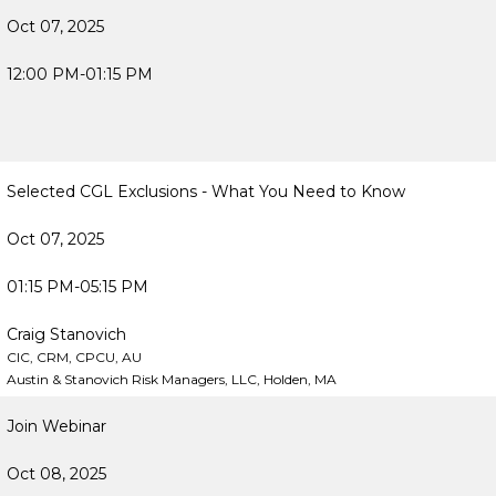
Oct 07, 2025
12:00 PM-01:15 PM
Selected CGL Exclusions - What You Need to Know
Oct 07, 2025
01:15 PM-05:15 PM
Craig Stanovich
CIC, CRM, CPCU, AU
Austin & Stanovich Risk Managers, LLC, Holden, MA
Join Webinar
Oct 08, 2025