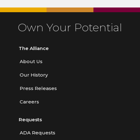
Own Your Potential
The Alliance
About Us
Our History
Press Releases
Careers
Requests
ADA Requests