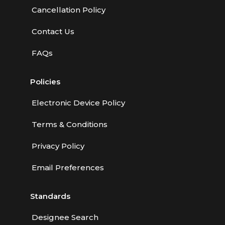
Cancellation Policy
Contact Us
FAQs
Policies
Electronic Device Policy
Terms & Conditions
Privacy Policy
Email Preferences
Standards
Designee Search