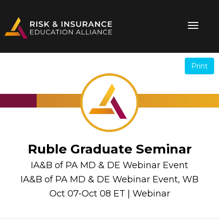
Print
.
.
Ruble Graduate Seminar
IA&B of PA MD & DE Webinar Event
IA&B of PA MD & DE Webinar Event, WB
Oct 07-Oct 08 ET | Webinar