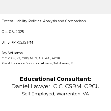
Excess Liability Policies: Analysis and Comparison
Oct 08, 2025
01:15 PM-05:15 PM
Jay Williams
CIC, CRM, eS, CRIS, MLIS, AIP, AAI, ACSR
Risk & Insurance Education Alliance, Tallahassee, FL
Educational Consultant:
Daniel Lawyer, CIC, CSRM, CPCU
Self Employed, Warrenton, VA