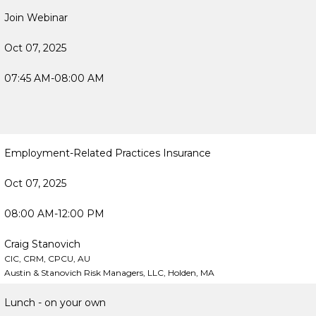
Join Webinar
Oct 07, 2025
07:45 AM-08:00 AM
Employment-Related Practices Insurance
Oct 07, 2025
08:00 AM-12:00 PM
Craig Stanovich
CIC, CRM, CPCU, AU
Austin & Stanovich Risk Managers, LLC, Holden, MA
Lunch - on your own