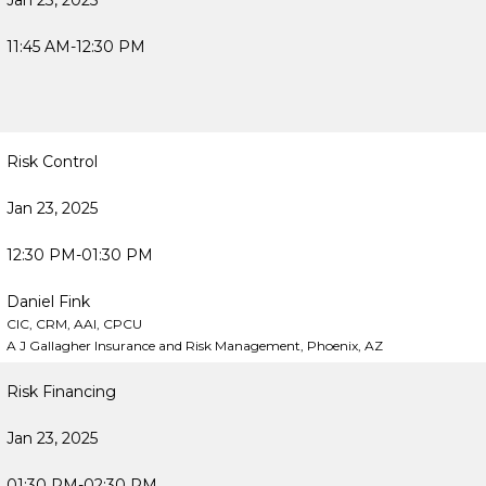
Jan 23, 2025
11:45 AM-12:30 PM
Risk Control
Jan 23, 2025
12:30 PM-01:30 PM
Daniel Fink
CIC, CRM, AAI, CPCU
A J Gallagher Insurance and Risk Management, Phoenix, AZ
Risk Financing
Jan 23, 2025
01:30 PM-02:30 PM