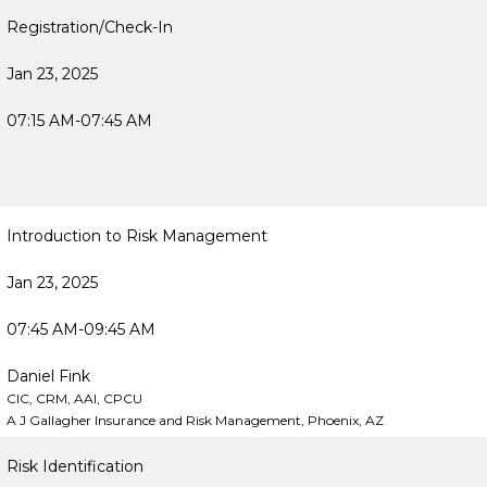
Registration/Check-In
Jan 23, 2025
07:15 AM-07:45 AM
Introduction to Risk Management
Jan 23, 2025
07:45 AM-09:45 AM
Daniel Fink
CIC, CRM, AAI, CPCU
A J Gallagher Insurance and Risk Management, Phoenix, AZ
Risk Identification