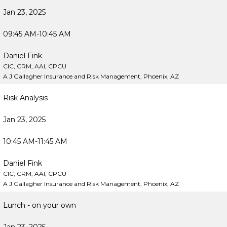
Jan 23, 2025
09:45 AM-10:45 AM
Daniel Fink
CIC, CRM, AAI, CPCU
A J Gallagher Insurance and Risk Management, Phoenix, AZ
Risk Analysis
Jan 23, 2025
10:45 AM-11:45 AM
Daniel Fink
CIC, CRM, AAI, CPCU
A J Gallagher Insurance and Risk Management, Phoenix, AZ
Lunch - on your own