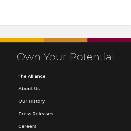
Own Your Potential
The Alliance
About Us
Our History
Press Releases
Careers