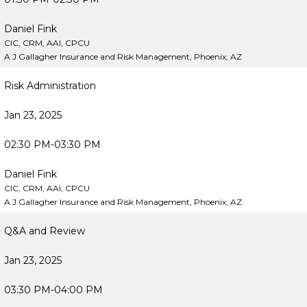
Daniel Fink
CIC, CRM, AAI, CPCU
A J Gallagher Insurance and Risk Management, Phoenix, AZ
Risk Administration
Jan 23, 2025
02:30 PM-03:30 PM
Daniel Fink
CIC, CRM, AAI, CPCU
A J Gallagher Insurance and Risk Management, Phoenix, AZ
Q&A and Review
Jan 23, 2025
03:30 PM-04:00 PM