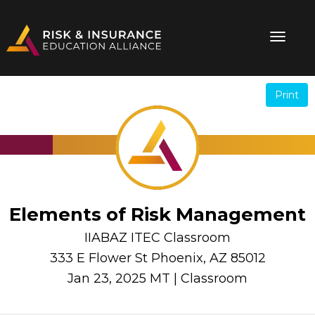
Print
.
.
Elements of Risk Management
IIABAZ ITEC Classroom
333 E Flower St Phoenix, AZ 85012
Jan 23, 2025 MT | Classroom