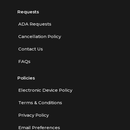
Requests
ADA Requests
Cancellation Policy
Contact Us
FAQs
Policies
Electronic Device Policy
Terms & Conditions
Privacy Policy
Email Preferences