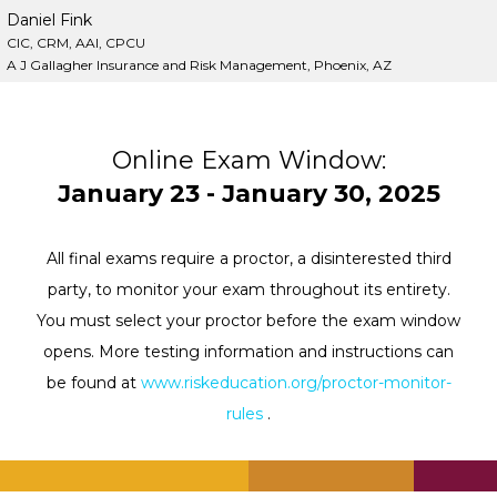
Daniel Fink
CIC, CRM, AAI, CPCU
A J Gallagher Insurance and Risk Management, Phoenix, AZ
Online Exam Window:
January 23 - January 30, 2025
All final exams require a proctor, a disinterested third
party, to monitor your exam throughout its entirety.
You must select your proctor before the exam window
opens. More testing information and instructions can
be found at
www.riskeducation.org/proctor-monitor-
rules
.
.
.
.