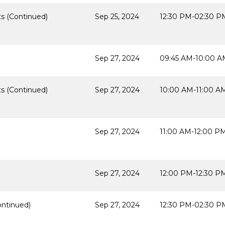
s (Continued)
Sep 25, 2024
12:30 PM-02:30 P
Sep 27, 2024
09:45 AM-10:00 A
s (Continued)
Sep 27, 2024
10:00 AM-11:00 A
Sep 27, 2024
11:00 AM-12:00 P
Sep 27, 2024
12:00 PM-12:30 P
ontinued)
Sep 27, 2024
12:30 PM-02:30 P