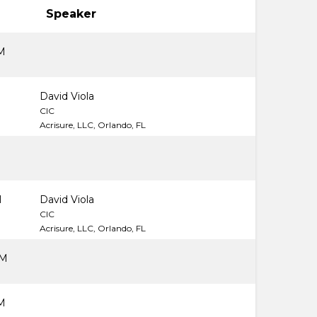
Speaker
M
M
David Viola
CIC
Acrisure, LLC, Orlando, FL
M
David Viola
CIC
Acrisure, LLC, Orlando, FL
PM
M