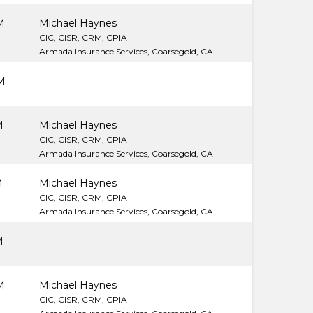
M
Michael Haynes
CIC, CISR, CRM, CPIA
Armada Insurance Services, Coarsegold, CA
M
M
Michael Haynes
CIC, CISR, CRM, CPIA
Armada Insurance Services, Coarsegold, CA
M
Michael Haynes
CIC, CISR, CRM, CPIA
Armada Insurance Services, Coarsegold, CA
M
M
Michael Haynes
CIC, CISR, CRM, CPIA