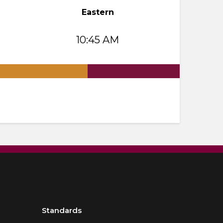
Eastern
10:45 AM
.
Standards