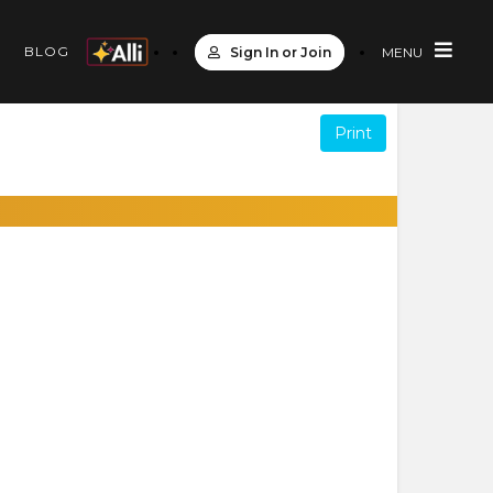
S
BLOG
Sign In or Join
MENU
Print