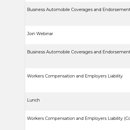
Business Automobile Coverages and Endorsement
Join Webinar
Business Automobile Coverages and Endorsement
Workers Compensation and Employers Liability
Lunch
Workers Compensation and Employers Liability (C