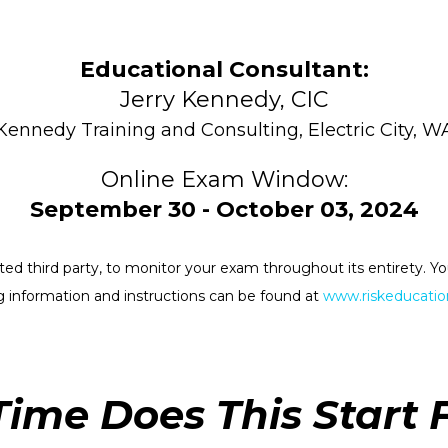
Educational Consultant:
Jerry Kennedy, CIC
Kennedy Training and Consulting, Electric City, W
Online Exam Window:
September 30 - October 03, 2024
rested third party, to monitor your exam throughout its entirety.
 information and instructions can be found at
www.riskeducation
ime Does This Start 