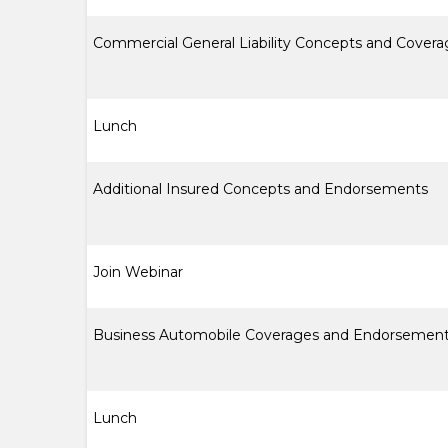
Commercial General Liability Concepts and Covera
Lunch
Additional Insured Concepts and Endorsements
Join Webinar
Business Automobile Coverages and Endorsemen
Lunch