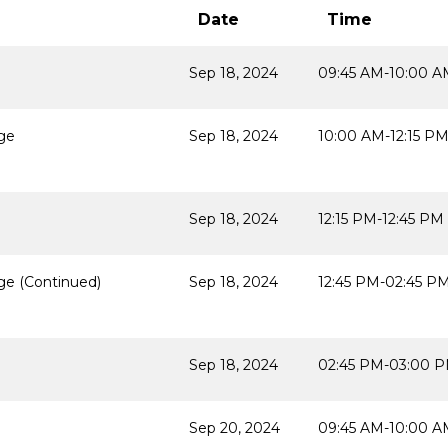
Date
Time
Sep 18, 2024
09:45 AM-10:00 A
age
Sep 18, 2024
10:00 AM-12:15 P
Sep 18, 2024
12:15 PM-12:45 PM
ge (Continued)
Sep 18, 2024
12:45 PM-02:45 P
Sep 18, 2024
02:45 PM-03:00 
Sep 20, 2024
09:45 AM-10:00 A