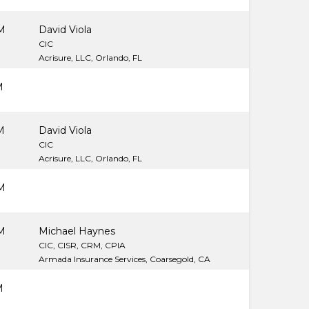
M
David Viola
CIC
Acrisure, LLC, Orlando, FL
M
M
David Viola
CIC
Acrisure, LLC, Orlando, FL
M
M
Michael Haynes
CIC, CISR, CRM, CPIA
Armada Insurance Services, Coarsegold, CA
M