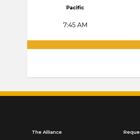
Pacific
7:45 AM
.
The Alliance
Reque