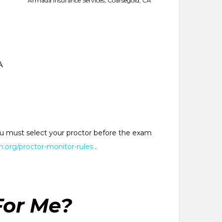
Armada Insurance Services, Coarsegold, CA
A
 You must select your proctor before the exam
.org/proctor-monitor-rules
.
For Me?