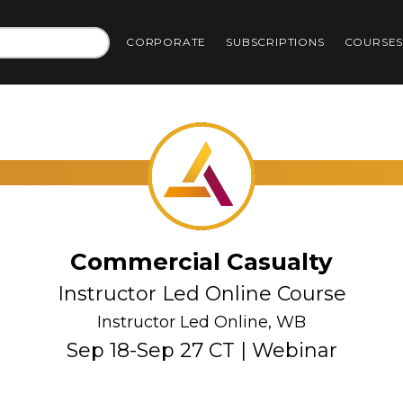
CORPORATE
SUBSCRIPTIONS
COURSE
Commercial Casualty
Instructor Led Online Course
Instructor Led Online, WB
Sep 18-Sep 27 CT | Webinar