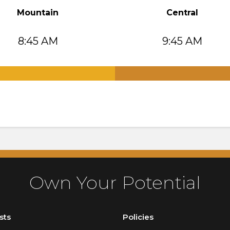
Mountain
Central
8:45 AM
9:45 AM
.
Own Your Potential
sts
Policies