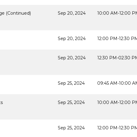
ge (Continued)
Sep 20, 2024
10:00 AM-12:00 P
Sep 20, 2024
12:00 PM-12:30 P
Sep 20, 2024
12:30 PM-02:30 P
Sep 25, 2024
09:45 AM-10:00 A
ts
Sep 25, 2024
10:00 AM-12:00 P
Sep 25, 2024
12:00 PM-12:30 P