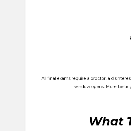
All final exams require a proctor, a disinte
window opens. More testing
What T