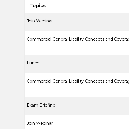
Topics
Join Webinar
Commercial General Liability Concepts and Cover
Lunch
Commercial General Liability Concepts and Covera
Exam Briefing
Join Webinar