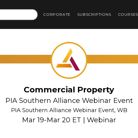
CORPORATE
SUBSCRIPTIONS
COURSE
Commercial Property
PIA Southern Alliance Webinar Event
PIA Southern Alliance Webinar Event, WB
Mar 19-Mar 20 ET | Webinar