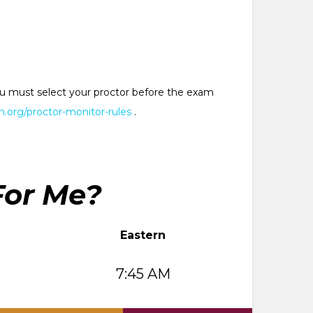
 You must select your proctor before the exam
.org/proctor-monitor-rules
.
For Me?
Eastern
7:45 AM