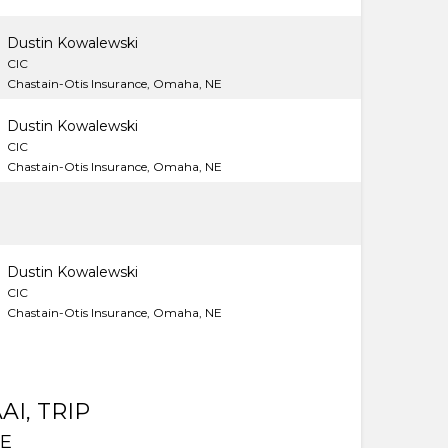
Dustin Kowalewski
CIC
Chastain-Otis Insurance, Omaha, NE
Dustin Kowalewski
CIC
Chastain-Otis Insurance, Omaha, NE
Dustin Kowalewski
CIC
Chastain-Otis Insurance, Omaha, NE
AI, TRIP
DE