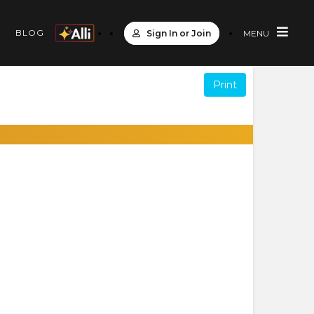
S
BLOG
Sign In or Join
MENU
Print