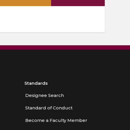
.
Standards
Designee Search
Standard of Conduct
Become a Faculty Member