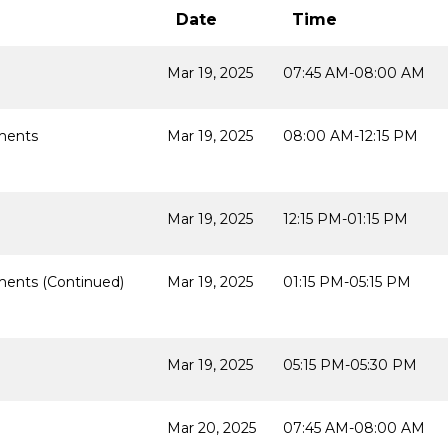
Date
Time
Mar 19, 2025
07:45 AM-08:00 AM
ments
Mar 19, 2025
08:00 AM-12:15 PM
Mar 19, 2025
12:15 PM-01:15 PM
ents (Continued)
Mar 19, 2025
01:15 PM-05:15 PM
Mar 19, 2025
05:15 PM-05:30 PM
Mar 20, 2025
07:45 AM-08:00 AM