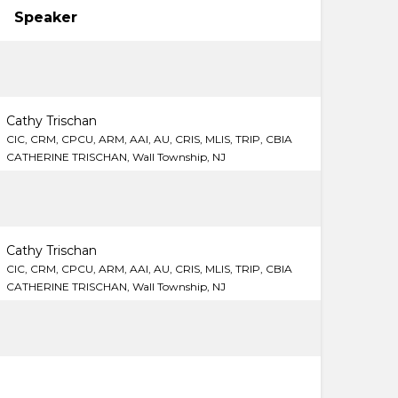
Speaker
Cathy Trischan
CIC, CRM, CPCU, ARM, AAI, AU, CRIS, MLIS, TRIP, CBIA
CATHERINE TRISCHAN, Wall Township, NJ
Cathy Trischan
CIC, CRM, CPCU, ARM, AAI, AU, CRIS, MLIS, TRIP, CBIA
CATHERINE TRISCHAN, Wall Township, NJ