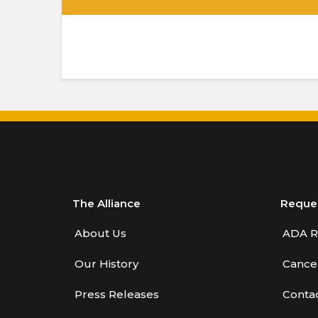
.
The Alliance
Reque
About Us
ADA R
Our History
Cancel
Press Releases
Conta