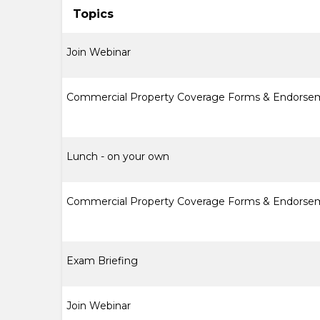
Topics
Join Webinar
Commercial Property Coverage Forms & Endorse
Lunch - on your own
Commercial Property Coverage Forms & Endorsem
Exam Briefing
Join Webinar