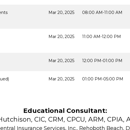
ents
Mar 20, 2025
08:00 AM-11:00 AM
Mar 20, 2025
11:00 AM-12:00 PM
Mar 20, 2025
12:00 PM-01:00 PM
ued)
Mar 20, 2025
01:00 PM-05:00 PM
Educational Consultant:
Hutchison, CIC, CRM, CPCU, ARM, CPIA, A
entral Insurance Services, Inc., Rehoboth Beach, 