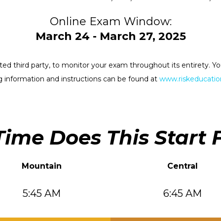
Online Exam Window:
March 24 - March 27, 2025
rested third party, to monitor your exam throughout its entirety.
 information and instructions can be found at
www.riskeducation
ime Does This Start 
Mountain
Central
5:45 AM
6:45 AM