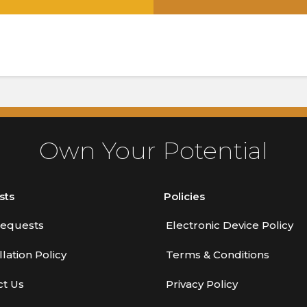
.
Own Your Potential
sts
Policies
equests
Electronic Device Policy
lation Policy
Terms & Conditions
ct Us
Privacy Policy