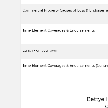
Commercial Property Causes of Loss & Endorsem
Time Element Coverages & Endorsements
Lunch - on your own
Time Element Coverages & Endorsements (Contin
Bettye 
C