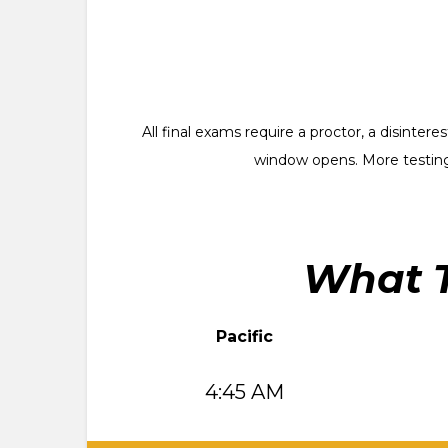
All final exams require a proctor, a disinte
window opens. More testing
What T
Pacific
4:45 AM