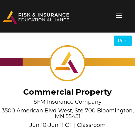
Print
.
.
Commercial Property
SFM Insurance Company
3500 American Blvd West, Ste 700 Bloomington,
MN 55431
Jun 10-Jun 11 CT | Classroom