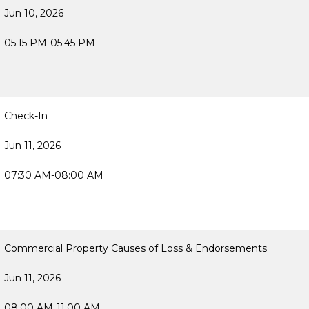
Jun 10, 2026
05:15 PM-05:45 PM
Check-In
Jun 11, 2026
07:30 AM-08:00 AM
Commercial Property Causes of Loss & Endorsements
Jun 11, 2026
08:00 AM-11:00 AM