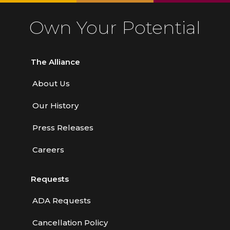
Own Your Potential
The Alliance
About Us
Our History
Press Releases
Careers
Requests
ADA Requests
Cancellation Policy