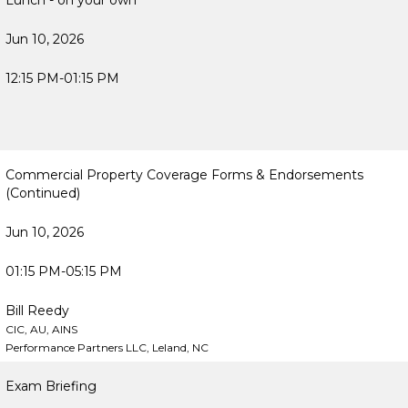
Lunch - on your own
Jun 10, 2026
12:15 PM-01:15 PM
Commercial Property Coverage Forms & Endorsements
(Continued)
Jun 10, 2026
01:15 PM-05:15 PM
Bill Reedy
CIC, AU, AINS
Performance Partners LLC, Leland, NC
Exam Briefing