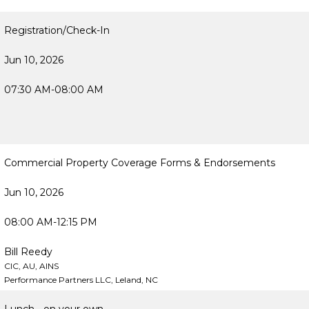
Registration/Check-In
Jun 10, 2026
07:30 AM-08:00 AM
Commercial Property Coverage Forms & Endorsements
Jun 10, 2026
08:00 AM-12:15 PM
Bill Reedy
CIC, AU, AINS
Performance Partners LLC, Leland, NC