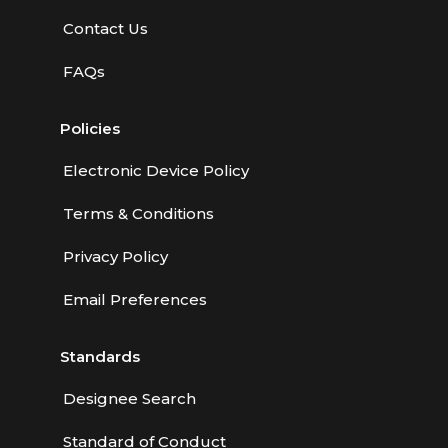
Contact Us
FAQs
Policies
Electronic Device Policy
Terms & Conditions
Privacy Policy
Email Preferences
Standards
Designee Search
Standard of Conduct