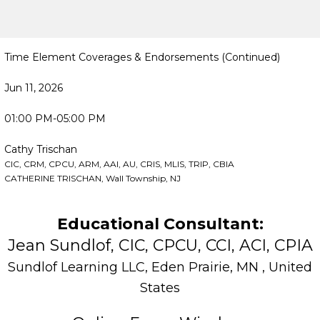
Time Element Coverages & Endorsements (Continued)
Jun 11, 2026
01:00 PM-05:00 PM
Cathy Trischan
CIC, CRM, CPCU, ARM, AAI, AU, CRIS, MLIS, TRIP, CBIA
CATHERINE TRISCHAN, Wall Township, NJ
Educational Consultant:
Jean Sundlof, CIC, CPCU, CCI, ACI, CPIA
Sundlof Learning LLC, Eden Prairie, MN , United
States