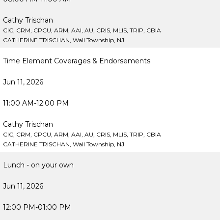
Cathy Trischan
CIC, CRM, CPCU, ARM, AAI, AU, CRIS, MLIS, TRIP, CBIA
CATHERINE TRISCHAN, Wall Township, NJ
Time Element Coverages & Endorsements
Jun 11, 2026
11:00 AM-12:00 PM
Cathy Trischan
CIC, CRM, CPCU, ARM, AAI, AU, CRIS, MLIS, TRIP, CBIA
CATHERINE TRISCHAN, Wall Township, NJ
Lunch - on your own
Jun 11, 2026
12:00 PM-01:00 PM