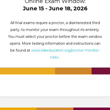
Online Exam Window:
June 15 - June 18, 2026
All final exams require a proctor, a disinterested third
party, to monitor your exam throughout its entirety.
You must select your proctor before the exam window
opens. More testing information and instructions can
be found at
www.riskeducation.org/proctor-monitor-
rules
.
.
.
.