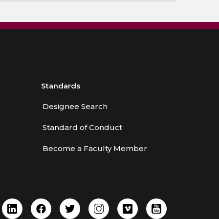
Standards
Designee Search
Standard of Conduct
Become a Faculty Member