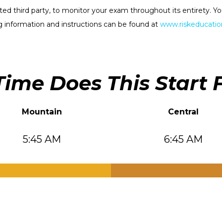
rested third party, to monitor your exam throughout its entirety.
 information and instructions can be found at
www.riskeducation
ime Does This Start 
Mountain
Central
5:45 AM
6:45 AM
.