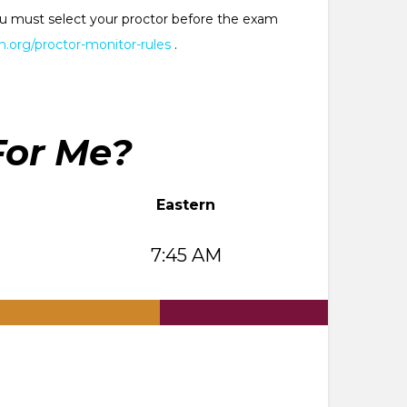
 You must select your proctor before the exam
.org/proctor-monitor-rules
.
For Me?
Eastern
7:45 AM
.