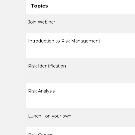
Topics
Join Webinar
Introduction to Risk Management
Risk Identification
Risk Analysis
Lunch - on your own