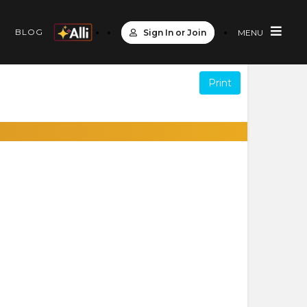
S
BLOG
Sign In or Join
MENU
Print