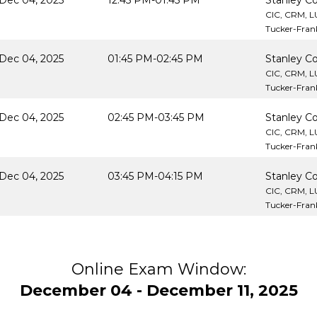
Dec 04, 2025
12:45 PM-01:45 PM
Stanley Co
CIC, CRM, 
Tucker-Frank
Dec 04, 2025
01:45 PM-02:45 PM
Stanley Co
CIC, CRM, 
Tucker-Frank
Dec 04, 2025
02:45 PM-03:45 PM
Stanley Co
CIC, CRM, 
Tucker-Frank
Dec 04, 2025
03:45 PM-04:15 PM
Stanley Co
CIC, CRM, 
Tucker-Frank
Online Exam Window:
December 04 - December 11, 2025