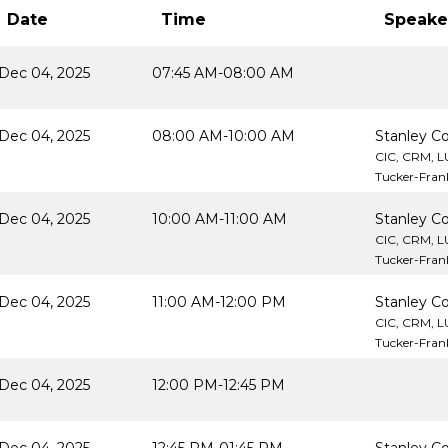
Date
Time
Speake
Dec 04, 2025
07:45 AM-08:00 AM
Dec 04, 2025
08:00 AM-10:00 AM
Stanley Co
CIC, CRM, 
Tucker-Frank
Dec 04, 2025
10:00 AM-11:00 AM
Stanley Co
CIC, CRM, 
Tucker-Frank
Dec 04, 2025
11:00 AM-12:00 PM
Stanley Co
CIC, CRM, 
Tucker-Frank
Dec 04, 2025
12:00 PM-12:45 PM