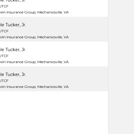
le Tucker, Jr.
LUTCF
lin Insurance Group, Mechanicsville, VA
le Tucker, Jr.
LUTCF
lin Insurance Group, Mechanicsville, VA
le Tucker, Jr.
LUTCF
lin Insurance Group, Mechanicsville, VA
le Tucker, Jr.
LUTCF
lin Insurance Group, Mechanicsville, VA