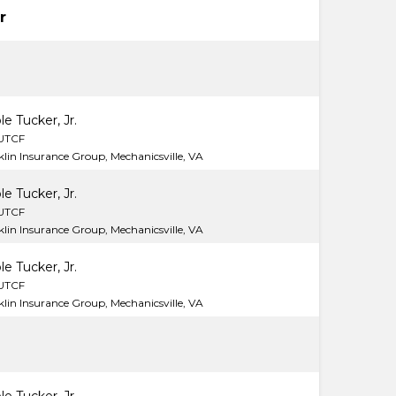
r
le Tucker, Jr.
LUTCF
lin Insurance Group, Mechanicsville, VA
le Tucker, Jr.
LUTCF
lin Insurance Group, Mechanicsville, VA
le Tucker, Jr.
LUTCF
lin Insurance Group, Mechanicsville, VA