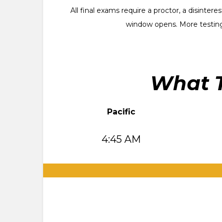
All final exams require a proctor, a disinte
window opens. More testing
What T
Pacific
4:45 AM
.