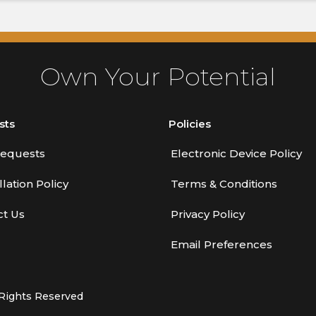
Own Your Potential
sts
Policies
equests
Electronic Device Policy
lation Policy
Terms & Conditions
ct Us
Privacy Policy
Email Preferences
 Rights Reserved