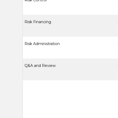
Risk Control
Risk Financing
Risk Administration
Q&A and Review