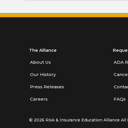
The Alliance
Reque
About Us
ADA R
Our History
Cancel
Press Releases
Conta
Careers
FAQs
© 2026 Risk & Insurance Education Alliance All