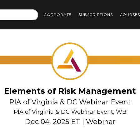
CORPORATE
SUBSCRIPTIONS
COURSE
Elements of Risk Management
PIA of Virginia & DC Webinar Event
PIA of Virginia & DC Webinar Event, WB
Dec 04, 2025 ET | Webinar