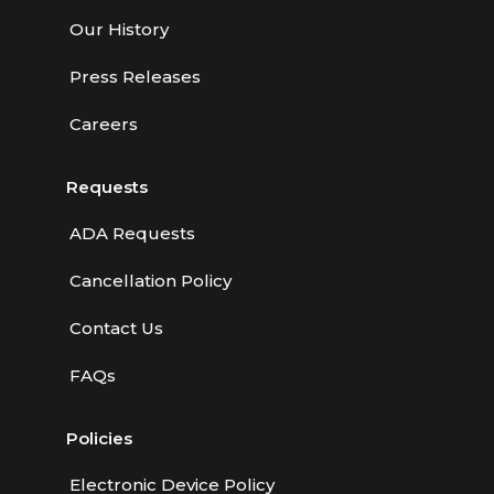
Our History
Press Releases
Careers
Requests
ADA Requests
Cancellation Policy
Contact Us
FAQs
Policies
Electronic Device Policy