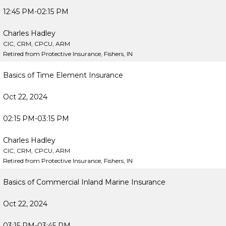
12:45 PM-02:15 PM
Charles Hadley
CIC, CRM, CPCU, ARM
Retired from Protective Insurance, Fishers, IN
Basics of Time Element Insurance
Oct 22, 2024
02:15 PM-03:15 PM
Charles Hadley
CIC, CRM, CPCU, ARM
Retired from Protective Insurance, Fishers, IN
Basics of Commercial Inland Marine Insurance
Oct 22, 2024
03:15 PM-03:45 PM