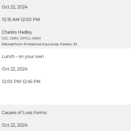
Oct 22, 2024
10:15 AM-12:00 PM
Charles Hadley
CIC, CRM, CPCU, ARM
Retired from Protective Insurance, Fishers, IN
Lunch - on your own
Oct 22, 2024
12:00 PM-12:45 PM
Causes of Loss Forms
Oct 22, 2024