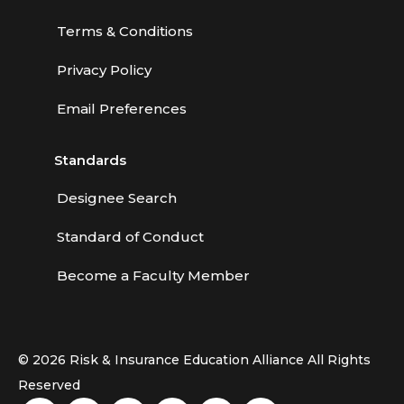
Terms & Conditions
Privacy Policy
Email Preferences
Standards
Designee Search
Standard of Conduct
Become a Faculty Member
© 2026 Risk & Insurance Education Alliance All Rights
Reserved