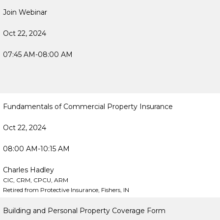
Join Webinar
Oct 22, 2024
07:45 AM-08:00 AM
Fundamentals of Commercial Property Insurance
Oct 22, 2024
08:00 AM-10:15 AM
Charles Hadley
CIC, CRM, CPCU, ARM
Retired from Protective Insurance, Fishers, IN
Building and Personal Property Coverage Form