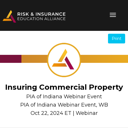
Print
.
.
Insuring Commercial Property
PIA of Indiana Webinar Event
PIA of Indiana Webinar Event, WB
Oct 22, 2024 ET | Webinar