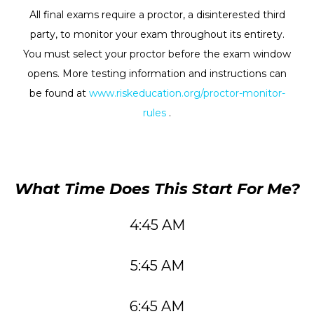
All final exams require a proctor, a disinterested third
party, to monitor your exam throughout its entirety.
You must select your proctor before the exam window
opens. More testing information and instructions can
be found at
www.riskeducation.org/proctor-monitor-
rules
.
What Time Does This Start For Me?
4:45 AM
5:45 AM
6:45 AM