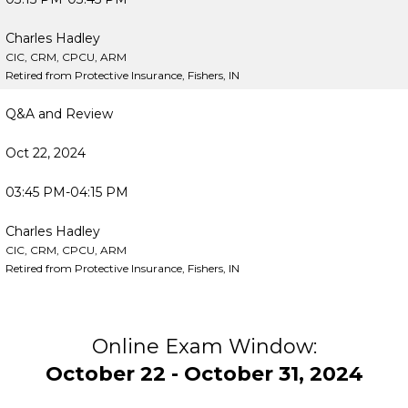
Charles Hadley
CIC, CRM, CPCU, ARM
Retired from Protective Insurance, Fishers, IN
Q&A and Review
Oct 22, 2024
03:45 PM-04:15 PM
Charles Hadley
CIC, CRM, CPCU, ARM
Retired from Protective Insurance, Fishers, IN
Online Exam Window:
October 22 - October 31, 2024