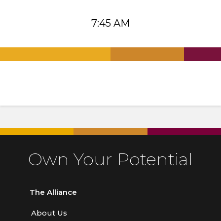
7:45 AM
.
.
.
Own Your Potential
The Alliance
About Us