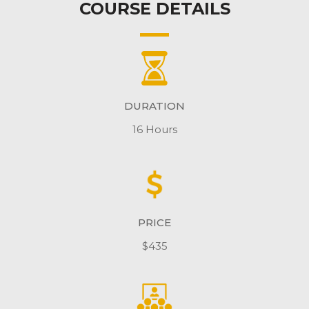
COURSE DETAILS
DURATION
16 Hours
PRICE
$435