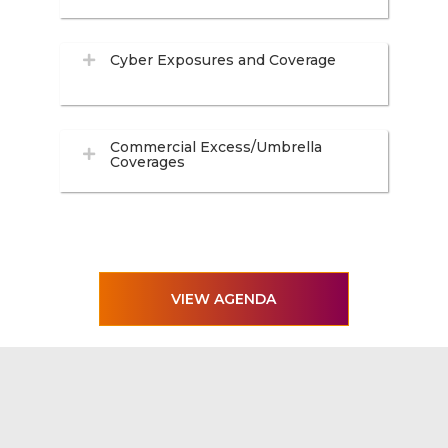
Cyber Exposures and Coverage
Commercial Excess/Umbrella
Coverages
VIEW AGENDA