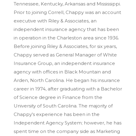
Tennessee, Kentucky, Arkansas and Mississippi.
Prior to joining Correll, Chappy was an account
executive with Riley & Associates, an
independent insurance agency that has been
in operation in the Charleston area since 1936.
Before joining Riley & Associates, for six years,
Chappy served as General Manager of White
Insurance Group, an independent insurance
agency with offices in Black Mountain and
Arden, North Carolina. He began his insurance
career in 1974, after graduating with a Bachelor
of Science degree in Finance from the
University of South Carolina. The majority of
Chappy's experience has been in the
Independent Agency System; however, he has
spent time on the company side as Marketing