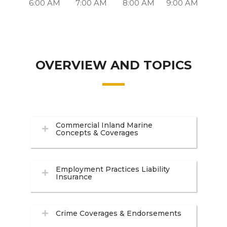
6:00 AM
7:00 AM
8:00 AM
9:00 AM
OVERVIEW AND TOPICS
Commercial Inland Marine
Concepts & Coverages
Employment Practices Liability
Insurance
Crime Coverages & Endorsements