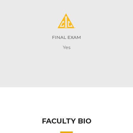
FINAL EXAM
Yes
FACULTY BIO