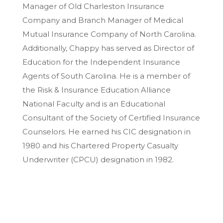
Manager of Old Charleston Insurance
Company and Branch Manager of Medical
Mutual Insurance Company of North Carolina.
Additionally, Chappy has served as Director of
Education for the Independent Insurance
Agents of South Carolina. He is a member of
the Risk & Insurance Education Alliance
National Faculty and is an Educational
Consultant of the Society of Certified Insurance
Counselors. He earned his CIC designation in
1980 and his Chartered Property Casualty
Underwriter (CPCU) designation in 1982.