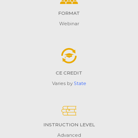
FORMAT
Webinar
CE CREDIT
Varies by
State
INSTRUCTION LEVEL
Advanced