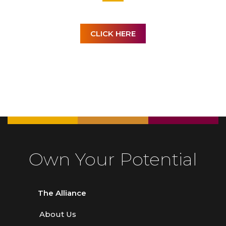
CLICK HERE
Own Your Potential
The Alliance
About Us