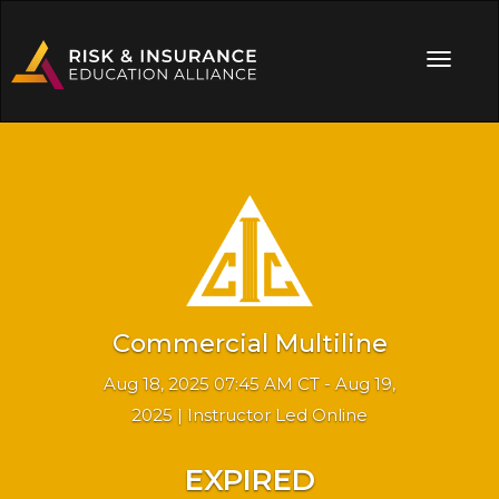
Commercial Multiline
Aug 18, 2025 07:45 AM CT - Aug 19,
2025 | Instructor Led Online
EXPIRED