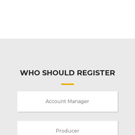
WHO SHOULD REGISTER
Account Manager
Producer