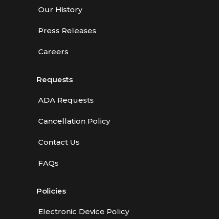
Our History
Press Releases
Careers
Requests
ADA Requests
Cancellation Policy
Contact Us
FAQs
Policies
Electronic Device Policy