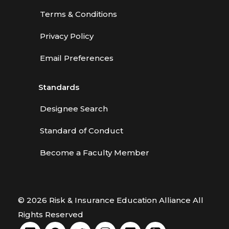
Terms & Conditions
Privacy Policy
Email Preferences
Standards
Designee Search
Standard of Conduct
Become a Faculty Member
© 2026 Risk & Insurance Education Alliance All
Rights Reserved