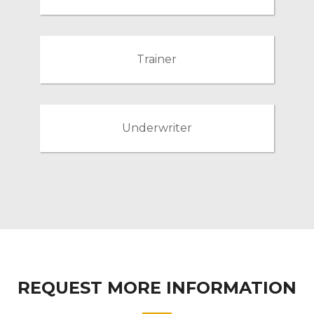
Trainer
Underwriter
REQUEST MORE INFORMATION