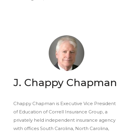
J. Chappy Chapman
Chappy Chapman is Executive Vice President
of Education of Correll Insurance Group, a
privately held independent insurance agency
with offices South Carolina, North Carolina,