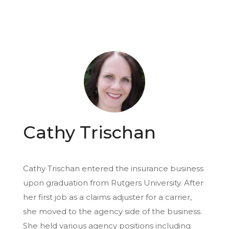
Cathy Trischan
Cathy Trischan entered the insurance business
upon graduation from Rutgers University. After
her first job as a claims adjuster for a carrier,
she moved to the agency side of the business.
She held various agency positions including