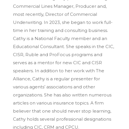
Commercial Lines Manager, Producer and,
most recently, Director of Commercial
Underwriting. In 2023, she began to work full-
time in her training and consulting business.
Cathy is a National Faculty member and an
Educational Consultant. She speaks in the CIC,
CISR, Ruble and ProFocus programs and
serves as a mentor for new CIC and CISR
speakers. In addition to her work with The
Alliance, Cathy is a regular presenter for
various agents’ associations and other
organizations. She has also written numerous
articles on various insurance topics. A firm
believer that one should never stop learning,
Cathy holds several professional designations
including CIC, CRM and CPCU.