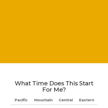
What Time Does This Start
For Me?
Pacific
Mountain
Central
Eastern