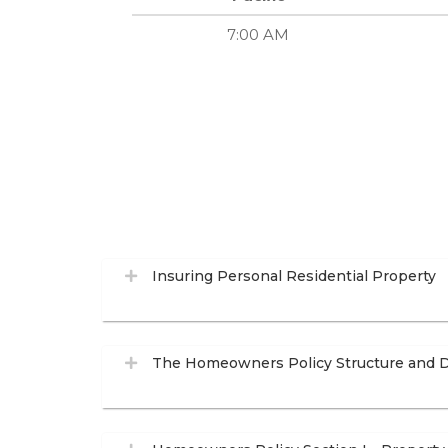
7:00 AM
Insuring Personal Residential Property
The Homeowners Policy Structure and D