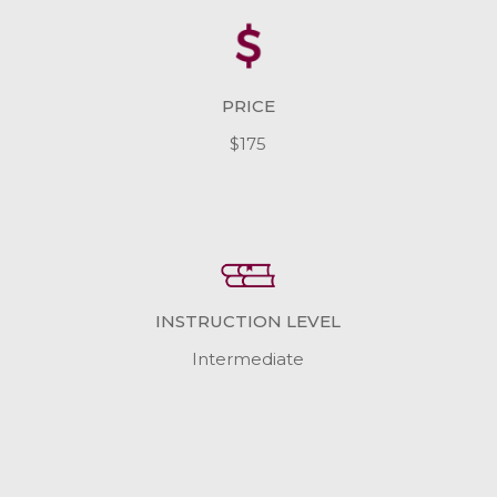
PRICE
$175
INSTRUCTION LEVEL
Intermediate