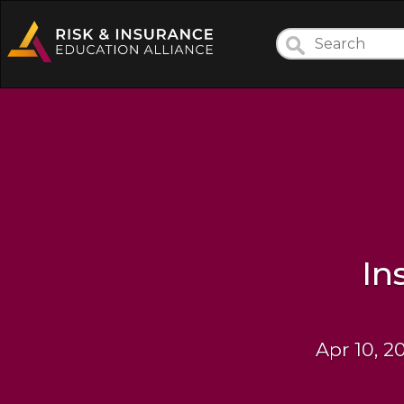
In
Apr 10, 2