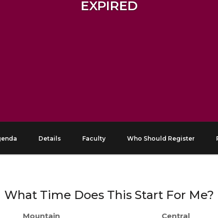
EXPIRED
genda
Details
Faculty
Who Should Register
What Time Does This Start For Me?
Mountain
Central