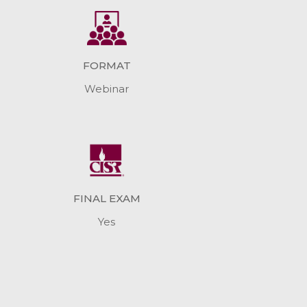
FORMAT
Webinar
FINAL EXAM
Yes