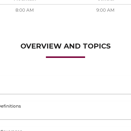
8:00 AM
9:00 AM
OVERVIEW AND TOPICS
efinitions