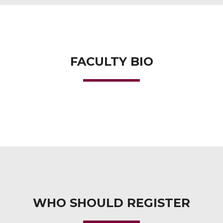
FACULTY BIO
WHO SHOULD REGISTER