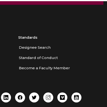
Standards
Designee Search
Standard of Conduct
Become a Faculty Member