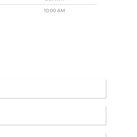
10:00 AM