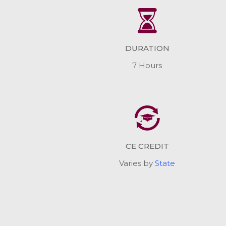
DURATION
7 Hours
CE CREDIT
Varies by
State