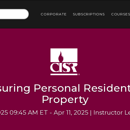
CORPORATE
SUBSCRIPTIONS
COURSE
suring Personal Resident
Property
025 09:45 AM ET - Apr 11, 2025 | Instructor 