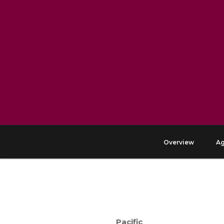
Overview
A
Pacific