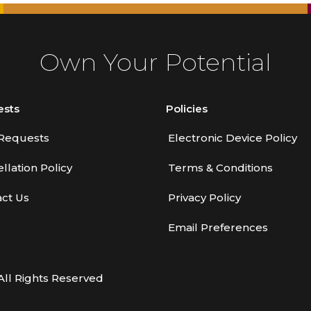
Own Your Potential
ests
Policies
Requests
Electronic Device Policy
llation Policy
Terms & Conditions
ct Us
Privacy Policy
Email Preferences
All Rights Reserved