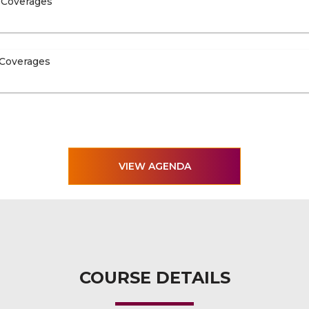
 Coverages
 Coverages
VIEW AGENDA
COURSE DETAILS