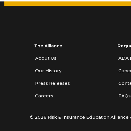
The Alliance
Requ
About Us
ADA 
Our History
Cance
Press Releases
Conta
Careers
FAQs
© 2026 Risk & Insurance Education Alliance 