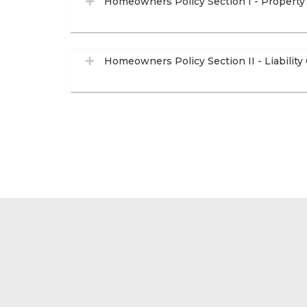
Homeowners Policy Section I - Property
Homeowners Policy Section II - Liability