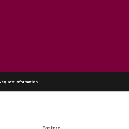
Request Information
Eastern