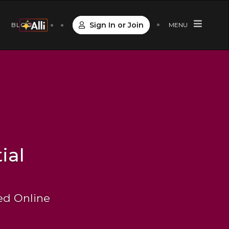
Sign In or Join
S
BLOG
MENU
ial
Led Online