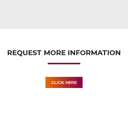
REQUEST MORE INFORMATION
CLICK HERE