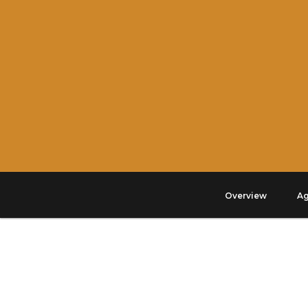
Overview
A