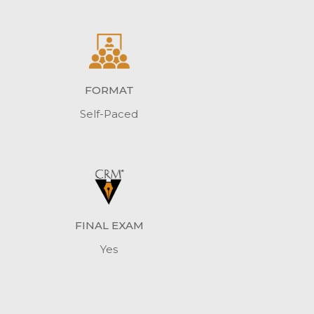
FORMAT
Self-Paced
FINAL EXAM
Yes