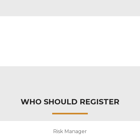
WHO SHOULD REGISTER
Risk Manager