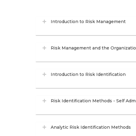
Introduction to Risk Management
Risk Management and the Organizati
Introduction to Risk Identification
Risk Identification Methods - Self Adm
Analytic Risk Identification Methods