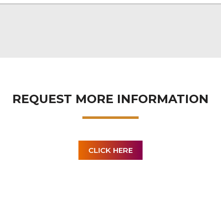
REQUEST MORE INFORMATION
CLICK HERE