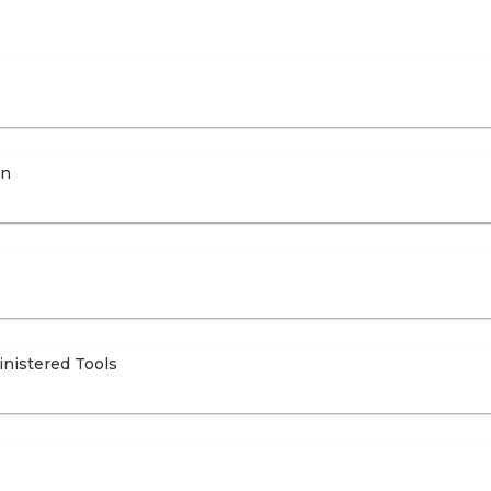
on
inistered Tools