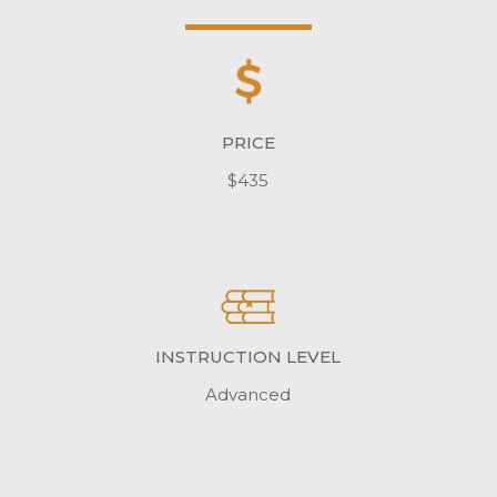
PRICE
$435
INSTRUCTION LEVEL
Advanced