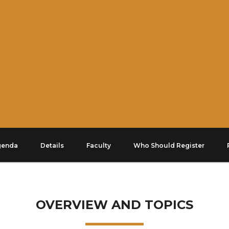
genda
Details
Faculty
Who Should Register
OVERVIEW AND TOPICS