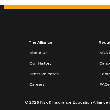
The Alliance
Requ
About Us
ADA 
Our History
Cance
Press Releases
Conta
Careers
FAQs
© 2026 Risk & Insurance Education Alliance 