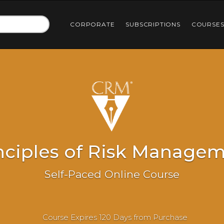
CORPORATE
SUBSCRIPTIONS
COURSE
nciples of Risk Manage
Self-Paced Online Course
Course Expires 120 Days from Purchase