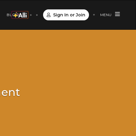
Sign In or Join
S
BLOG
MENU
ment