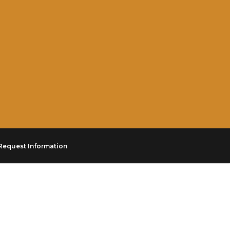
Request Information