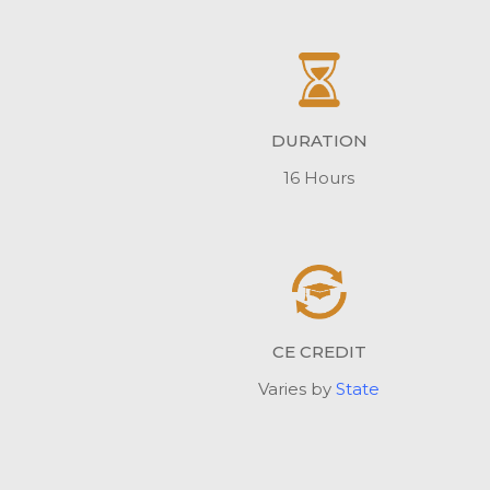
DURATION
16 Hours
CE CREDIT
Varies by
State