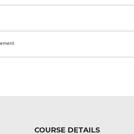
agement
COURSE DETAILS