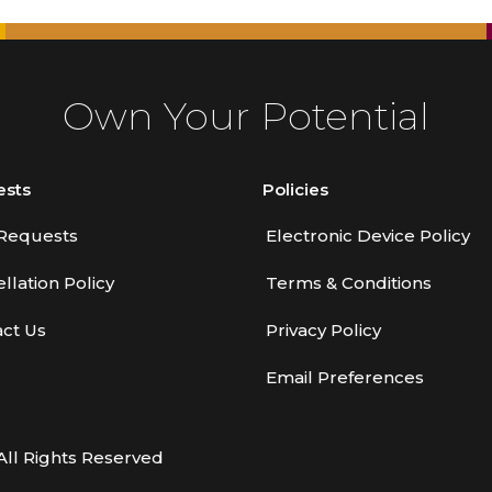
Own Your Potential
ests
Policies
Requests
Electronic Device Policy
llation Policy
Terms & Conditions
ct Us
Privacy Policy
Email Preferences
All Rights Reserved