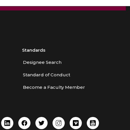
Standards
Designee Search
Standard of Conduct
Become a Faculty Member