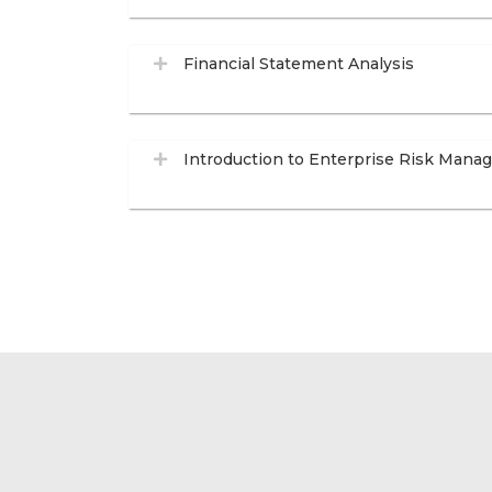
Financial Statement Analysis
Introduction to Enterprise Risk Man