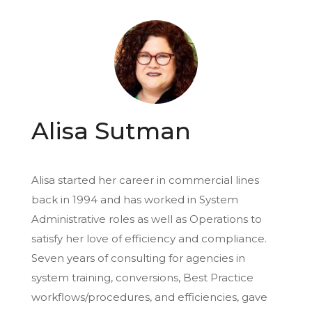
Alisa Sutman
Alisa started her career in commercial lines
back in 1994 and has worked in System
Administrative roles as well as Operations to
satisfy her love of efficiency and compliance.
Seven years of consulting for agencies in
system training, conversions, Best Practice
workflows/procedures, and efficiencies, gave