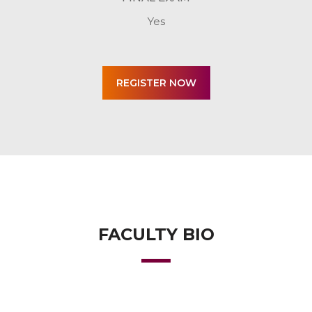
Yes
FACULTY BIO