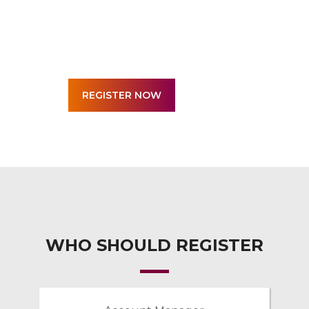
WHO SHOULD REGISTER