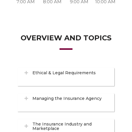
7:00 AM
8:00 AM
9:00 AM
10:00 AM
OVERVIEW AND TOPICS
Ethical & Legal Requirements
Managing the Insurance Agency
The Insurance Industry and
Marketplace