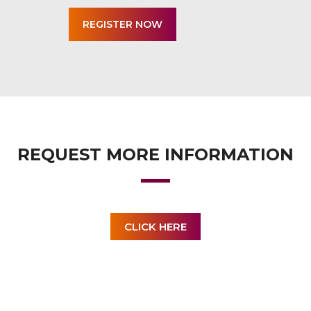
REQUEST MORE INFORMATION
CLICK HERE