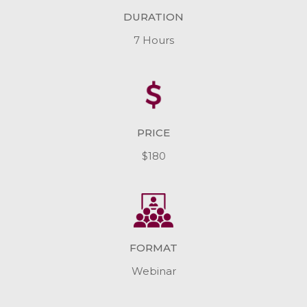
DURATION
7 Hours
PRICE
$180
FORMAT
Webinar