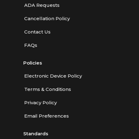
ADA Requests
Cancellation Policy
Contact Us
FAQs
Policies
Electronic Device Policy
Terms & Conditions
Privacy Policy
Email Preferences
Standards