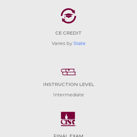
CE CREDIT
Varies by
State
INSTRUCTION LEVEL
Intermediate
FINAL EXAM