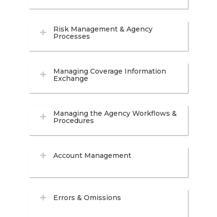
Risk Management & Agency
Processes
Managing Coverage Information
Exchange
Managing the Agency Workflows &
Procedures
Account Management
Errors & Omissions