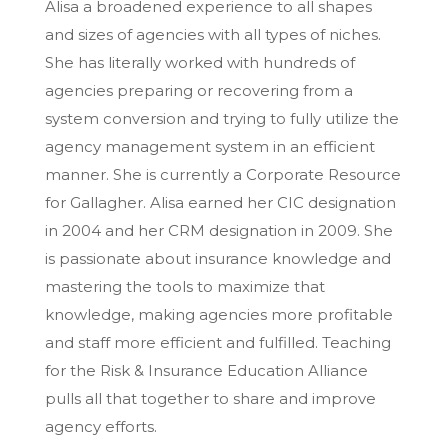
Alisa a broadened experience to all shapes
and sizes of agencies with all types of niches.
She has literally worked with hundreds of
agencies preparing or recovering from a
system conversion and trying to fully utilize the
agency management system in an efficient
manner. She is currently a Corporate Resource
for Gallagher. Alisa earned her CIC designation
in 2004 and her CRM designation in 2009. She
is passionate about insurance knowledge and
mastering the tools to maximize that
knowledge, making agencies more profitable
and staff more efficient and fulfilled. Teaching
for the Risk & Insurance Education Alliance
pulls all that together to share and improve
agency efforts.