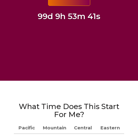
99d 9h 53m 40s
What Time Does This Start
For Me?
Pacific
Mountain
Central
Eastern