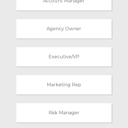
Account Manager
Agency Owner
Executive/VP
Marketing Rep
Risk Manager