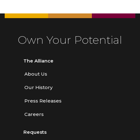
Own Your Potential
The Alliance
About Us
Our History
Press Releases
Careers
Requests