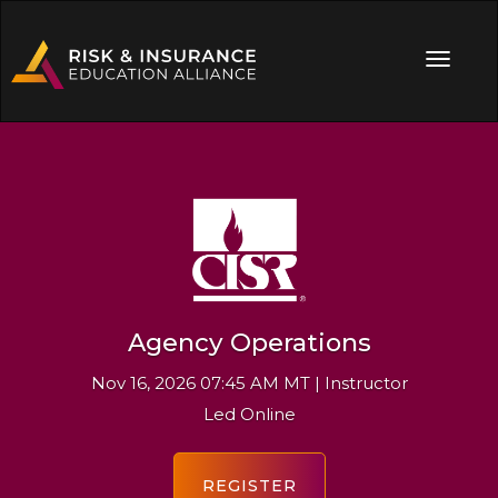
Agency Operations
Nov 16, 2026 07:45 AM MT | Instructor
Led Online