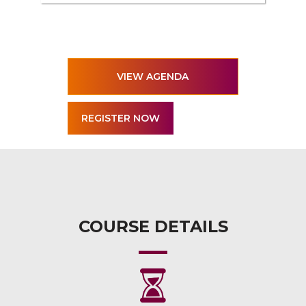
VIEW AGENDA
COURSE DETAILS