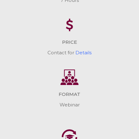
7 Hours
PRICE
Contact for
Details
FORMAT
Webinar