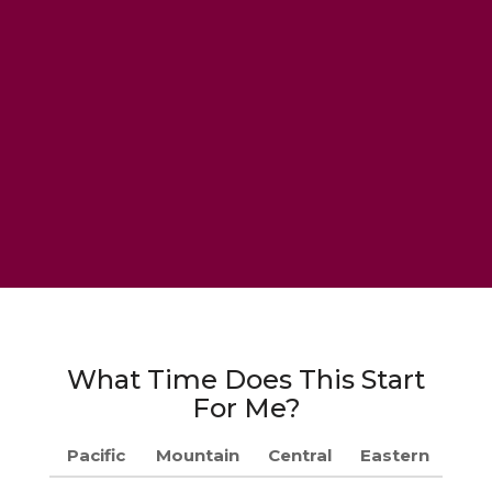
What Time Does This Start
For Me?
Pacific
Mountain
Central
Eastern