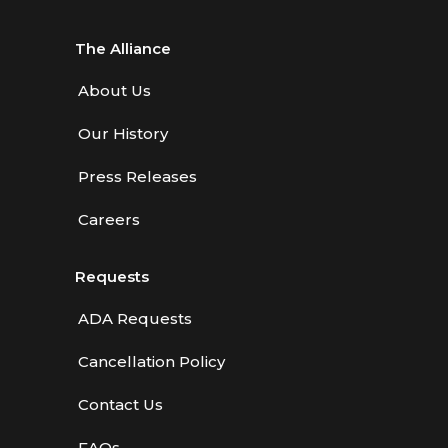
The Alliance
About Us
Our History
Press Releases
Careers
Requests
ADA Requests
Cancellation Policy
Contact Us
FAQs