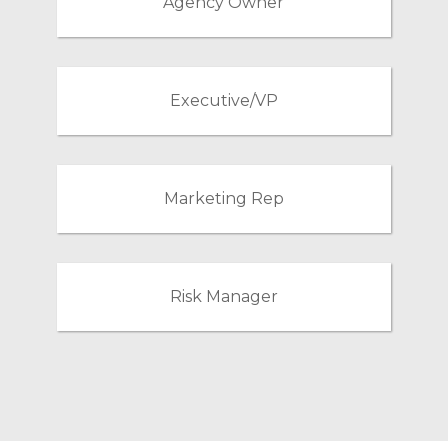
Agency Owner
Executive/VP
Marketing Rep
Risk Manager