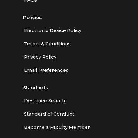
Policies
Electronic Device Policy
Terms & Conditions
Privacy Policy
Email Preferences
Standards
Designee Search
Standard of Conduct
Become a Faculty Member