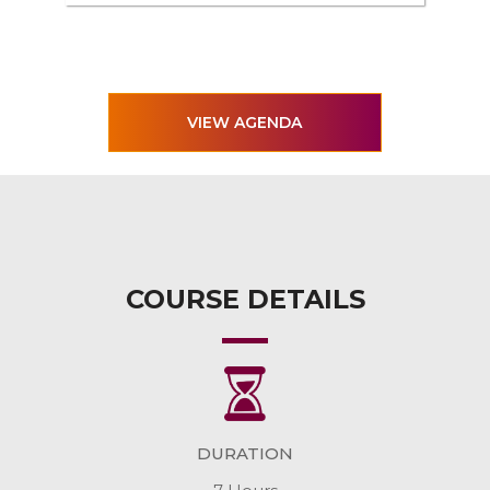
VIEW AGENDA
COURSE DETAILS
DURATION