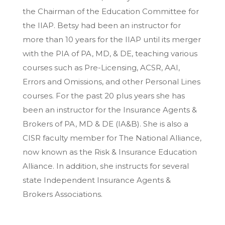
the Chairman of the Education Committee for
the IIAP. Betsy had been an instructor for
more than 10 years for the IIAP until its merger
with the PIA of PA, MD, & DE, teaching various
courses such as Pre-Licensing, ACSR, AAI,
Errors and Omissions, and other Personal Lines
courses. For the past 20 plus years she has
been an instructor for the Insurance Agents &
Brokers of PA, MD & DE (IA&B). She is also a
CISR faculty member for The National Alliance,
now known as the Risk & Insurance Education
Alliance. In addition, she instructs for several
state Independent Insurance Agents &
Brokers Associations.