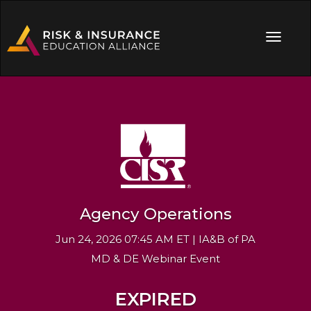
Agency Operations
Jun 24, 2026 07:45 AM ET | IA&B of PA
MD & DE Webinar Event
EXPIRED