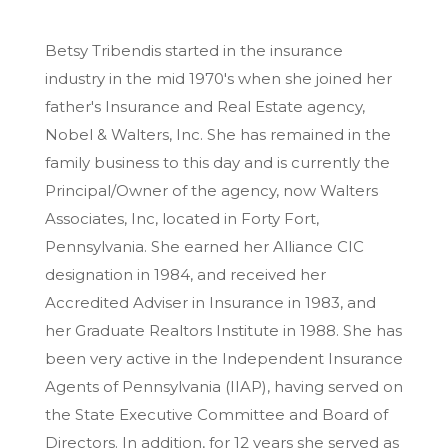
Betsy Tribendis started in the insurance
industry in the mid 1970's when she joined her
father's Insurance and Real Estate agency,
Nobel & Walters, Inc. She has remained in the
family business to this day and is currently the
Principal/Owner of the agency, now Walters
Associates, Inc, located in Forty Fort,
Pennsylvania. She earned her Alliance CIC
designation in 1984, and received her
Accredited Adviser in Insurance in 1983, and
her Graduate Realtors Institute in 1988. She has
been very active in the Independent Insurance
Agents of Pennsylvania (IIAP), having served on
the State Executive Committee and Board of
Directors. In addition, for 12 years she served as