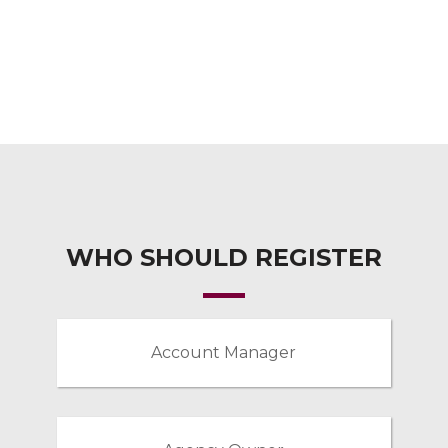
WHO SHOULD REGISTER
Account Manager