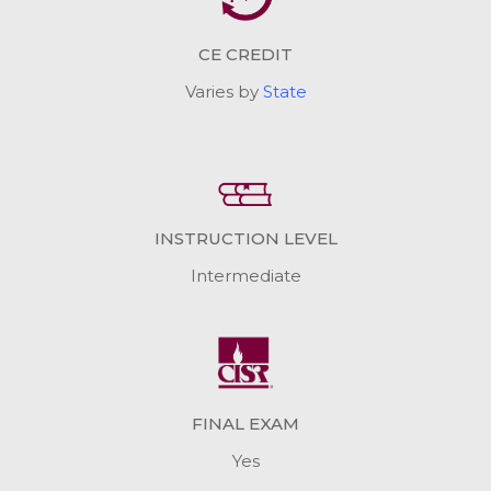
CE CREDIT
Varies by
State
INSTRUCTION LEVEL
Intermediate
FINAL EXAM
Yes