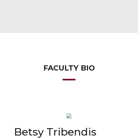
FACULTY BIO
Betsy Tribendis