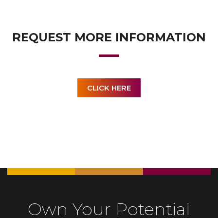
REQUEST MORE INFORMATION
CLICK HERE
Own Your Potential