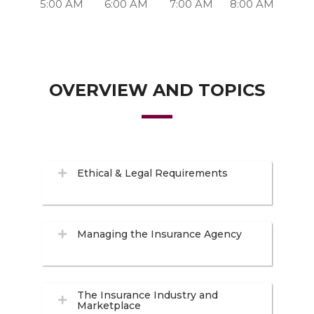
5:00 AM
6:00 AM
7:00 AM
8:00 AM
OVERVIEW AND TOPICS
Ethical & Legal Requirements
Managing the Insurance Agency
The Insurance Industry and
Marketplace