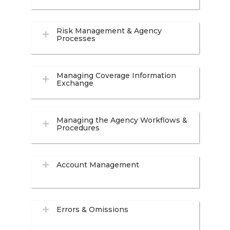
Risk Management & Agency
Processes
Managing Coverage Information
Exchange
Managing the Agency Workflows &
Procedures
Account Management
Errors & Omissions