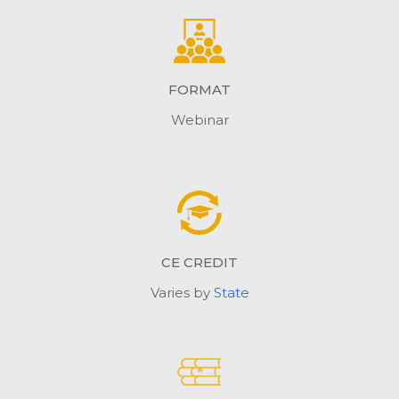
FORMAT
Webinar
CE CREDIT
Varies by
State