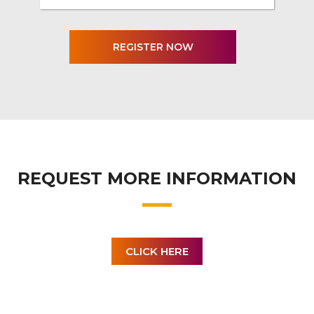
REQUEST MORE INFORMATION
CLICK HERE