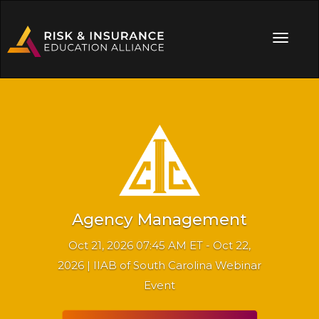
Agency Management
Oct 21, 2026 07:45 AM ET - Oct 22,
2026 | IIAB of South Carolina Webinar
Event