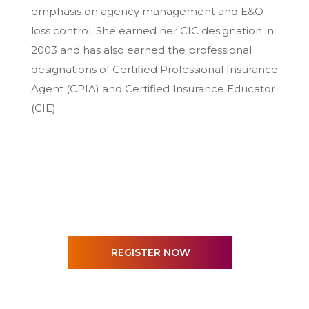
emphasis on agency management and E&O
loss control. She earned her CIC designation in
2003 and has also earned the professional
designations of Certified Professional Insurance
Agent (CPIA) and Certified Insurance Educator
(CIE).