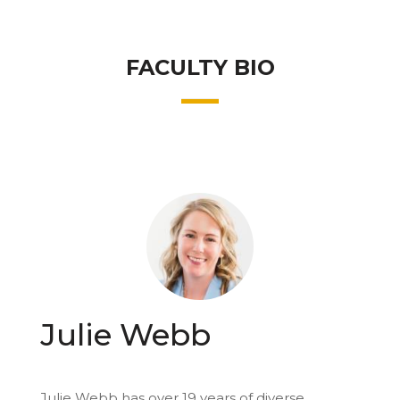
FACULTY BIO
Julie Webb
Julie Webb has over 19 years of diverse