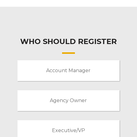
WHO SHOULD REGISTER
Account Manager
Agency Owner
Executive/VP