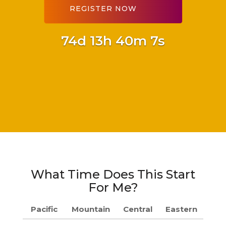
74d 13h 40m 6s
What Time Does This Start
For Me?
Pacific
Mountain
Central
Eastern