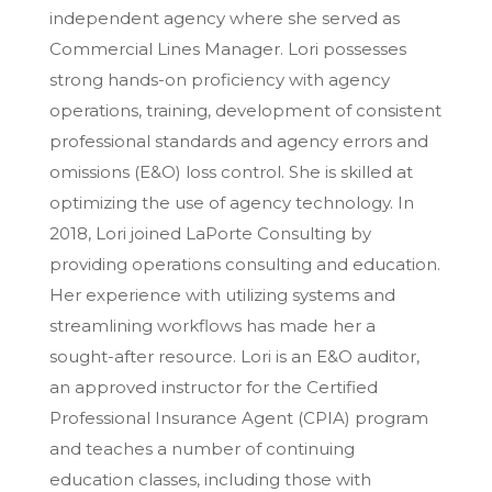
independent agency where she served as
Commercial Lines Manager. Lori possesses
strong hands-on proficiency with agency
operations, training, development of consistent
professional standards and agency errors and
omissions (E&O) loss control. She is skilled at
optimizing the use of agency technology. In
2018, Lori joined LaPorte Consulting by
providing operations consulting and education.
Her experience with utilizing systems and
streamlining workflows has made her a
sought-after resource. Lori is an E&O auditor,
an approved instructor for the Certified
Professional Insurance Agent (CPIA) program
and teaches a number of continuing
education classes, including those with