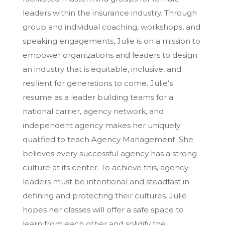
leaders within the insurance industry. Through
group and individual coaching, workshops, and
speaking engagements, Julie is on a mission to
empower organizations and leaders to design
an industry that is equitable, inclusive, and
resilient for generations to come. Julie’s
resume as a leader building teams for a
national carrier, agency network, and
independent agency makes her uniquely
qualified to teach Agency Management. She
believes every successful agency has a strong
culture at its center. To achieve this, agency
leaders must be intentional and steadfast in
defining and protecting their cultures. Julie
hopes her classes will offer a safe space to
learn from each other and solidify the