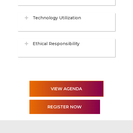
Technology Utilization
Ethical Responsibility
VIEW AGENDA