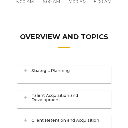
5:00 AM
6:00 AM
7:00 AM
8:00 AM
OVERVIEW AND TOPICS
Strategic Planning
Talent Acquisition and
Development
Client Retention and Acquisition