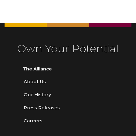
Own Your Potential
The Alliance
About Us
Our History
Press Releases
Careers