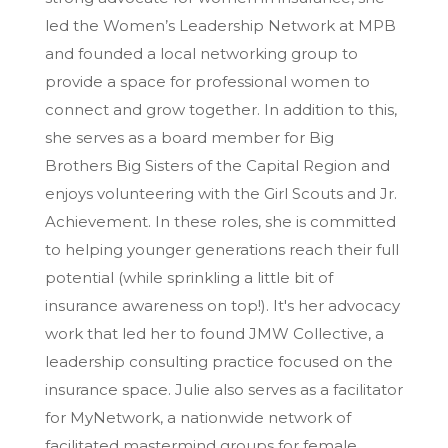
led the Women’s Leadership Network at MPB
and founded a local networking group to
provide a space for professional women to
connect and grow together. In addition to this,
she serves as a board member for Big
Brothers Big Sisters of the Capital Region and
enjoys volunteering with the Girl Scouts and Jr.
Achievement. In these roles, she is committed
to helping younger generations reach their full
potential (while sprinkling a little bit of
insurance awareness on top!). It's her advocacy
work that led her to found JMW Collective, a
leadership consulting practice focused on the
insurance space. Julie also serves as a facilitator
for MyNetwork, a nationwide network of
facilitated mastermind groups for female