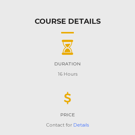
COURSE DETAILS
DURATION
16 Hours
PRICE
Contact for
Details