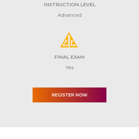
INSTRUCTION LEVEL
Advanced
FINAL EXAM
Yes