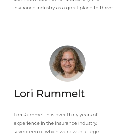
insurance industry as a great place to thrive.
Lori Rummelt
Lori Rummelt has over thirty years of
experience in the insurance industry,
seventeen of which were with a large