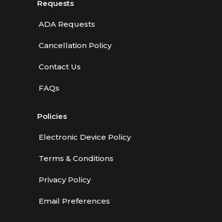
Requests
ADA Requests
Cancellation Policy
Contact Us
FAQs
Policies
Electronic Device Policy
Terms & Conditions
Privacy Policy
Email Preferences