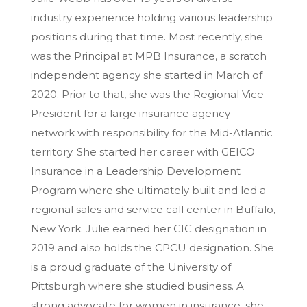
industry experience holding various leadership
positions during that time. Most recently, she
was the Principal at MPB Insurance, a scratch
independent agency she started in March of
2020. Prior to that, she was the Regional Vice
President for a large insurance agency
network with responsibility for the Mid-Atlantic
territory. She started her career with GEICO
Insurance in a Leadership Development
Program where she ultimately built and led a
regional sales and service call center in Buffalo,
New York. Julie earned her CIC designation in
2019 and also holds the CPCU designation. She
is a proud graduate of the University of
Pittsburgh where she studied business. A
strong advocate for women in insurance, she