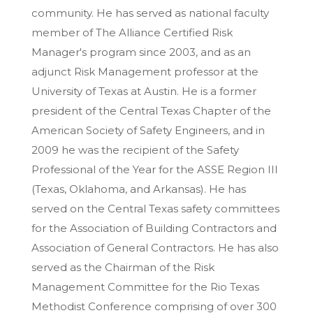
community. He has served as national faculty
member of The Alliance Certified Risk
Manager's program since 2003, and as an
adjunct Risk Management professor at the
University of Texas at Austin. He is a former
president of the Central Texas Chapter of the
American Society of Safety Engineers, and in
2009 he was the recipient of the Safety
Professional of the Year for the ASSE Region III
(Texas, Oklahoma, and Arkansas). He has
served on the Central Texas safety committees
for the Association of Building Contractors and
Association of General Contractors. He has also
served as the Chairman of the Risk
Management Committee for the Rio Texas
Methodist Conference comprising of over 300