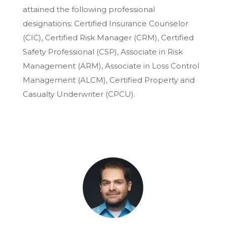
attained the following professional
designations: Certified Insurance Counselor
(CIC), Certified Risk Manager (CRM), Certified
Safety Professional (CSP), Associate in Risk
Management (ARM), Associate in Loss Control
Management (ALCM), Certified Property and
Casualty Underwriter (CPCU).