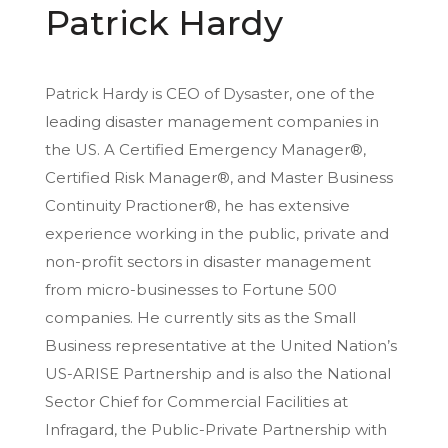
Patrick Hardy
Patrick Hardy is CEO of Dysaster, one of the
leading disaster management companies in
the US. A Certified Emergency Manager®,
Certified Risk Manager®, and Master Business
Continuity Practioner®, he has extensive
experience working in the public, private and
non-profit sectors in disaster management
from micro-businesses to Fortune 500
companies. He currently sits as the Small
Business representative at the United Nation’s
US-ARISE Partnership and is also the National
Sector Chief for Commercial Facilities at
Infragard, the Public-Private Partnership with