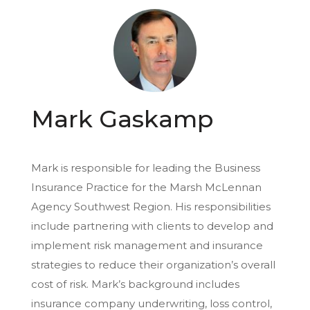
Mark Gaskamp
Mark is responsible for leading the Business
Insurance Practice for the Marsh McLennan
Agency Southwest Region. His responsibilities
include partnering with clients to develop and
implement risk management and insurance
strategies to reduce their organization’s overall
cost of risk. Mark’s background includes
insurance company underwriting, loss control,