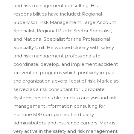
and risk management consulting. His
responsibilities have included: Regional
Supervisor, Risk Management Large Account
Specialist, Regional Public Sector Specialist,
and National Specialist for the Professional
Specialty Unit. He worked closely with safety
and risk management professionals to
coordinate, develop, and implement accident
prevention programs which positively impact
the organization's overall cost of risk. Mark also
served as a risk consultant for Corporate
Systems, responsible for data analysis and risk
management information consulting for
Fortune 500 companies, third party
administrators, and insurance carriers. Mark is
very active in the safety and risk management