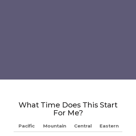
What Time Does This Start
For Me?
Pacific
Mountain
Central
Eastern