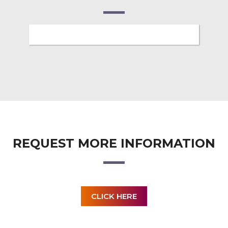
REQUEST MORE INFORMATION
CLICK HERE