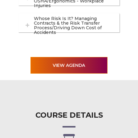
OSHA/Ergonomics - Workplace
Injuries
Whose Risk Is It? Managing
Contracts & the Risk Transfer
Process/Driving Down Cost of
Accidents
VIEW AGENDA
COURSE DETAILS