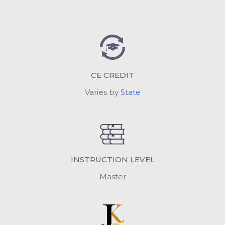
CE CREDIT
Varies by
State
INSTRUCTION LEVEL
Master