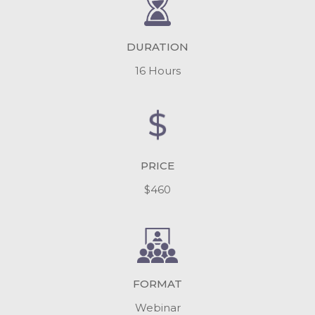
DURATION
16 Hours
PRICE
$460
FORMAT
Webinar