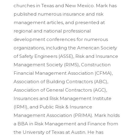
churches in Texas and New Mexico. Mark has
published numerous insurance and risk
management articles, and presented at
regional and national professional
development conferences for numerous
organizations, including the American Society
of Safety Engineers (ASSE), Risk and Insurance
Management Society (RIMS), Construction
Financial Management Association (CFMA),
Association of Building Contractors (ABC),
Association of General Contractors (AGC),
Insurances and Risk Management Institute
(IRMI), and Public Risk & Insurance
Management Association (PRIMA). Mark holds
a BBA in Risk Management and Finance from
the University of Texas at Austin. He has