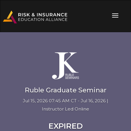
Ruble Graduate Seminar
Jul 15, 2026 07:45 AM CT - Jul 16, 2026 |
Instructor Led Online
EXPIRED