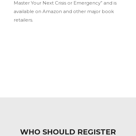
Master Your Next Crisis or Emergency” and is
available on Amazon and other major book
retailers.
WHO SHOULD REGISTER