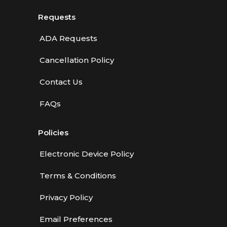
Requests
ADA Requests
Cancellation Policy
Contact Us
FAQs
Policies
Electronic Device Policy
Terms & Conditions
Privacy Policy
Email Preferences