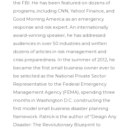
the FBI. He has been featured on dozens of
programs, including CNN, Yahoo! Finance, and
Good Morning America as an emergency
response and risk expert. An internationally
award-winning speaker, he has addressed
audiences in over 50 industries and written
dozens of articles in risk management and
crisis preparedness. In the summer of 2012, he
became the first small business owner ever to
be selected as the National Private Sector
Representative to the Federal Emergency
Management Agency (FEMA), spending three
months in Washington D.C. constructing the
first model small business disaster planning
framework. Patrick is the author of “Design Any
Disaster: The Revolutionary Blueprint to