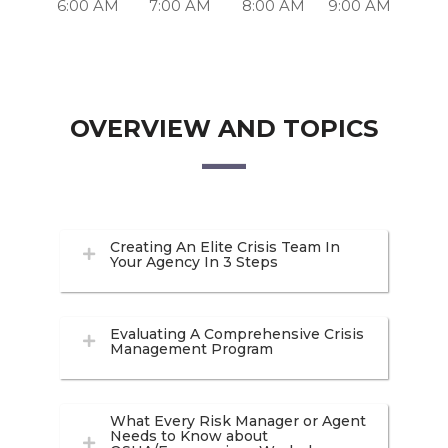
6:00 AM
7:00 AM
8:00 AM
9:00 AM
OVERVIEW AND TOPICS
Creating An Elite Crisis Team In
Your Agency In 3 Steps
Evaluating A Comprehensive Crisis
Management Program
What Every Risk Manager or Agent
Needs to Know about