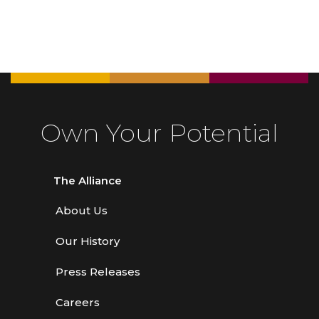
Own Your Potential
The Alliance
About Us
Our History
Press Releases
Careers