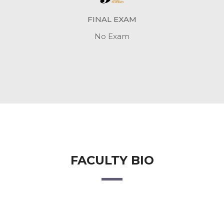
FINAL EXAM
No Exam
FACULTY BIO