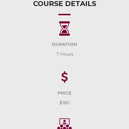
COURSE DETAILS
DURATION
7 Hours
PRICE
$180