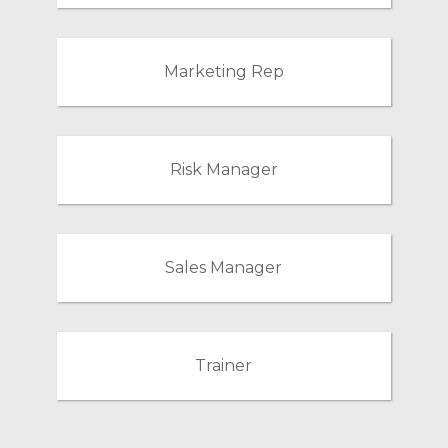
Marketing Rep
Risk Manager
Sales Manager
Trainer