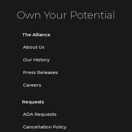
Own Your Potential
The Alliance
About Us
Our History
Press Releases
Careers
Requests
ADA Requests
Cancellation Policy