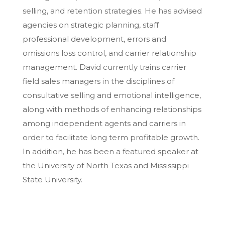
selling, and retention strategies. He has advised
agencies on strategic planning, staff
professional development, errors and
omissions loss control, and carrier relationship
management. David currently trains carrier
field sales managers in the disciplines of
consultative selling and emotional intelligence,
along with methods of enhancing relationships
among independent agents and carriers in
order to facilitate long term profitable growth.
In addition, he has been a featured speaker at
the University of North Texas and Mississippi
State University.