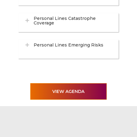
Personal Lines Catastrophe
Coverage
Personal Lines Emerging Risks
VIEW AGENDA