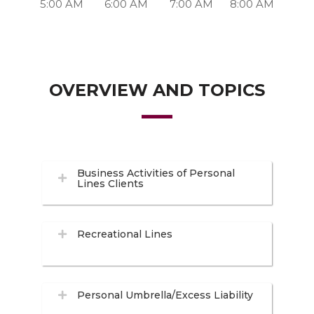
5:00 AM
6:00 AM
7:00 AM
8:00 AM
OVERVIEW AND TOPICS
Business Activities of Personal
Lines Clients
Recreational Lines
Personal Umbrella/Excess Liability