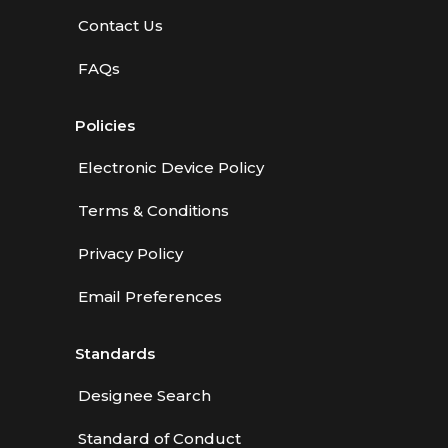
Contact Us
FAQs
Policies
Electronic Device Policy
Terms & Conditions
Privacy Policy
Email Preferences
Standards
Designee Search
Standard of Conduct