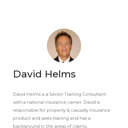
David Helms
David Helms is a Senior Training Consultant
with a national insurance carrier. David is
responsible for property & casualty insurance
product and sales training and has a
background in the areas of claims,