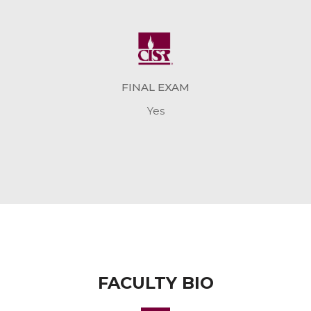
FINAL EXAM
Yes
FACULTY BIO