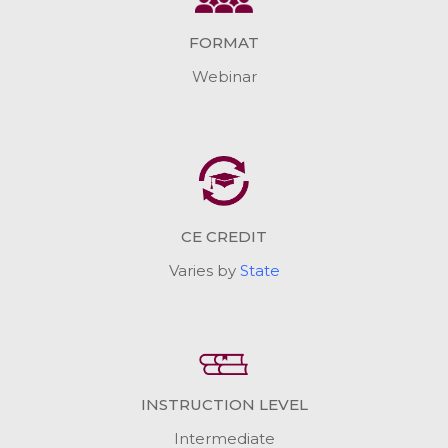
FORMAT
Webinar
CE CREDIT
Varies by
State
INSTRUCTION LEVEL
Intermediate