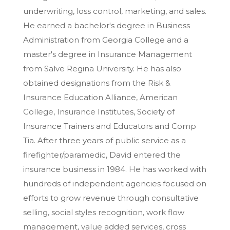
underwriting, loss control, marketing, and sales.
He earned a bachelor's degree in Business
Administration from Georgia College and a
master's degree in Insurance Management
from Salve Regina University. He has also
obtained designations from the Risk &
Insurance Education Alliance, American
College, Insurance Institutes, Society of
Insurance Trainers and Educators and Comp
Tia. After three years of public service as a
firefighter/paramedic, David entered the
insurance business in 1984. He has worked with
hundreds of independent agencies focused on
efforts to grow revenue through consultative
selling, social styles recognition, work flow
management, value added services, cross