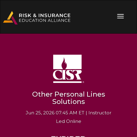
Other Personal Lines
Solutions
Jun 25, 2026 07:45 AM ET | Instructor
Led Online