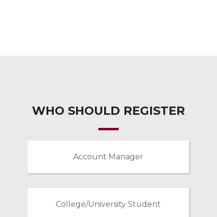
WHO SHOULD REGISTER
Account Manager
College/University Student