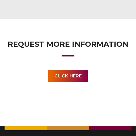
REQUEST MORE INFORMATION
CLICK HERE