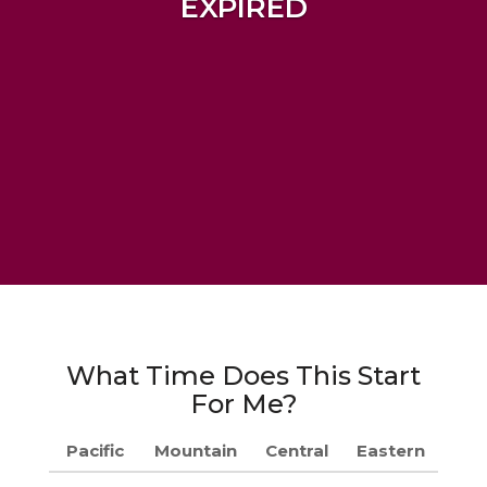
EXPIRED
What Time Does This Start
For Me?
Pacific
Mountain
Central
Eastern