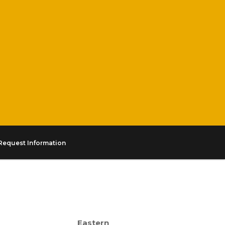
Request Information
Eastern