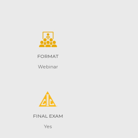
FORMAT
Webinar
FINAL EXAM
Yes