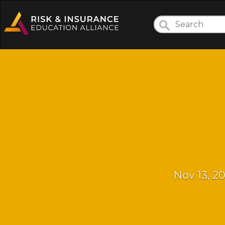
Nov 13, 2