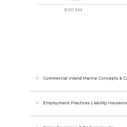
8:00 AM
Commercial Inland Marine Concepts & C
Employment Practices Liability Insuranc