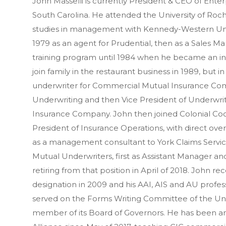
John Masselli is currently President & CEO of Enter
South Carolina. He attended the University of Ro
studies in management with Kennedy-Western Unive
1979 as an agent for Prudential, then as a Sales Ma
training program until 1984 when he became an ind
join family in the restaurant business in 1989, but
underwriter for Commercial Mutual Insurance Com
Underwriting and then Vice President of Underwri
Insurance Company. John then joined Colonial Co
President of Insurance Operations, with direct ov
as a management consultant to York Claims Servic
Mutual Underwriters, first as Assistant Manager 
retiring from that position in April of 2018. John r
designation in 2009 and his AAI, AIS and AU profes
served on the Forms Writing Committee of the Un
member of its Board of Governors. He has been an 