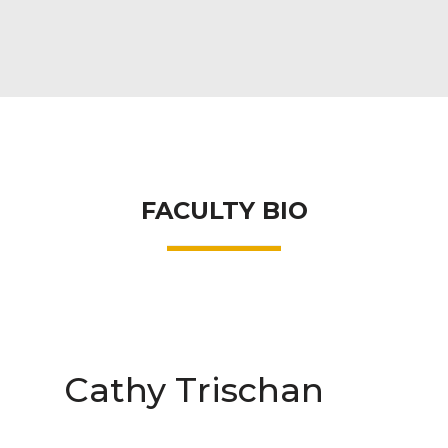
FACULTY BIO
Cathy Trischan