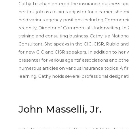
Cathy Trischan entered the insurance business upo
her first job as a claims adjuster for a carrier, she
held various agency positions including Commerci
recently, Director of Commercial Underwriting. In 
training and consulting business. Cathy is a Nati
Consultant. She speaks in the CIC, CISR, Ruble a
for new CIC and CISR speakers. In addition to her w
presenter for various agents’ associations and othe
numerous articles on various insurance topics. A f
learning, Cathy holds several professional designa
John Masselli, Jr.