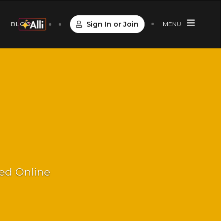
Sign In or Join
S
BLOG
MENU
Led Online