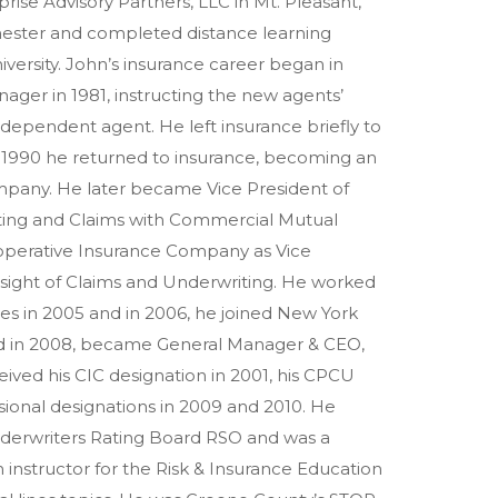
prise Advisory Partners, LLC in Mt. Pleasant,
chester and completed distance learning
rsity. John’s insurance career began in
nager in 1981, instructing the new agents’
ependent agent. He left insurance briefly to
 in 1990 he returned to insurance, becoming an
pany. He later became Vice President of
ting and Claims with Commercial Mutual
operative Insurance Company as Vice
ersight of Claims and Underwriting. He worked
es in 2005 and in 2006, he joined New York
and in 2008, became General Manager & CEO,
eceived his CIC designation in 2001, his CPCU
sional designations in 2009 and 2010. He
derwriters Rating Board RSO and was a
instructor for the Risk & Insurance Education