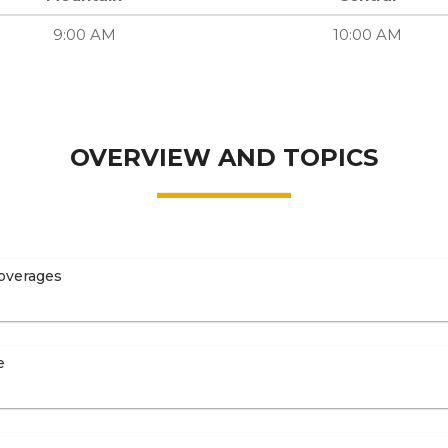
9:00 AM
10:00 AM
OVERVIEW AND TOPICS
overages
e