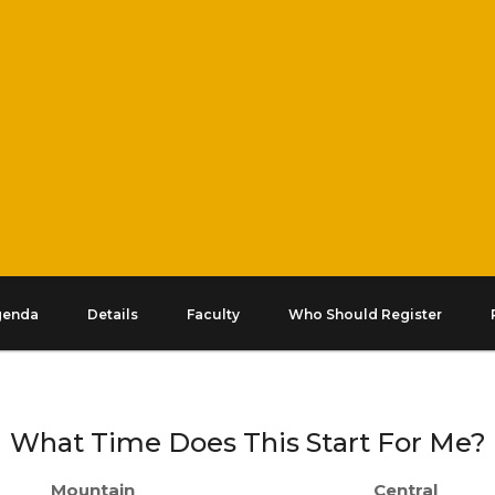
genda
Details
Faculty
Who Should Register
What Time Does This Start For Me?
Mountain
Central