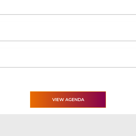
VIEW AGENDA