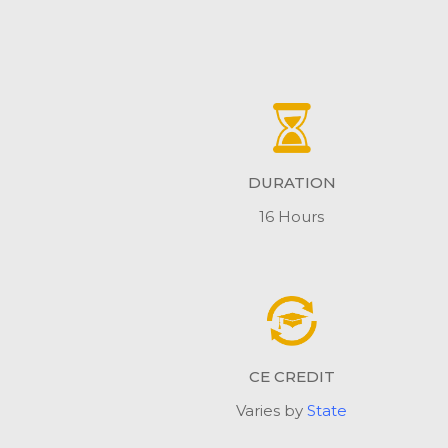
DURATION
16 Hours
CE CREDIT
Varies by
State