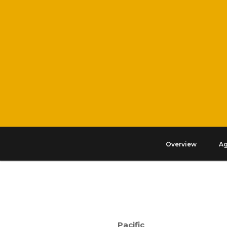
Overview
A
Pacific