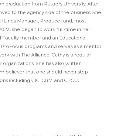
n graduation from Rutgers University. After
 moved to the agency side of the business. She
al Lines Manager, Producer and, most
2023, she began to work full-time in her
onal Faculty member and an Educational
nd ProFocus programs and serves as a mentor
ork with The Alliance, Cathy is a regular
r organizations. She has also written
irm believer that one should never stop
tions including CIC, CRM and CPCU.