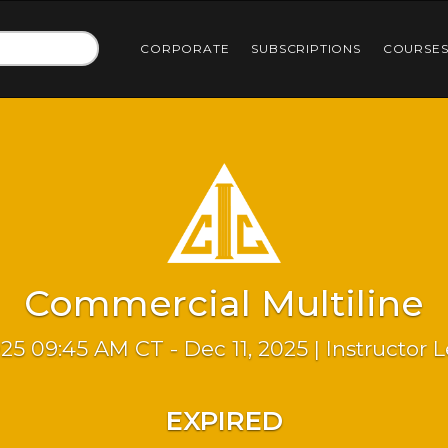
CORPORATE
SUBSCRIPTIONS
COURSE
Commercial Multiline
025 09:45 AM CT - Dec 11, 2025 | Instructor 
EXPIRED