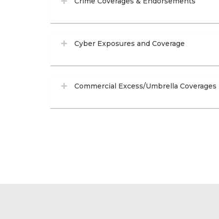
Crime Coverages & Endorsements
Cyber Exposures and Coverage
Commercial Excess/Umbrella Coverages