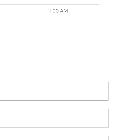
11:00 AM