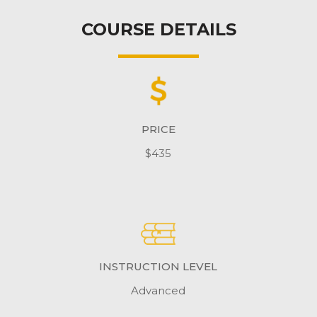
COURSE DETAILS
PRICE
$435
INSTRUCTION LEVEL
Advanced