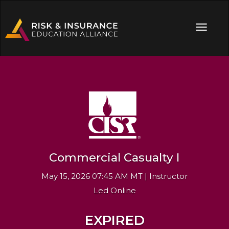
Commercial Casualty I
May 15, 2026 07:45 AM MT | Instructor
Led Online
EXPIRED