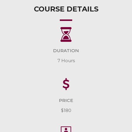
COURSE DETAILS
DURATION
7 Hours
PRICE
$180