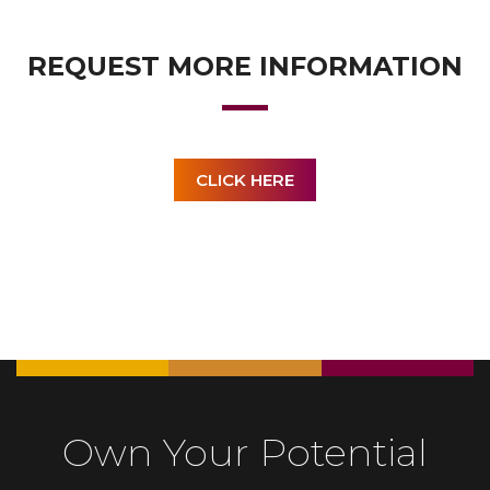
REQUEST MORE INFORMATION
CLICK HERE
Own Your Potential