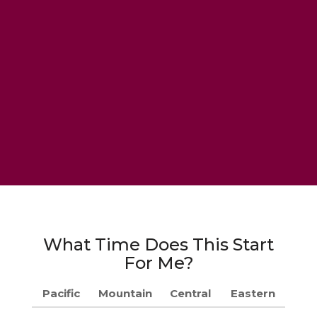
What Time Does This Start
For Me?
Pacific
Mountain
Central
Eastern