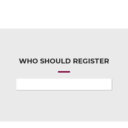
WHO SHOULD REGISTER