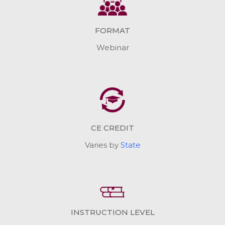
FORMAT
Webinar
CE CREDIT
Varies by
State
INSTRUCTION LEVEL