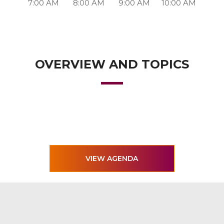
7:00 AM
8:00 AM
9:00 AM
10:00 AM
OVERVIEW AND TOPICS
VIEW AGENDA