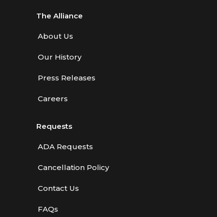
The Alliance
About Us
Our History
Press Releases
Careers
Requests
ADA Requests
Cancellation Policy
Contact Us
FAQs