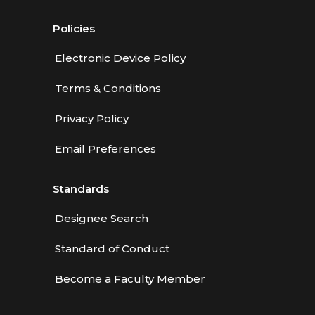
Policies
Electronic Device Policy
Terms & Conditions
Privacy Policy
Email Preferences
Standards
Designee Search
Standard of Conduct
Become a Faculty Member