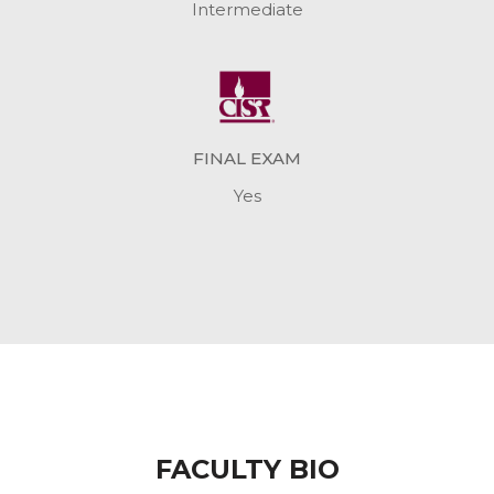
Intermediate
FINAL EXAM
Yes
FACULTY BIO