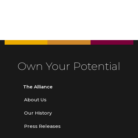
Own Your Potential
The Alliance
About Us
Our History
Press Releases