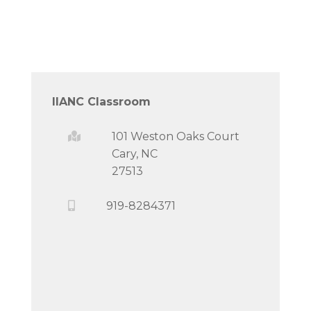
IIANC Classroom
101 Weston Oaks Court
Cary, NC
27513
919-8284371