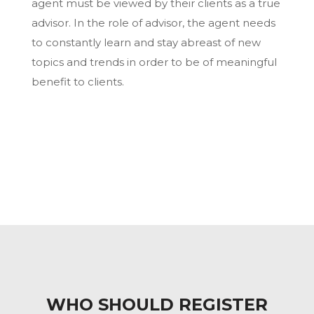
agent must be viewed by their clients as a true
advisor. In the role of advisor, the agent needs
to constantly learn and stay abreast of new
topics and trends in order to be of meaningful
benefit to clients.
WHO SHOULD REGISTER