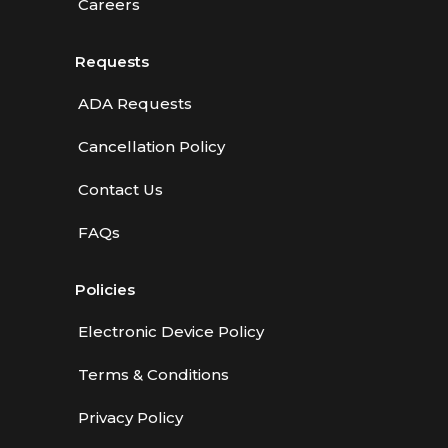
Careers
Requests
ADA Requests
Cancellation Policy
Contact Us
FAQs
Policies
Electronic Device Policy
Terms & Conditions
Privacy Policy