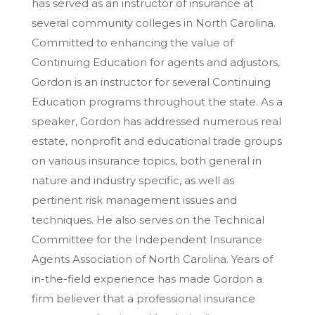
has served as an instructor of insurance at
several community colleges in North Carolina.
Committed to enhancing the value of
Continuing Education for agents and adjustors,
Gordon is an instructor for several Continuing
Education programs throughout the state. As a
speaker, Gordon has addressed numerous real
estate, nonprofit and educational trade groups
on various insurance topics, both general in
nature and industry specific, as well as
pertinent risk management issues and
techniques. He also serves on the Technical
Committee for the Independent Insurance
Agents Association of North Carolina. Years of
in-the-field experience has made Gordon a
firm believer that a professional insurance