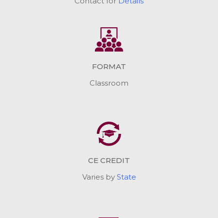
Contact for
Details
FORMAT
Classroom
CE CREDIT
Varies by
State