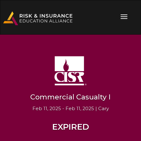
Commercial Casualty I
Feb 11, 2025 - Feb 11, 2025 | Cary
EXPIRED