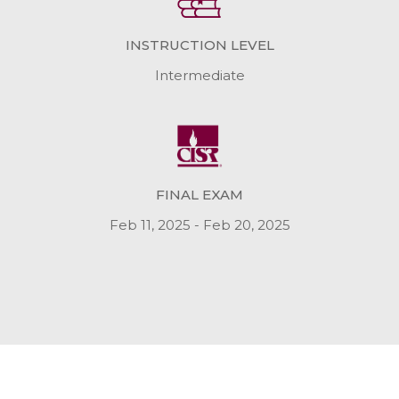
INSTRUCTION LEVEL
Intermediate
FINAL EXAM
Feb 11, 2025 - Feb 20, 2025