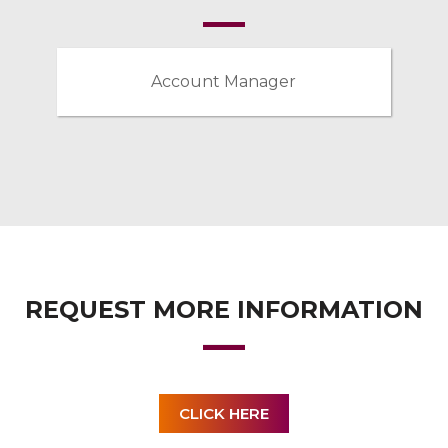
Account Manager
REQUEST MORE INFORMATION
CLICK HERE