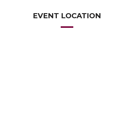
EVENT LOCATION