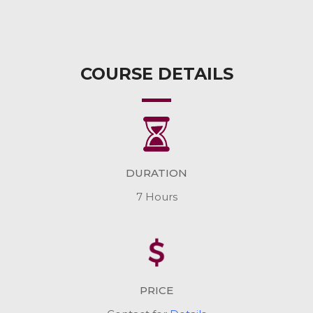
COURSE DETAILS
DURATION
7 Hours
PRICE