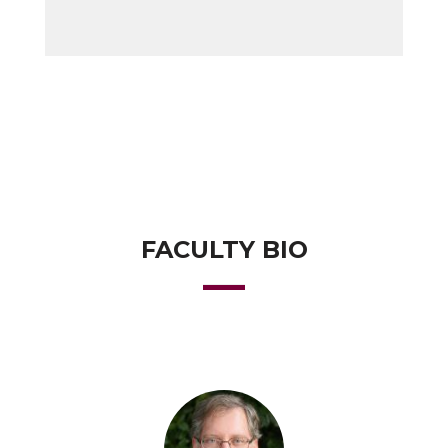
FACULTY BIO