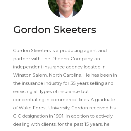
Gordon Skeeters
Gordon Skeeters is a producing agent and
partner with The Phoenix Company, an
independent insurance agency located in
Winston Salem, North Carolina. He has been in
the insurance industry for 35 years selling and
servicing all types of insurance but
concentrating in commercial lines. A graduate
of Wake Forest University, Gordon received his
CIC designation in 1991. In addition to actively
dealing with clients, for the past 15 years, he