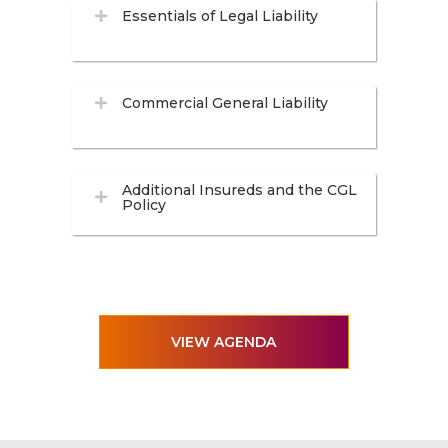
Essentials of Legal Liability
Commercial General Liability
Additional Insureds and the CGL
Policy
VIEW AGENDA