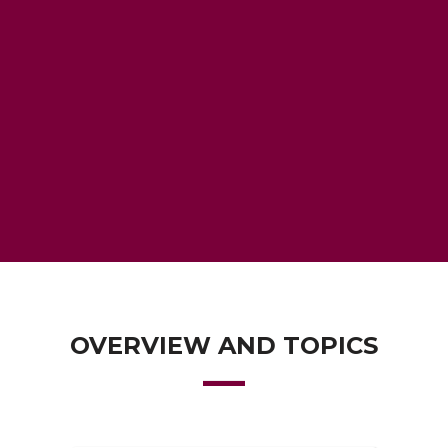
OVERVIEW AND TOPICS