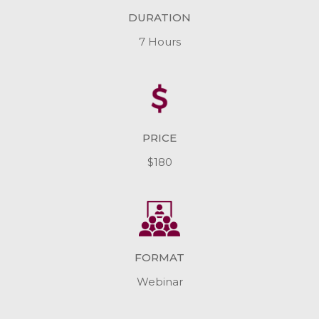
DURATION
7 Hours
PRICE
$180
FORMAT
Webinar