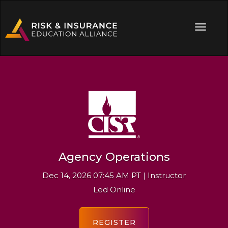
Agency Operations
Dec 14, 2026 07:45 AM PT | Instructor
Led Online