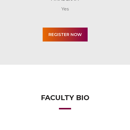
Yes
FACULTY BIO