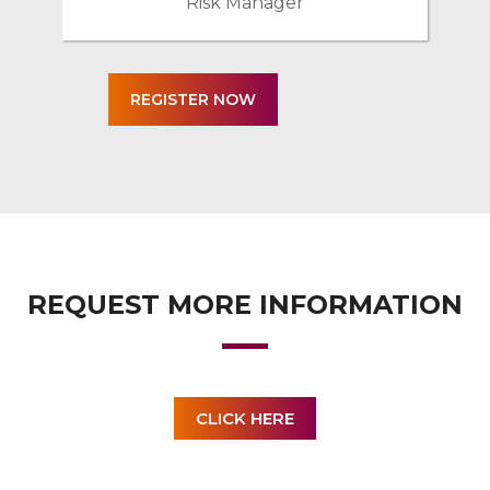
Risk Manager
REQUEST MORE INFORMATION
CLICK HERE