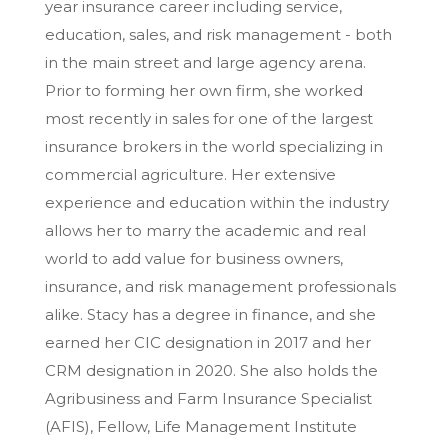
year insurance career including service,
education, sales, and risk management - both
in the main street and large agency arena.
Prior to forming her own firm, she worked
most recently in sales for one of the largest
insurance brokers in the world specializing in
commercial agriculture. Her extensive
experience and education within the industry
allows her to marry the academic and real
world to add value for business owners,
insurance, and risk management professionals
alike. Stacy has a degree in finance, and she
earned her CIC designation in 2017 and her
CRM designation in 2020. She also holds the
Agribusiness and Farm Insurance Specialist
(AFIS), Fellow, Life Management Institute