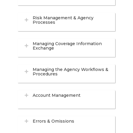
Risk Management & Agency
Processes
Managing Coverage Information
Exchange
Managing the Agency Workflows &
Procedures
Account Management
Errors & Omissions