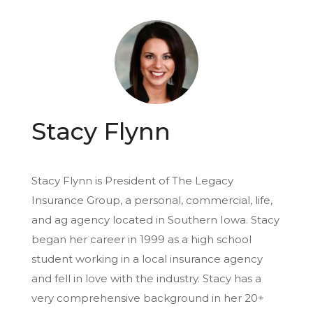
Stacy Flynn
Stacy Flynn is President of The Legacy
Insurance Group, a personal, commercial, life,
and ag agency located in Southern Iowa. Stacy
began her career in 1999 as a high school
student working in a local insurance agency
and fell in love with the industry. Stacy has a
very comprehensive background in her 20+