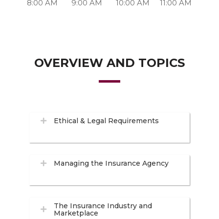
8:00 AM
9:00 AM
10:00 AM
11:00 AM
OVERVIEW AND TOPICS
Ethical & Legal Requirements
Managing the Insurance Agency
The Insurance Industry and
Marketplace