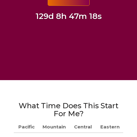
129d 8h 47m 17s
What Time Does This Start
For Me?
Pacific
Mountain
Central
Eastern