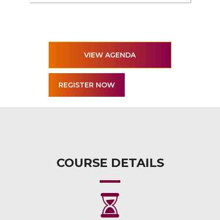
VIEW AGENDA
COURSE DETAILS