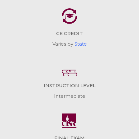
CE CREDIT
Varies by
State
INSTRUCTION LEVEL
Intermediate
FINAL EXAM