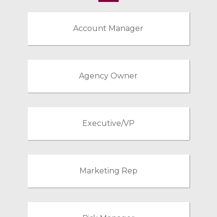
Account Manager
Agency Owner
Executive/VP
Marketing Rep