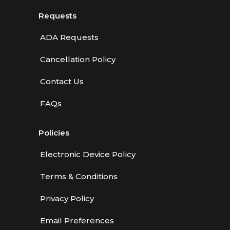
Requests
ADA Requests
Cancellation Policy
Contact Us
FAQs
Policies
Electronic Device Policy
Terms & Conditions
Privacy Policy
Email Preferences