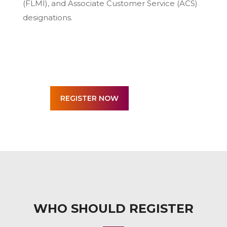
(FLMI), and Associate Customer Service (ACS)
designations.
WHO SHOULD REGISTER