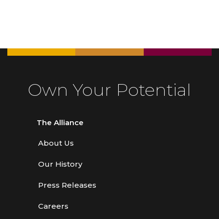
Own Your Potential
The Alliance
About Us
Our History
Press Releases
Careers