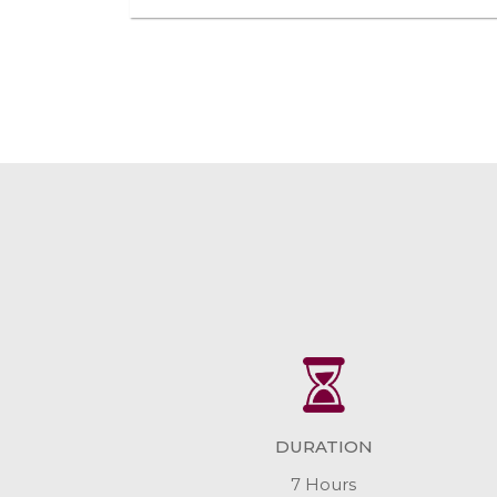
DURATION
7 Hours