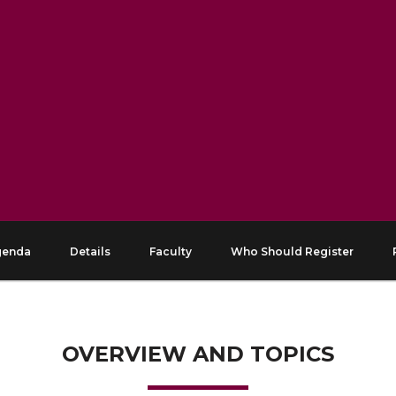
genda
Details
Faculty
Who Should Register
OVERVIEW AND TOPICS