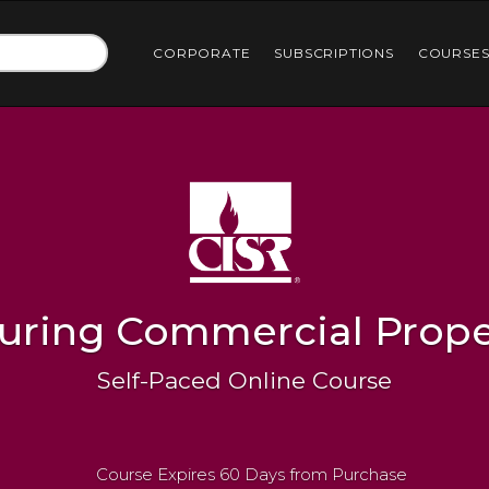
CORPORATE
SUBSCRIPTIONS
COURSE
suring Commercial Prope
Self-Paced Online Course
Course Expires 60 Days from Purchase