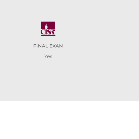
FINAL EXAM
Yes