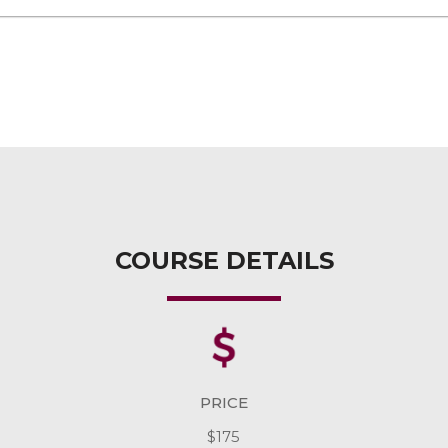
COURSE DETAILS
PRICE
$175