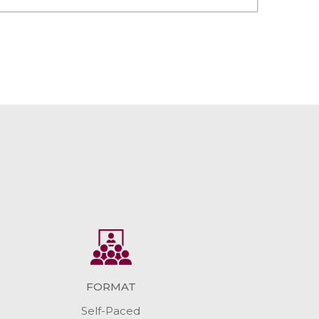
FORMAT
Self-Paced