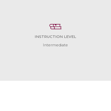
INSTRUCTION LEVEL
Intermediate