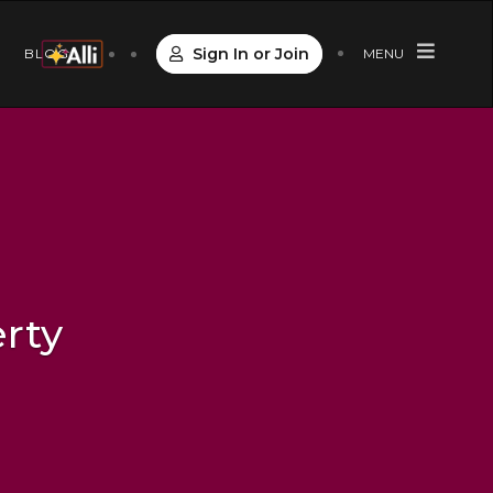
Sign In or Join
S
BLOG
MENU
rty