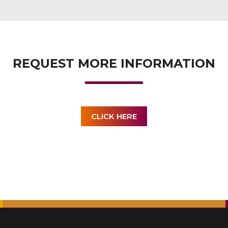
REQUEST MORE INFORMATION
CLICK HERE