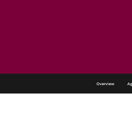
Overview
A