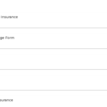
 Insurance
age Form
nsurance