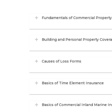
Fundamentals of Commercial Property
Building and Personal Property Cover
Causes of Loss Forms
Basics of Time Element Insurance
Basics of Commercial Inland Marine I