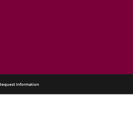
Request Information