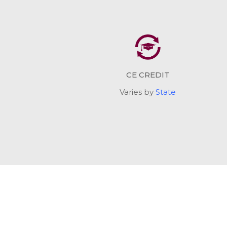
CE CREDIT
Varies by
State