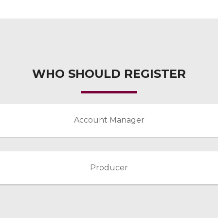
WHO SHOULD REGISTER
Account Manager
Producer