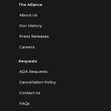
The Alliance
About Us
Our History
Press Releases
Careers
Requests
ADA Requests
Cancellation Policy
Contact Us
FAQs