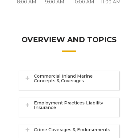
8:00 AM
9:00 AM
10:00 AM
11:00 AM
OVERVIEW AND TOPICS
Commercial Inland Marine
Concepts & Coverages
Employment Practices Liability
Insurance
Crime Coverages & Endorsements