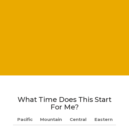
What Time Does This Start
For Me?
Pacific
Mountain
Central
Eastern