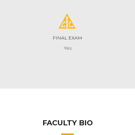
FINAL EXAM
Yes
FACULTY BIO