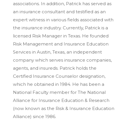
associations. In addition, Patrick has served as
an insurance consultant and testified as an
expert witness in various fields associated with
the insurance industry. Currently, Patrick is a
licensed Risk Manager in Texas. He founded
Risk Management and Insurance Education
Services in Austin, Texas, an independent
company which serves insurance companies,
agents, and insureds. Patrick holds the
Certified Insurance Counselor designation,
which he obtained in 1984. He has been a
National Faculty member for The National
Alliance for Insurance Education & Research
(now known as the Risk & Insurance Education
Alliance) since 1986.