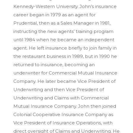
Kennedy-Western University. John’s insurance
career began in 1979 as an agent for
Prudential, then as a Sales Manager in 1981,
instructing the new agents’ training program
until 1984 when he became an independent
agent. He left insurance briefly to join family in
the restaurant business in 1989, but in 1990 he
returned to insurance, becoming an
underwriter for Commercial Mutual Insurance
Company. He later became Vice President of
Underwriting and then Vice President of
Underwriting and Claims with Commercial
Mutual Insurance Company. John then joined
Colonial Cooperative Insurance Company as
Vice President of Insurance Operations, with
direct oversight of Claims and Underwriting. He