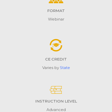
FORMAT
Webinar
CE CREDIT
Varies by
State
INSTRUCTION LEVEL
Advanced