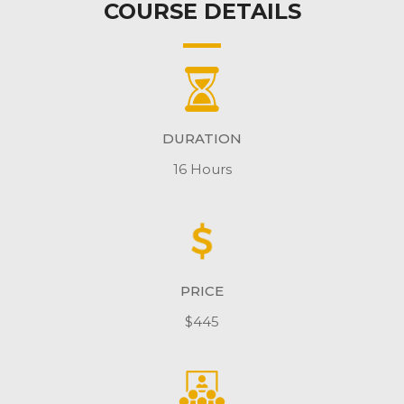
COURSE DETAILS
DURATION
16 Hours
PRICE
$445