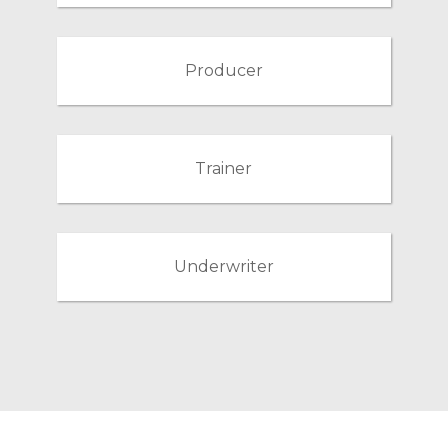
Producer
Trainer
Underwriter