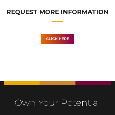
REQUEST MORE INFORMATION
CLICK HERE
Own Your Potential