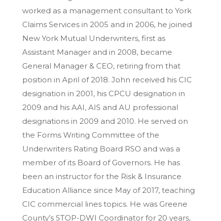
worked as a management consultant to York
Claims Services in 2005 and in 2006, he joined
New York Mutual Underwriters, first as
Assistant Manager and in 2008, became
General Manager & CEO, retiring from that
position in April of 2018. John received his CIC
designation in 2001, his CPCU designation in
2009 and his AAI, AIS and AU professional
designations in 2009 and 2010. He served on
the Forms Writing Committee of the
Underwriters Rating Board RSO and was a
member of its Board of Governors. He has
been an instructor for the Risk & Insurance
Education Alliance since May of 2017, teaching
CIC commercial lines topics. He was Greene
County’s STOP-DWI Coordinator for 20 years,