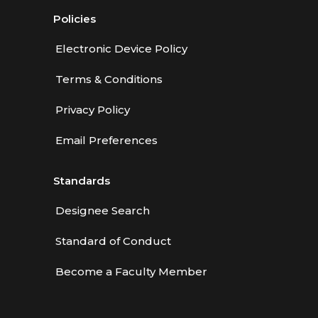
Policies
Electronic Device Policy
Terms & Conditions
Privacy Policy
Email Preferences
Standards
Designee Search
Standard of Conduct
Become a Faculty Member