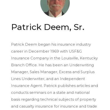
Patrick Deem, Sr.
Patrick Deem began his insurance industry
career in December 1969 with USF&G
Insurance Company in the Louisville, Kentucky
Branch Office. He has been an Underwriting
Manager, Sales Manager, Excess and Surplus
Lines Underwriter, and an Independent
Insurance Agent. Patrick publishes articles and
conducts seminars on a state and national
basis regarding technical subjects of property
and casualty insurance for insurance and trade