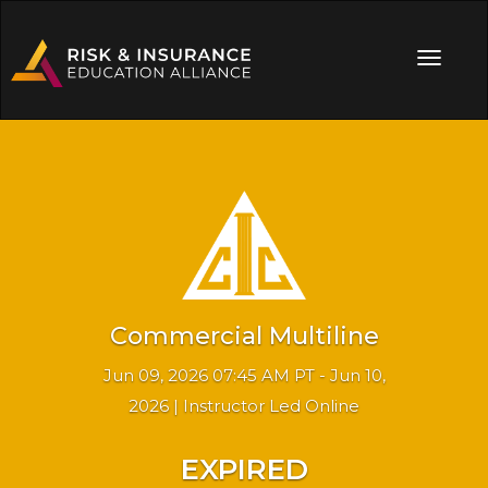
Commercial Multiline
Jun 09, 2026 07:45 AM PT - Jun 10,
2026 | Instructor Led Online
EXPIRED