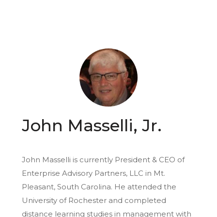
John Masselli, Jr.
John Masselli is currently President & CEO of
Enterprise Advisory Partners, LLC in Mt.
Pleasant, South Carolina. He attended the
University of Rochester and completed
distance learning studies in management with