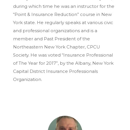
during which time he was an instructor for the
“Point & Insurance Reduction” course in New
York state. He regularly speaks at various civic
and professional organizations and is a
member and Past President of the
Northeastern New York Chapter, CPCU
Society. He was voted “Insurance Professional
of The Year for 2017”, by the Albany, New York
Capital District Insurance Professionals
Organization.