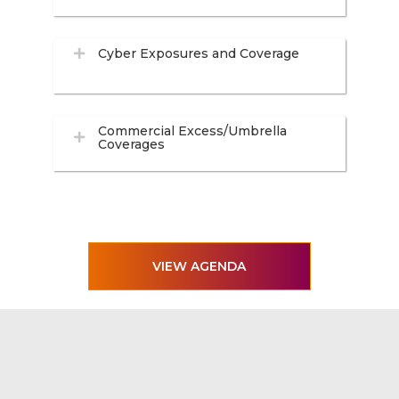
Cyber Exposures and Coverage
Commercial Excess/Umbrella
Coverages
VIEW AGENDA