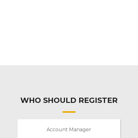
WHO SHOULD REGISTER
Account Manager