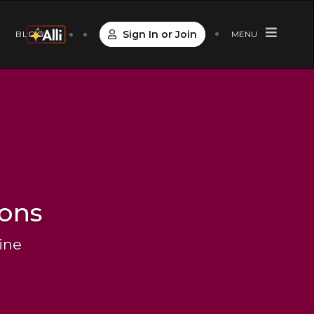
Sign In or Join
S
BLOG
MENU
ions
ine