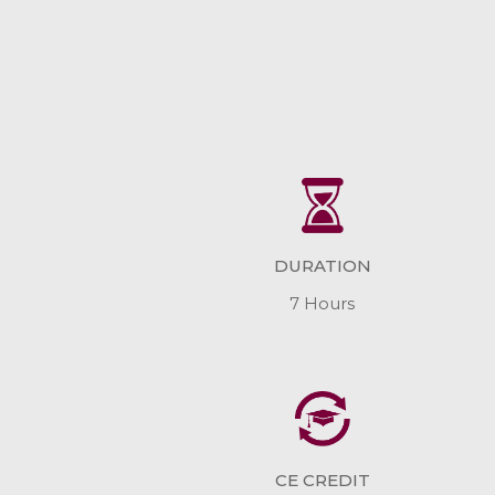
DURATION
7 Hours
CE CREDIT