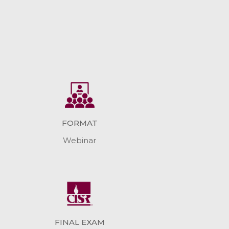
FORMAT
Webinar
FINAL EXAM