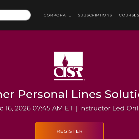
CORPORATE
SUBSCRIPTIONS
COURSE
er Personal Lines Solut
c 16, 2026 07:45 AM ET | Instructor Led Onl