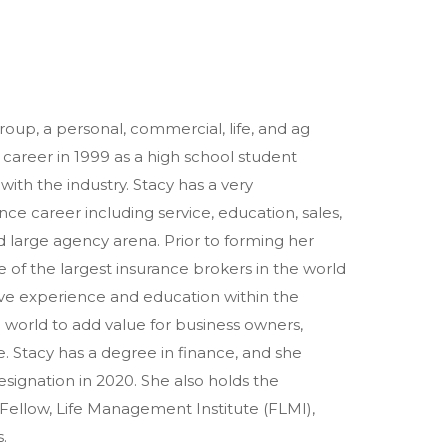
roup, a personal, commercial, life, and ag
career in 1999 as a high school student
with the industry. Stacy has a very
e career including service, education, sales,
 large agency arena. Prior to forming her
 of the largest insurance brokers in the world
ive experience and education within the
 world to add value for business owners,
. Stacy has a degree in finance, and she
signation in 2020. She also holds the
 Fellow, Life Management Institute (FLMI),
.