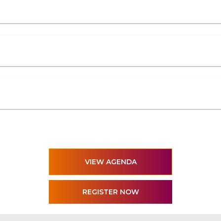
VIEW AGENDA