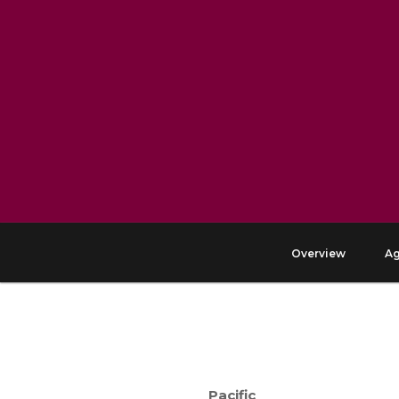
Overview
A
Pacific