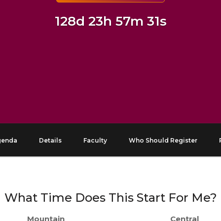
128d 23h 57m 30s
genda
Details
Faculty
Who Should Register
What Time Does This Start For Me?
Mountain
Central