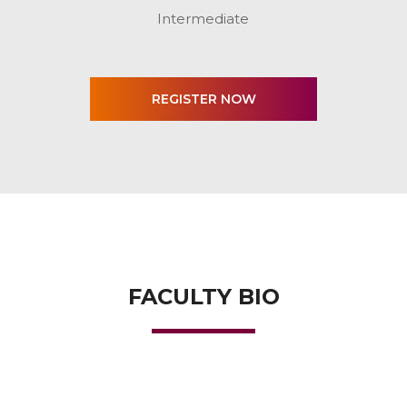
Intermediate
FACULTY BIO