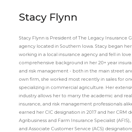
Stacy Flynn
Stacy Flynn is President of The Legacy Insurance G
agency located in Southern Iowa. Stacy began her 
working in a local insurance agency and fell in love 
comprehensive background in her 20+ year insuranc
and risk management - both in the main street and
own firm, she worked most recently in sales for one
specializing in commercial agriculture. Her extens
industry allows her to marry the academic and real
insurance, and risk management professionals alike
earned her CIC designation in 2017 and her CRM de
Agribusiness and Farm Insurance Specialist (AFIS),
and Associate Customer Service (ACS) designations