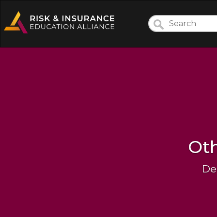
Oth
De