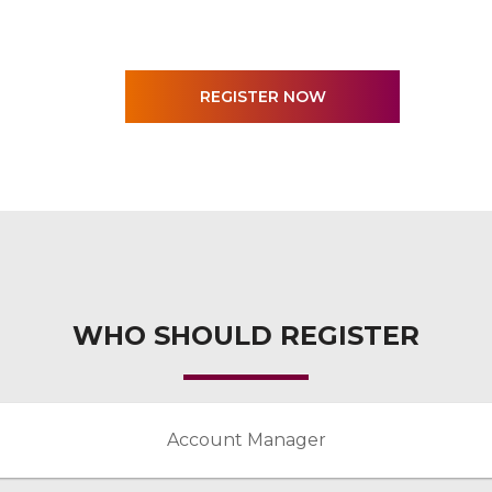
WHO SHOULD REGISTER
Account Manager