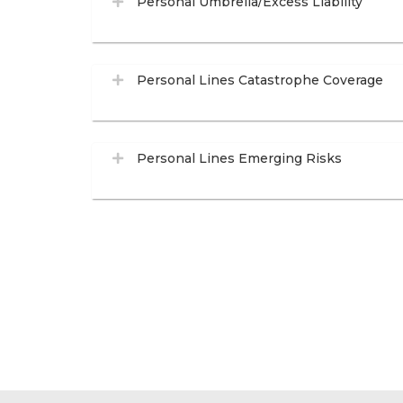
Personal Umbrella/Excess Liability
Personal Lines Catastrophe Coverage
Personal Lines Emerging Risks