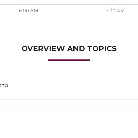
6:00 AM
7:00 AM
OVERVIEW AND TOPICS
ents