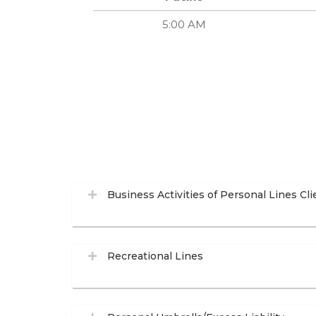
5:00 AM
Business Activities of Personal Lines Cli
Recreational Lines