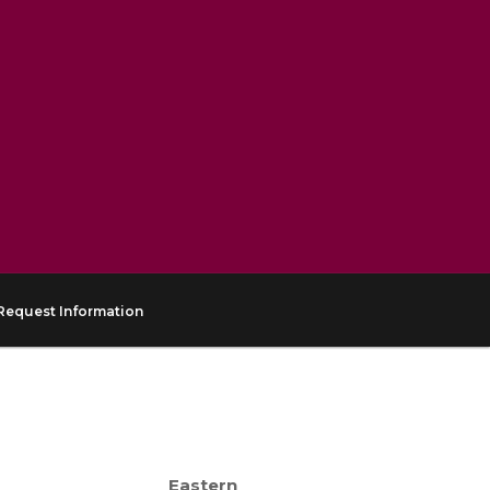
Request Information
Eastern