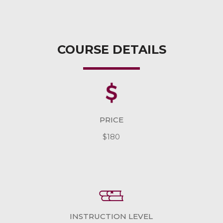
COURSE DETAILS
PRICE
$180
INSTRUCTION LEVEL