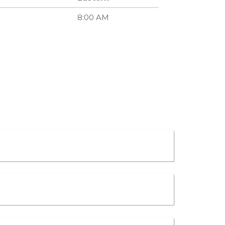
8:00 AM