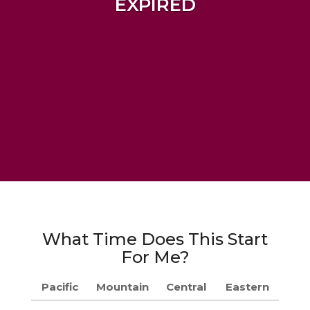
EXPIRED
What Time Does This Start
For Me?
Pacific
Mountain
Central
Eastern