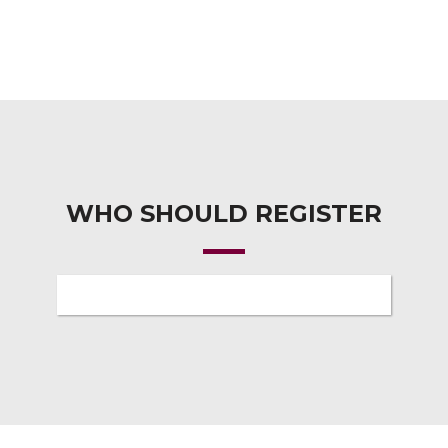
WHO SHOULD REGISTER