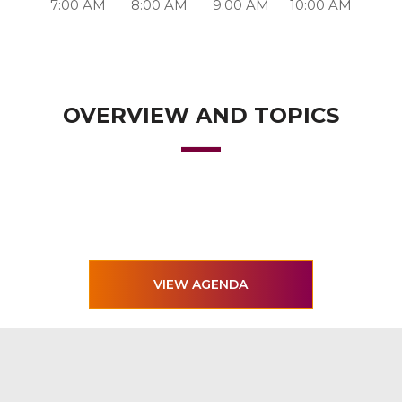
7:00 AM
8:00 AM
9:00 AM
10:00 AM
OVERVIEW AND TOPICS
VIEW AGENDA