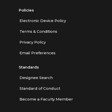
Policies
Electronic Device Policy
Terms & Conditions
Privacy Policy
Email Preferences
Standards
Designee Search
Standard of Conduct
Become a Faculty Member