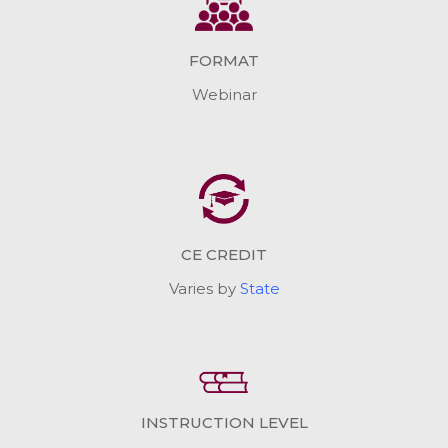
FORMAT
Webinar
CE CREDIT
Varies by
State
INSTRUCTION LEVEL