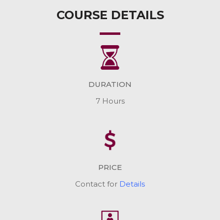
COURSE DETAILS
DURATION
7 Hours
PRICE
Contact for
Details