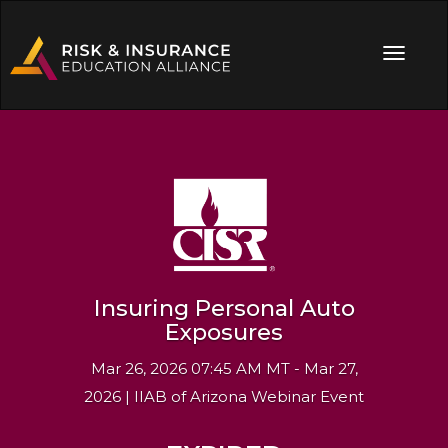
Insuring Personal Auto
Exposures
Mar 26, 2026 07:45 AM MT - Mar 27,
2026 | IIAB of Arizona Webinar Event