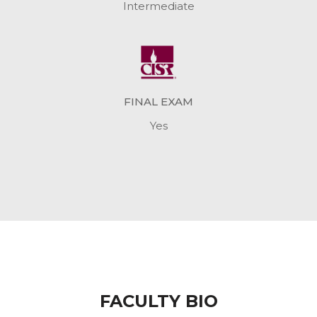
Intermediate
FINAL EXAM
Yes
FACULTY BIO