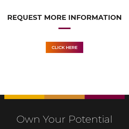
REQUEST MORE INFORMATION
CLICK HERE
Own Your Potential