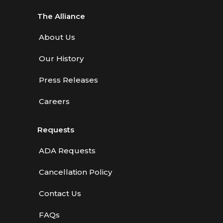
The Alliance
About Us
Our History
Press Releases
Careers
Requests
ADA Requests
Cancellation Policy
Contact Us
FAQs