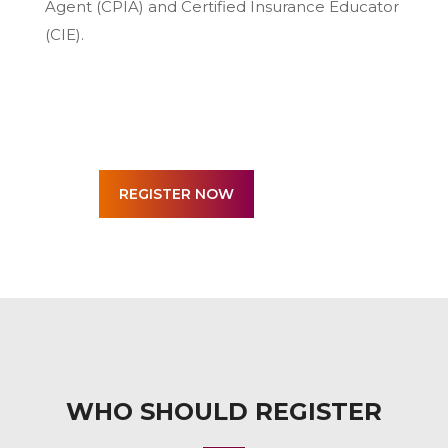
Agent (CPIA) and Certified Insurance Educator
(CIE).
WHO SHOULD REGISTER