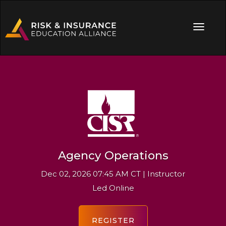
Agency Operations
Dec 02, 2026 07:45 AM CT | Instructor
Led Online