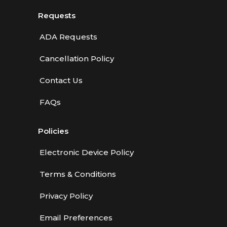
Requests
ADA Requests
Cancellation Policy
Contact Us
FAQs
Policies
Electronic Device Policy
Terms & Conditions
Privacy Policy
Email Preferences