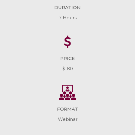
DURATION
7 Hours
PRICE
$180
FORMAT
Webinar