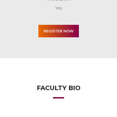
Yes
FACULTY BIO