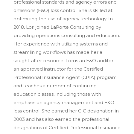
professional standards and agency errors and
omissions (E&O) loss control. She is skilled at
optimizing the use of agency technology. In
2018, Lori joined LaPorte Consulting by
providing operations consulting and education.
Her experience with utilizing systems and
streamlining workflows has made her a
sought-after resource. Lori is an E&O auditor,
an approved instructor for the Certified
Professional Insurance Agent (CPIA) program
and teaches a number of continuing
education classes, including those with
emphasis on agency management and E&O
loss control. She earned her CIC designation in
2003 and has also earned the professional
designations of Certified Professional Insurance