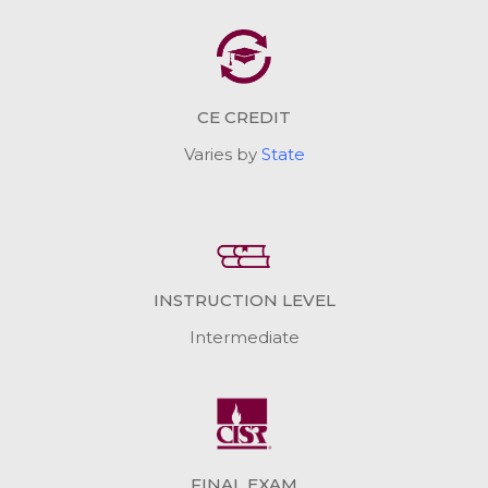
CE CREDIT
Varies by
State
INSTRUCTION LEVEL
Intermediate
FINAL EXAM