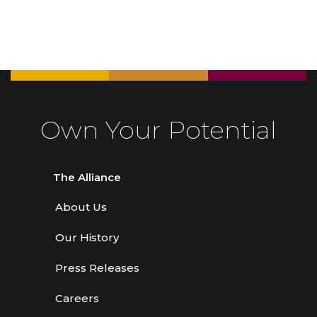
Own Your Potential
The Alliance
About Us
Our History
Press Releases
Careers