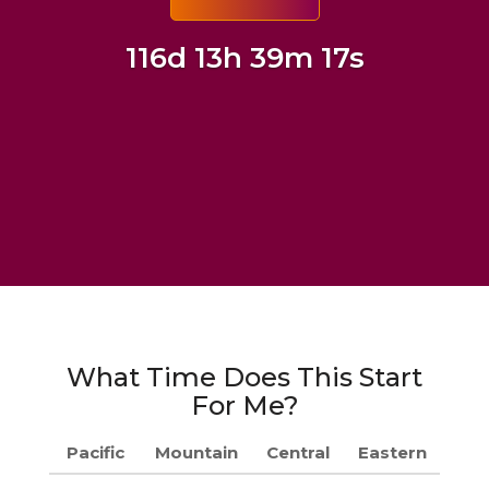
116d 13h 39m 16s
What Time Does This Start
For Me?
Pacific
Mountain
Central
Eastern