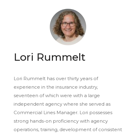
Lori Rummelt
Lori Rummelt has over thirty years of
experience in the insurance industry,
seventeen of which were with a large
independent agency where she served as
Commercial Lines Manager. Lori possesses
strong hands-on proficiency with agency
operations, training, development of consistent