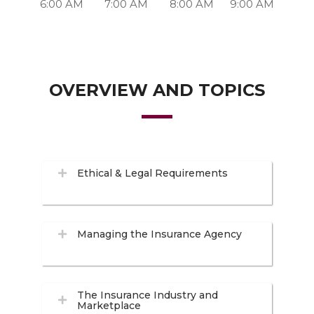
6:00 AM
7:00 AM
8:00 AM
9:00 AM
OVERVIEW AND TOPICS
Ethical & Legal Requirements
Managing the Insurance Agency
The Insurance Industry and
Marketplace