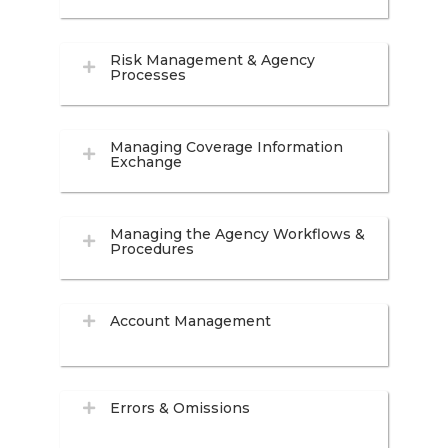
Risk Management & Agency
Processes
Managing Coverage Information
Exchange
Managing the Agency Workflows &
Procedures
Account Management
Errors & Omissions