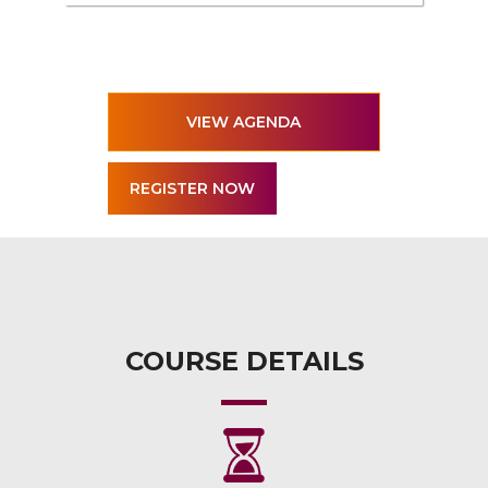
VIEW AGENDA
COURSE DETAILS