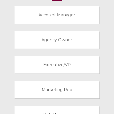
Account Manager
Agency Owner
Executive/VP
Marketing Rep