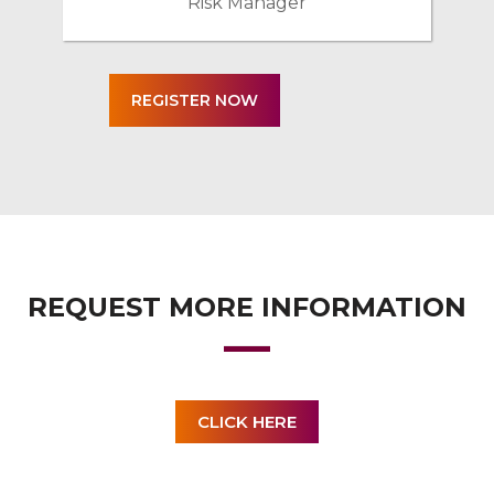
Risk Manager
REQUEST MORE INFORMATION
CLICK HERE