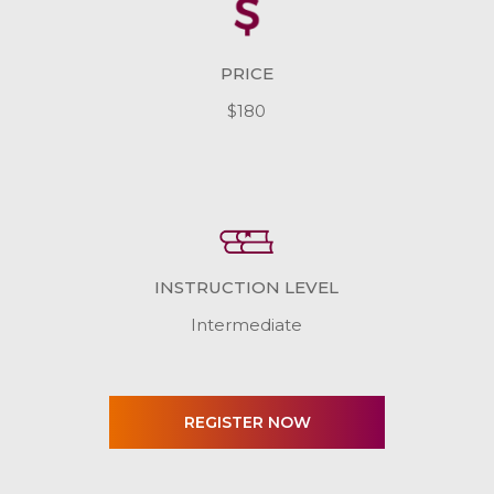
PRICE
$180
INSTRUCTION LEVEL
Intermediate