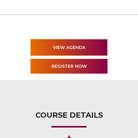
VIEW AGENDA
COURSE DETAILS