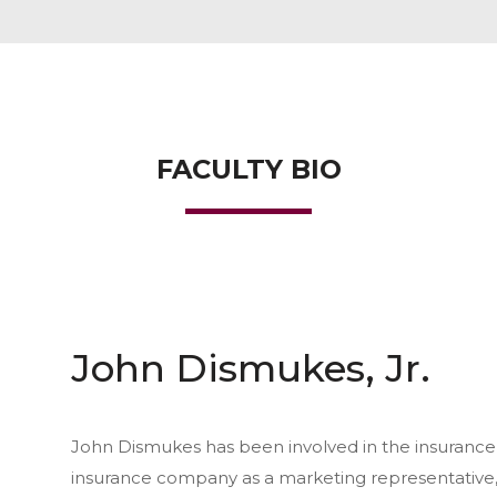
FACULTY BIO
John Dismukes, Jr.
John Dismukes has been involved in the insurance 
insurance company as a marketing representative,