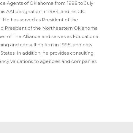
nce Agents of Oklahoma from 1996 to July
is AAI designation in 1984, and his CIC
0. He has served as President of the
nd President of the Northeastern Oklahoma
r of The Alliance and serves as Educational
ing and consulting firm in 1998, and now
tates. In addition, he provides consulting
gency valuations to agencies and companies.