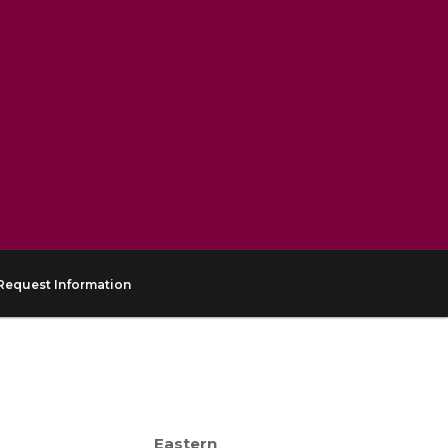
Request Information
Eastern