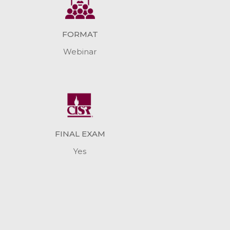
FORMAT
Webinar
FINAL EXAM
Yes