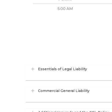
5:00 AM
Essentials of Legal Liability
Commercial General Liability