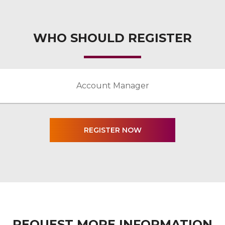
WHO SHOULD REGISTER
Account Manager
REQUEST MORE INFORMATION