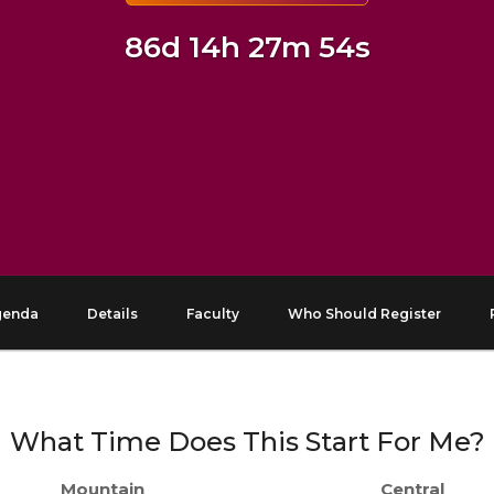
86d 14h 27m 53s
genda
Details
Faculty
Who Should Register
What Time Does This Start For Me?
Mountain
Central