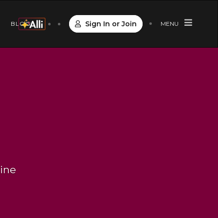
Sign In or Join
S
BLOG
MENU
line