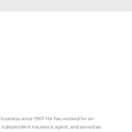
business since 1967. He has worked for an
 independent insurance agent, and served as