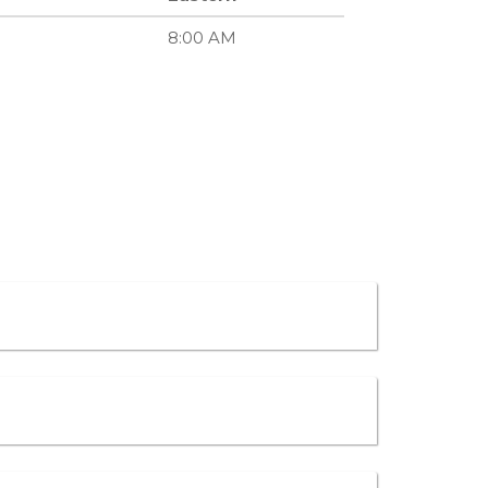
8:00 AM