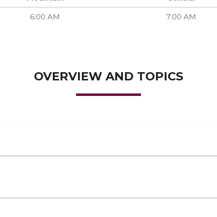
6:00 AM
7:00 AM
OVERVIEW AND TOPICS