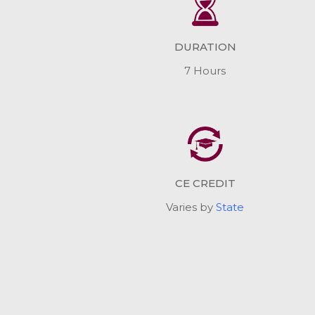
DURATION
7 Hours
CE CREDIT
Varies by
State