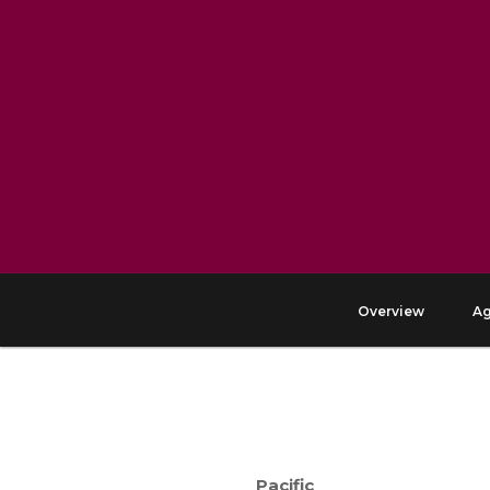
Overview
A
Pacific