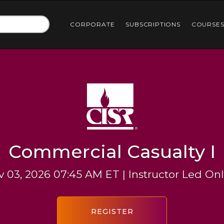
CORPORATE
SUBSCRIPTIONS
COURSE
Commercial Casualty I
 03, 2026 07:45 AM ET | Instructor Led On