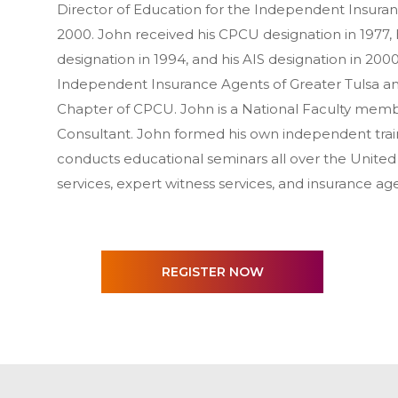
Director of Education for the Independent Insura
2000. John received his CPCU designation in 1977, h
designation in 1994, and his AIS designation in 200
Independent Insurance Agents of Greater Tulsa a
Chapter of CPCU. John is a National Faculty membe
Consultant. John formed his own independent train
conducts educational seminars all over the United S
services, expert witness services, and insurance a