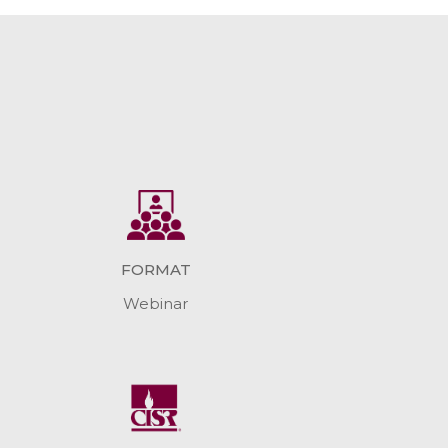
FORMAT
Webinar