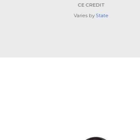
CE CREDIT
Varies by
State