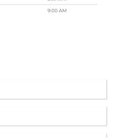
9:00 AM