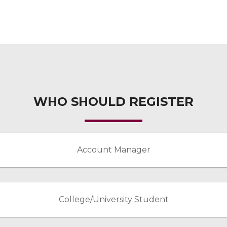
WHO SHOULD REGISTER
Account Manager
College/University Student