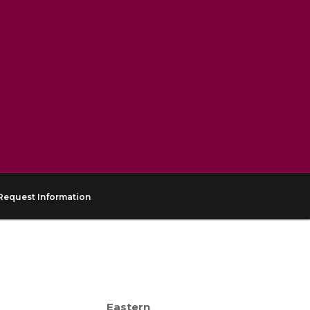
Request Information
Eastern