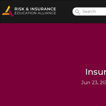
Insu
Jun 23, 2