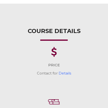
COURSE DETAILS
PRICE
Contact for
Details