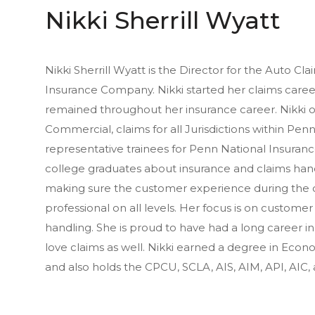
Nikki Sherrill Wyatt
Nikki Sherrill Wyatt is the Director for the Auto C
Insurance Company. Nikki started her claims caree
remained throughout her insurance career. Nikki 
Commercial, claims for all Jurisdictions within Penn
representative trainees for Penn National Insuran
college graduates about insurance and claims handl
making sure the customer experience during the cl
professional on all levels. Her focus is on customer 
handling. She is proud to have had a long career in
love claims as well. Nikki earned a degree in Econ
and also holds the CPCU, SCLA, AIS, AIM, API, AIC,