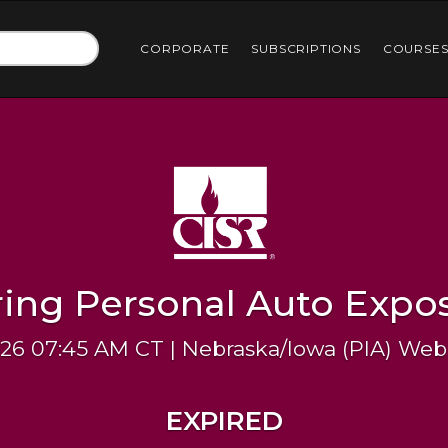
CORPORATE
SUBSCRIPTIONS
COURSE
ring Personal Auto Expo
026 07:45 AM CT | Nebraska/Iowa (PIA) Web
EXPIRED