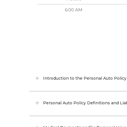
6:00 AM
Introduction to the Personal Auto Policy
Personal Auto Policy Definitions and Lia