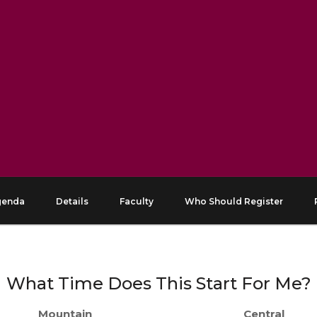
genda
Details
Faculty
Who Should Register
What Time Does This Start For Me?
Mountain
Central