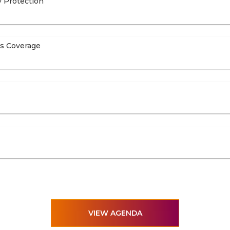
y Protection
ts Coverage
VIEW AGENDA