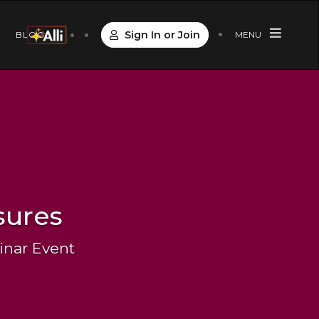
Sign In or Join
S
BLOG
MENU
sures
inar Event