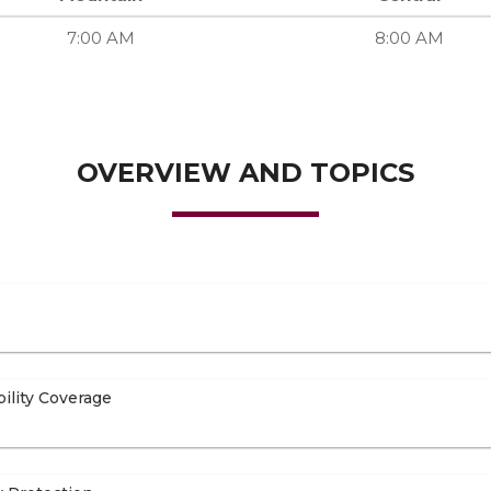
7:00 AM
8:00 AM
OVERVIEW AND TOPICS
bility Coverage