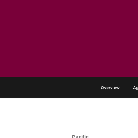
Overview
A
Pacific