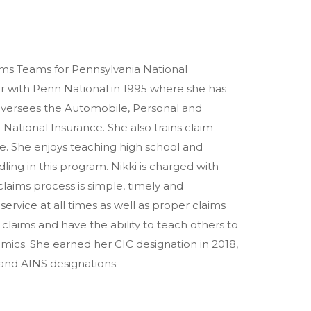
laims Teams for Pennsylvania National
r with Penn National in 1995 where she has
oversees the Automobile, Personal and
 National Insurance. She also trains claim
ce. She enjoys teaching high school and
ing in this program. Nikki is charged with
aims process is simple, timely and
service at all times as well as proper claims
 claims and have the ability to teach others to
omics. She earned her CIC designation in 2018,
 and AINS designations.