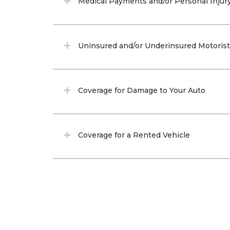
Medical Payments and/or Personal Injur
Uninsured and/or Underinsured Motoris
Coverage for Damage to Your Auto
Coverage for a Rented Vehicle