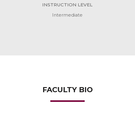
INSTRUCTION LEVEL
Intermediate
FACULTY BIO