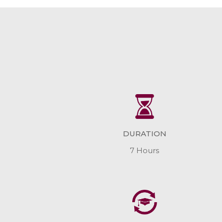
DURATION
7 Hours