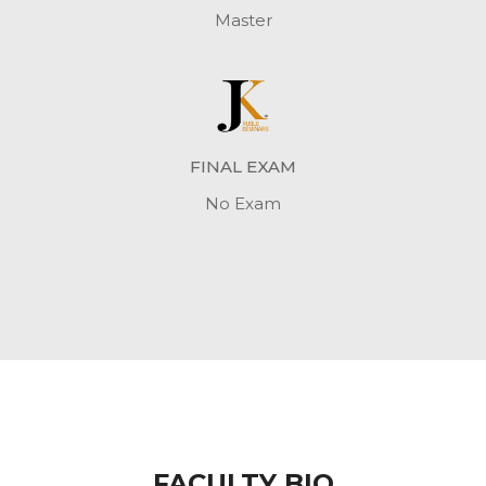
Master
FINAL EXAM
No Exam
FACULTY BIO