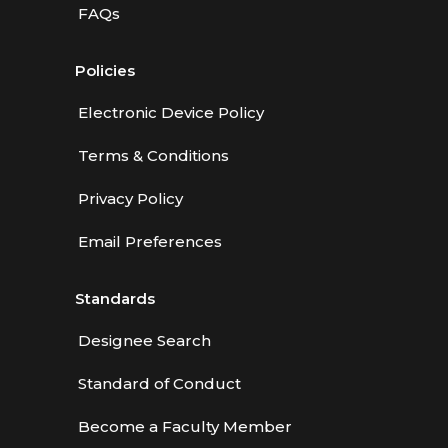
FAQs
Policies
Electronic Device Policy
Terms & Conditions
Privacy Policy
Email Preferences
Standards
Designee Search
Standard of Conduct
Become a Faculty Member