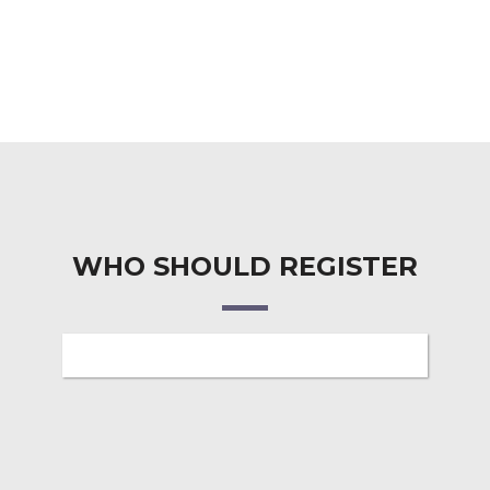
WHO SHOULD REGISTER