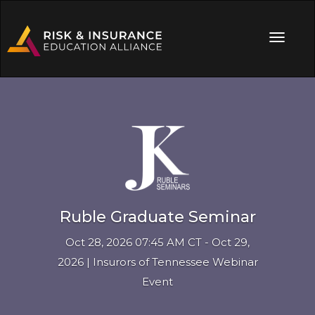
Ruble Graduate Seminar
Oct 28, 2026 07:45 AM CT - Oct 29,
2026 | Insurors of Tennessee Webinar
Event