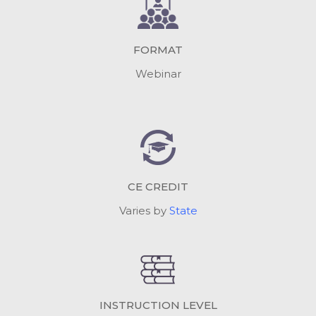
FORMAT
Webinar
CE CREDIT
Varies by
State
INSTRUCTION LEVEL