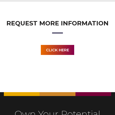
REQUEST MORE INFORMATION
CLICK HERE
Own Your Potential