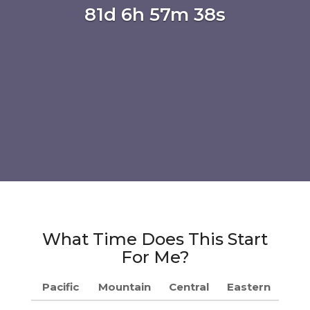
81d 6h 57m 37s
What Time Does This Start
For Me?
Pacific
Mountain
Central
Eastern