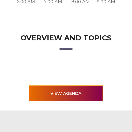
6:00 AM
7:00 AM
8:00 AM
9:00 AM
OVERVIEW AND TOPICS
VIEW AGENDA