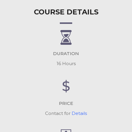
COURSE DETAILS
DURATION
16 Hours
PRICE
Contact for
Details