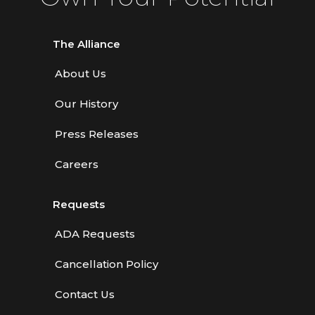
The Alliance
About Us
Our History
Press Releases
Careers
Requests
ADA Requests
Cancellation Policy
Contact Us