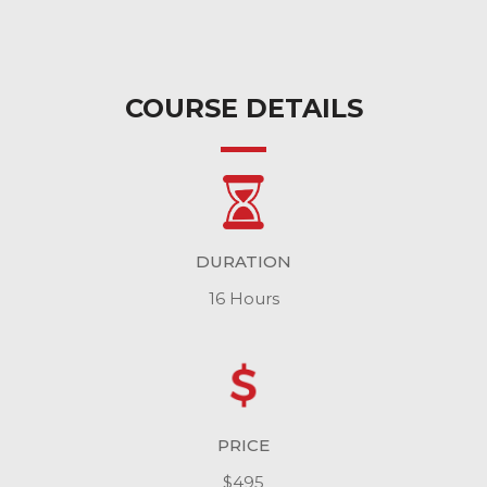
COURSE DETAILS
DURATION
16 Hours
PRICE
$495