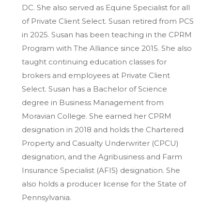
DC. She also served as Equine Specialist for all
of Private Client Select. Susan retired from PCS
in 2025. Susan has been teaching in the CPRM
Program with The Alliance since 2015. She also
taught continuing education classes for
brokers and employees at Private Client
Select. Susan has a Bachelor of Science
degree in Business Management from
Moravian College. She earned her CPRM
designation in 2018 and holds the Chartered
Property and Casualty Underwriter (CPCU)
designation, and the Agribusiness and Farm
Insurance Specialist (AFIS) designation. She
also holds a producer license for the State of
Pennsylvania.