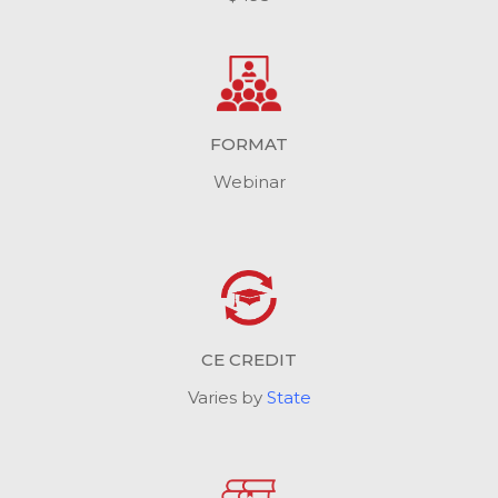
FORMAT
Webinar
CE CREDIT
Varies by
State