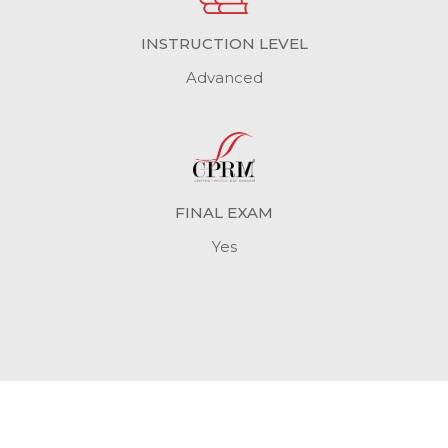
INSTRUCTION LEVEL
Advanced
FINAL EXAM
Yes