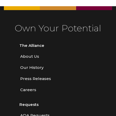
Own Your Potential
The Alliance
About Us
Our History
Press Releases
Careers
Requests
ADA Requests