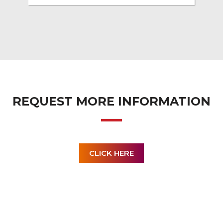
REQUEST MORE INFORMATION
CLICK HERE