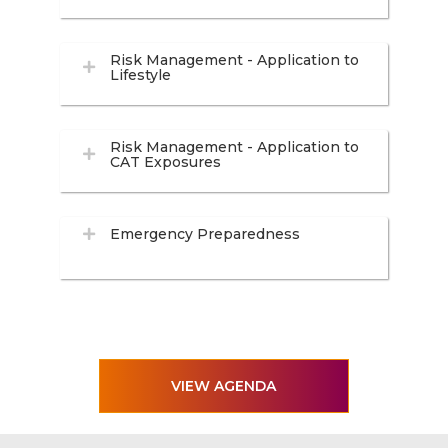
Risk Management - Application to
Lifestyle
Risk Management - Application to
CAT Exposures
Emergency Preparedness
VIEW AGENDA