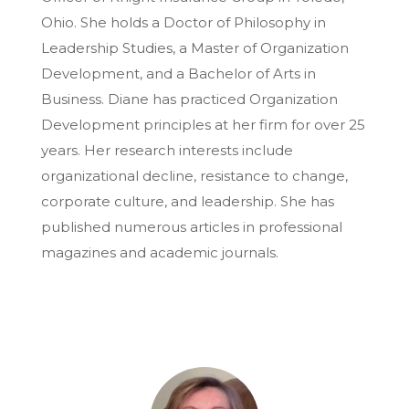
Ohio. She holds a Doctor of Philosophy in
Leadership Studies, a Master of Organization
Development, and a Bachelor of Arts in
Business. Diane has practiced Organization
Development principles at her firm for over 25
years. Her research interests include
organizational decline, resistance to change,
corporate culture, and leadership. She has
published numerous articles in professional
magazines and academic journals.