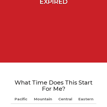
EXPIRED
What Time Does This Start
For Me?
Pacific
Mountain
Central
Eastern