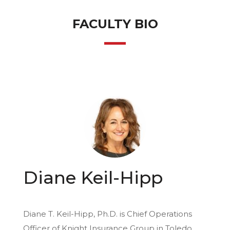
FACULTY BIO
Diane Keil-Hipp
Diane T. Keil-Hipp, Ph.D. is Chief Operations
Officer of Knight Insurance Group in Toledo,