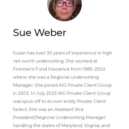
Sue Weber
Susan has over 30 years of experience in high
net worth underwriting. She worked at
Fireman’s Fund Insurance from 1985-2002
where she was a Regional underwriting
Manager. She joined AIG Private Client Group
in 2002. In July 2023 AIG Private Client Group
was spun off to its own entity Private Client
Select. She was an Assistant Vice
President/Regional Underwriting Manager
handling the states of Maryland, Virginia, and