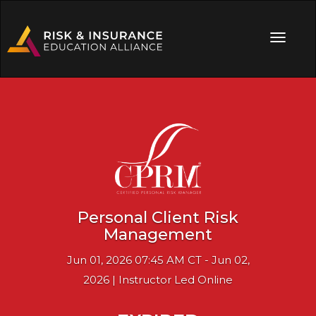
Personal Client Risk
Management
Jun 01, 2026 07:45 AM CT - Jun 02,
2026 | Instructor Led Online