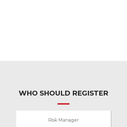
WHO SHOULD REGISTER
Risk Manager