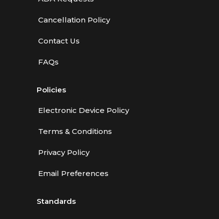
Cancellation Policy
Contact Us
FAQs
Policies
Electronic Device Policy
Terms & Conditions
Privacy Policy
Email Preferences
Standards