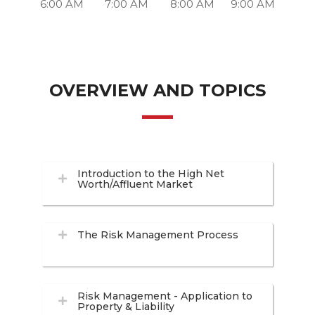
6:00 AM
7:00 AM
8:00 AM
9:00 AM
OVERVIEW AND TOPICS
Introduction to the High Net
Worth/Affluent Market
The Risk Management Process
Risk Management - Application to
Property & Liability