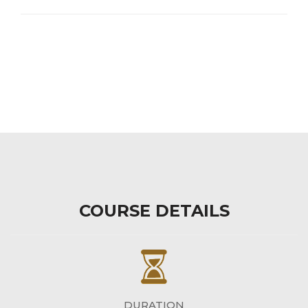
COURSE DETAILS
DURATION