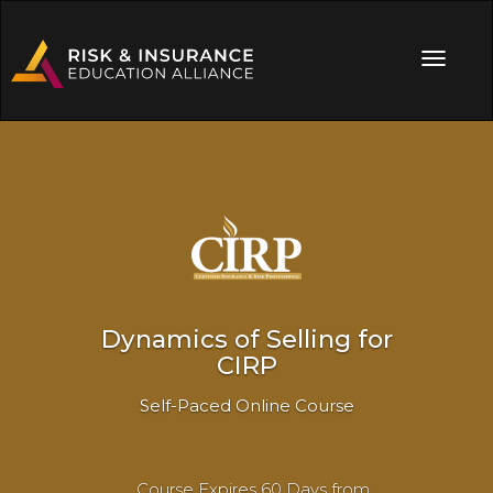
Dynamics of Selling for
CIRP
Self-Paced Online Course
Course Expires 60 Days from