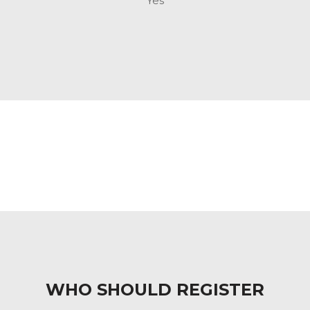
Yes
WHO SHOULD REGISTER