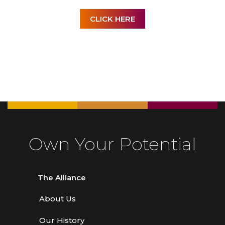
CLICK HERE
Own Your Potential
The Alliance
About Us
Our History