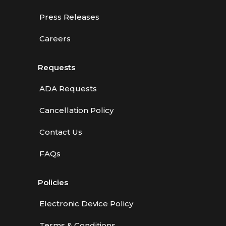
Press Releases
Careers
Requests
ADA Requests
Cancellation Policy
Contact Us
FAQs
Policies
Electronic Device Policy
Terms & Conditions