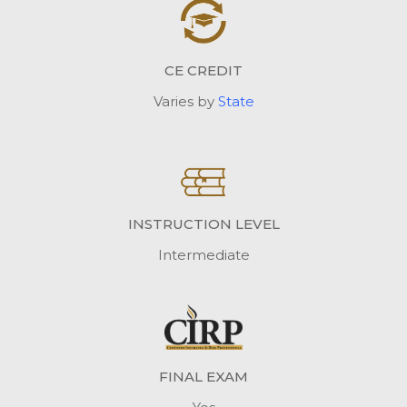
CE CREDIT
Varies by
State
INSTRUCTION LEVEL
Intermediate
FINAL EXAM