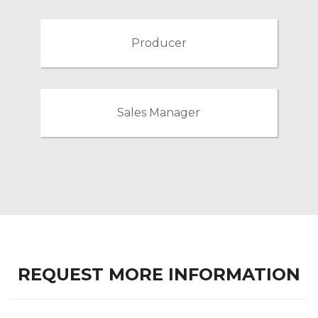
Producer
Sales Manager
REQUEST MORE INFORMATION