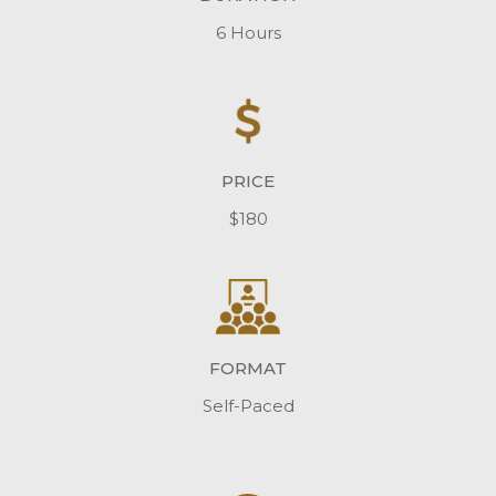
6 Hours
PRICE
$180
FORMAT
Self-Paced