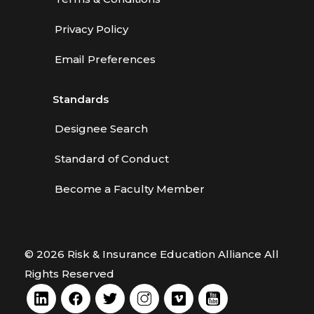
Privacy Policy
Email Preferences
Standards
Designee Search
Standard of Conduct
Become a Faculty Member
© 2026 Risk & Insurance Education Alliance All
Rights Reserved