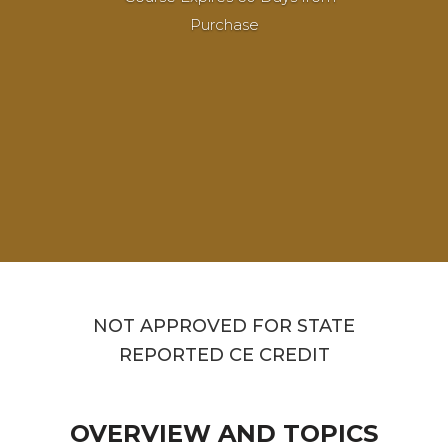
Purchase
NOT APPROVED FOR STATE
REPORTED CE CREDIT
OVERVIEW AND TOPICS