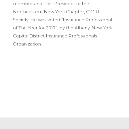
member and Past President of the
Northeastern New York Chapter, CPCU
Society. He was voted “Insurance Professional
of The Year for 2017”, by the Albany, New York
Capital District Insurance Professionals
Organization.