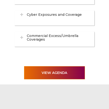
Cyber Exposures and Coverage
Commercial Excess/Umbrella
Coverages
VIEW AGENDA