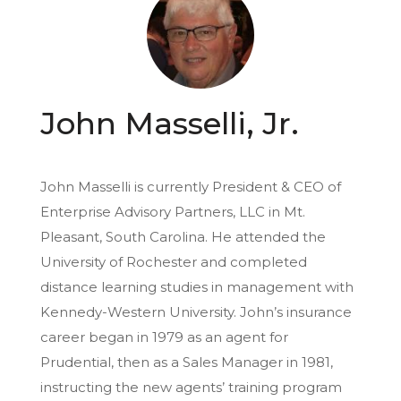
John Masselli, Jr.
John Masselli is currently President & CEO of
Enterprise Advisory Partners, LLC in Mt.
Pleasant, South Carolina. He attended the
University of Rochester and completed
distance learning studies in management with
Kennedy-Western University. John’s insurance
career began in 1979 as an agent for
Prudential, then as a Sales Manager in 1981,
instructing the new agents’ training program