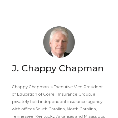
J. Chappy Chapman
Chappy Chapman is Executive Vice President
of Education of Correll Insurance Group, a
privately held independent insurance agency
with offices South Carolina, North Carolina,
Tennessee, Kentucky, Arkansas and Mississippi.