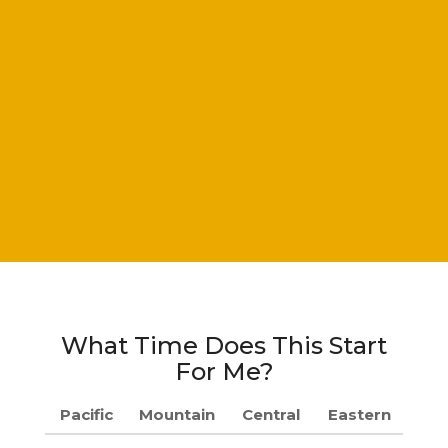
What Time Does This Start
For Me?
Pacific
Mountain
Central
Eastern