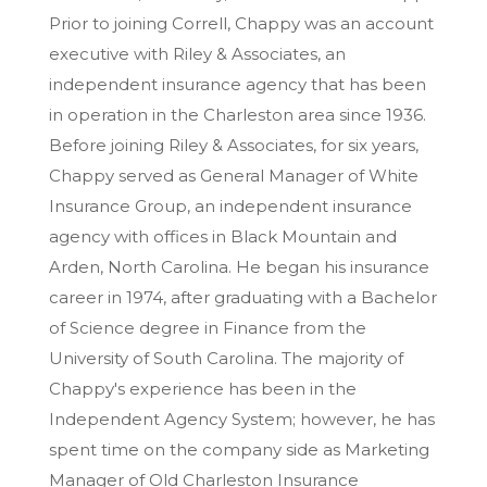
Prior to joining Correll, Chappy was an account
executive with Riley & Associates, an
independent insurance agency that has been
in operation in the Charleston area since 1936.
Before joining Riley & Associates, for six years,
Chappy served as General Manager of White
Insurance Group, an independent insurance
agency with offices in Black Mountain and
Arden, North Carolina. He began his insurance
career in 1974, after graduating with a Bachelor
of Science degree in Finance from the
University of South Carolina. The majority of
Chappy's experience has been in the
Independent Agency System; however, he has
spent time on the company side as Marketing
Manager of Old Charleston Insurance