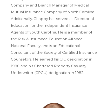
Company and Branch Manager of Medical
Mutual Insurance Company of North Carolina.
Additionally, Chappy has served as Director of
Education for the Independent Insurance
Agents of South Carolina. He is a member of
the Risk & Insurance Education Alliance
National Faculty and is an Educational
Consultant of the Society of Certified Insurance
Counselors. He earned his CIC designation in
1980 and his Chartered Property Casualty
Underwriter (CPCU) designation in 1982.