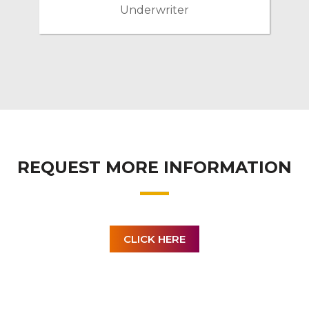
Underwriter
REQUEST MORE INFORMATION
CLICK HERE