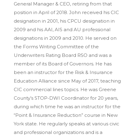
General Manager & CEO, retiring from that
position in April of 2018. John received his CIC
designation in 2001, his CPCU designation in
2009 and his AAI, AIS and AU professional
designations in 2009 and 2010. He served on
the Forms Writing Committee of the
Underwriters Rating Board RSO and was a
member of its Board of Governors. He has
been an instructor for the Risk & Insurance
Education Alliance since May of 2017, teaching
CIC commercial lines topics. He was Greene
County’s STOP-DWI Coordinator for 20 years,
during which time he was an instructor for the
“Point & Insurance Reduction” course in New
York state. He regularly speaks at various civic
and professional organizations and is a