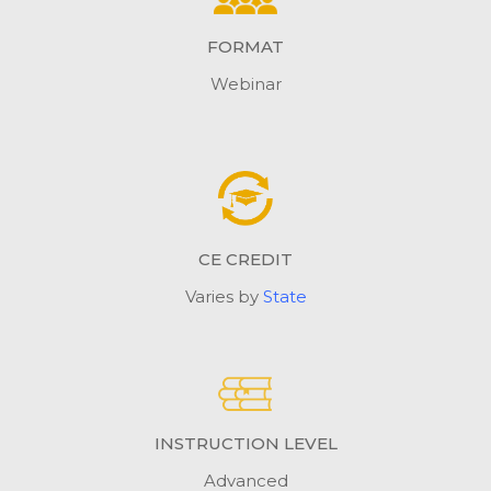
FORMAT
Webinar
CE CREDIT
Varies by
State
INSTRUCTION LEVEL
Advanced