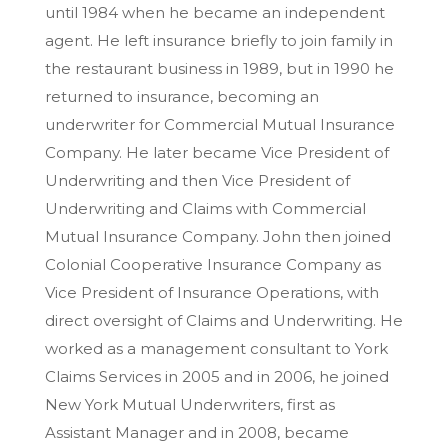
until 1984 when he became an independent
agent. He left insurance briefly to join family in
the restaurant business in 1989, but in 1990 he
returned to insurance, becoming an
underwriter for Commercial Mutual Insurance
Company. He later became Vice President of
Underwriting and then Vice President of
Underwriting and Claims with Commercial
Mutual Insurance Company. John then joined
Colonial Cooperative Insurance Company as
Vice President of Insurance Operations, with
direct oversight of Claims and Underwriting. He
worked as a management consultant to York
Claims Services in 2005 and in 2006, he joined
New York Mutual Underwriters, first as
Assistant Manager and in 2008, became