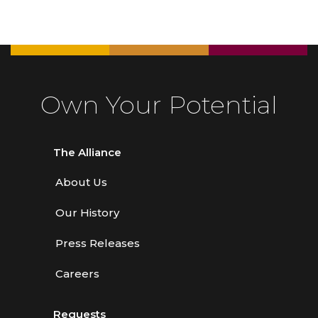
Own Your Potential
The Alliance
About Us
Our History
Press Releases
Careers
Requests