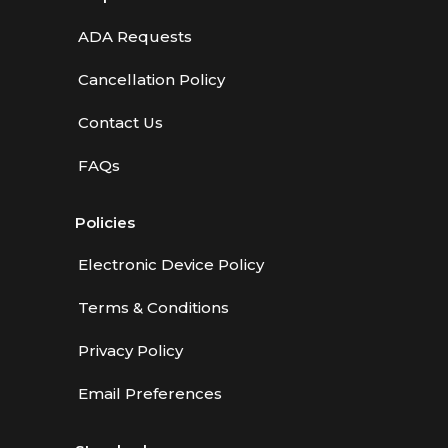
ADA Requests
Cancellation Policy
Contact Us
FAQs
Policies
Electronic Device Policy
Terms & Conditions
Privacy Policy
Email Preferences