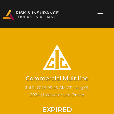
Commercial Multiline
Jul 11, 2024 09:45 AM CT - Aug 01,
2024 | Instructor Led Online
EXPIRED