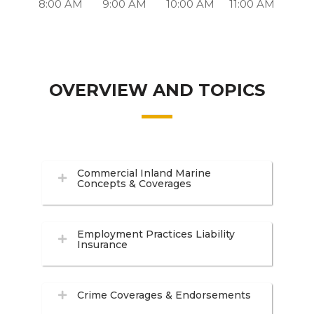
8:00 AM
9:00 AM
10:00 AM
11:00 AM
OVERVIEW AND TOPICS
Commercial Inland Marine
Concepts & Coverages
Employment Practices Liability
Insurance
Crime Coverages & Endorsements