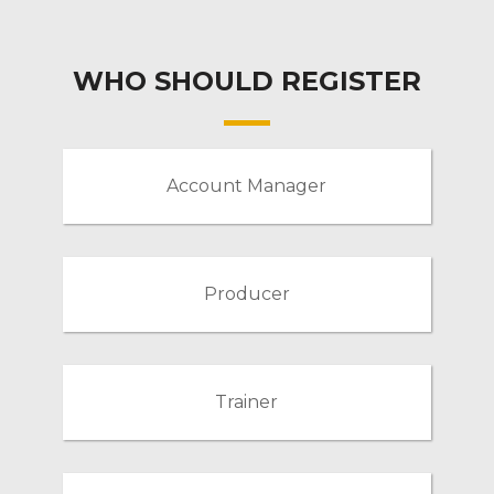
WHO SHOULD REGISTER
Account Manager
Producer
Trainer