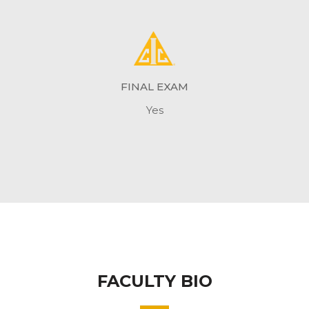
FINAL EXAM
Yes
FACULTY BIO