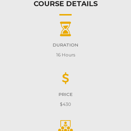
COURSE DETAILS
DURATION
16 Hours
PRICE
$430