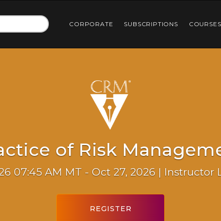
CORPORATE
SUBSCRIPTIONS
COURSE
actice of Risk Managem
26 07:45 AM MT - Oct 27, 2026 | Instructor