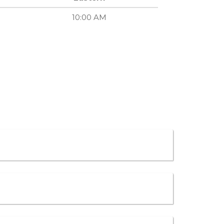
10:00 AM