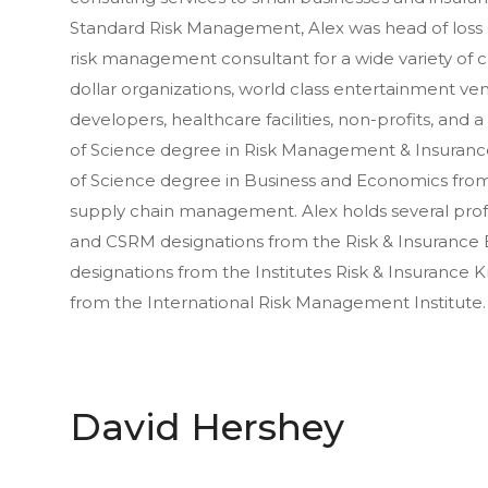
Standard Risk Management, Alex was head of loss c
risk management consultant for a wide variety of cli
dollar organizations, world class entertainment ve
developers, healthcare facilities, non-profits, and 
of Science degree in Risk Management & Insurance
of Science degree in Business and Economics from
supply chain management. Alex holds several profe
and CSRM designations from the Risk & Insurance
designations from the Institutes Risk & Insurance
from the International Risk Management Institute.
David Hershey