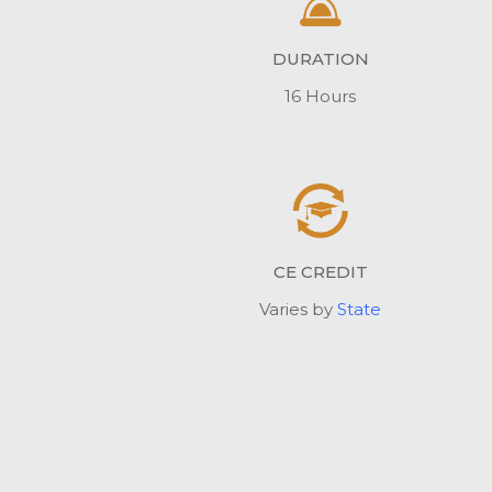
DURATION
16 Hours
CE CREDIT
Varies by
State