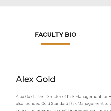
FACULTY BIO
Alex Gold
Alex Gold is the Director of Risk Management for
also founded Gold Standard Risk Management to 
consulting services to small businesses and insuran