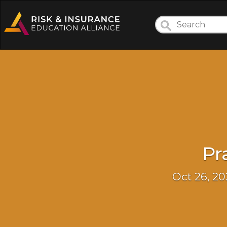
Pr
Oct 26, 20