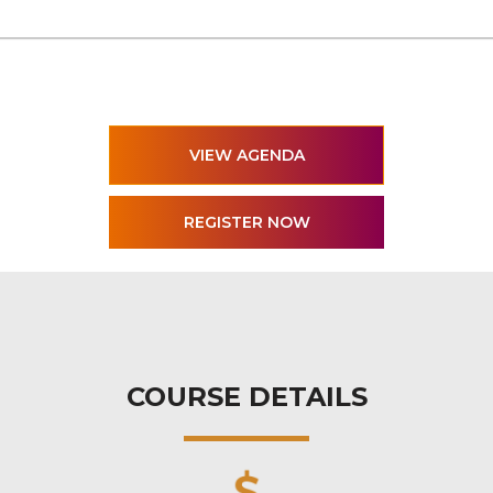
VIEW AGENDA
COURSE DETAILS