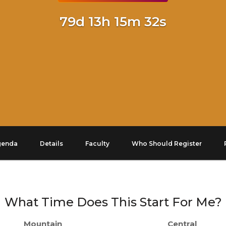
79d 13h 15m 32s
genda
Details
Faculty
Who Should Register
What Time Does This Start For Me?
Mountain
Central