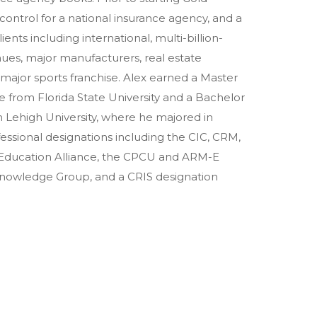
ontrol for a national insurance agency, and a
ents including international, multi-billion-
nues, major manufacturers, real estate
a major sports franchise. Alex earned a Master
 from Florida State University and a Bachelor
 Lehigh University, where he majored in
ssional designations including the CIC, CRM,
 Education Alliance, the CPCU and ARM-E
 Knowledge Group, and a CRIS designation