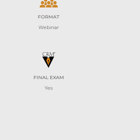
FORMAT
Webinar
FINAL EXAM
Yes