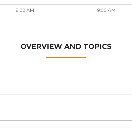
8:00 AM
9:00 AM
OVERVIEW AND TOPICS