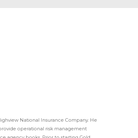
 Highview National Insurance Company. He
provide operational risk management
ce agency books. Prior to starting Gold