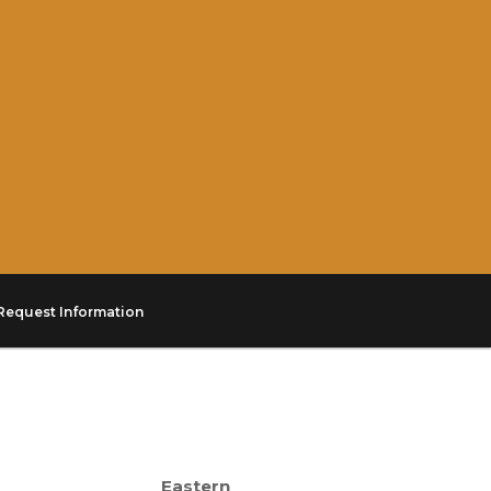
Request Information
Eastern