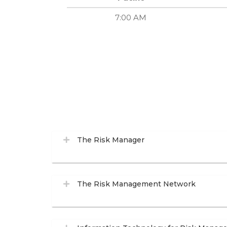
7:00 AM
The Risk Manager
The Risk Management Network