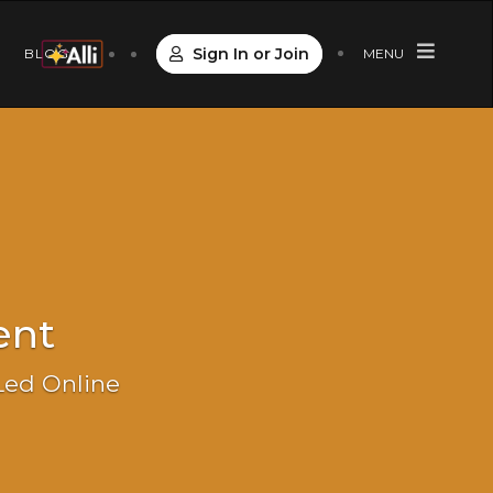
Sign In or Join
S
BLOG
MENU
ent
 Led Online