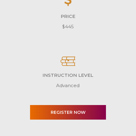
PRICE
$445
INSTRUCTION LEVEL
Advanced