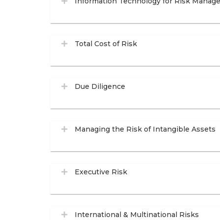
Information Technology for Risk Manage
Total Cost of Risk
Due Diligence
Managing the Risk of Intangible Assets
Executive Risk
International & Multinational Risks