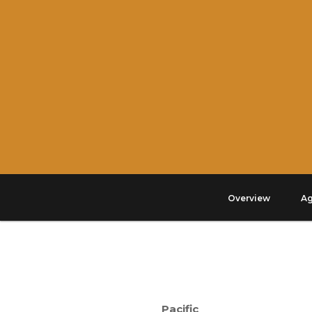
Overview
A
Pacific