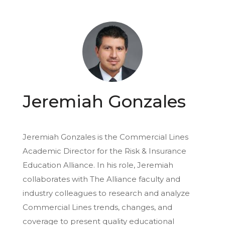
Jeremiah Gonzales
Jeremiah Gonzales is the Commercial Lines
Academic Director for the Risk & Insurance
Education Alliance. In his role, Jeremiah
collaborates with The Alliance faculty and
industry colleagues to research and analyze
Commercial Lines trends, changes, and
coverage to present quality educational