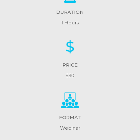
DURATION
1 Hours
PRICE
$30
FORMAT
Webinar