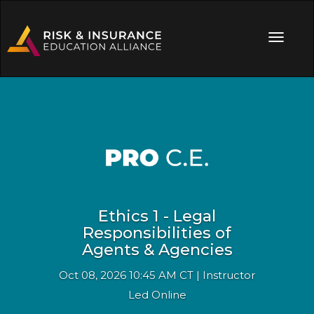
Ethics 1 - Legal
Responsibilities of
Agents & Agencies
Oct 08, 2026 10:45 AM CT | Instructor
Led Online