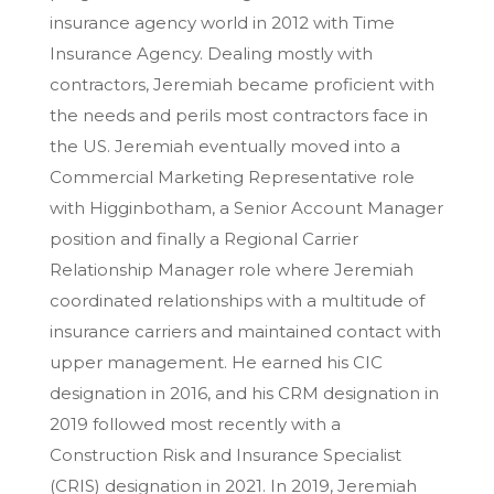
insurance agency world in 2012 with Time
Insurance Agency. Dealing mostly with
contractors, Jeremiah became proficient with
the needs and perils most contractors face in
the US. Jeremiah eventually moved into a
Commercial Marketing Representative role
with Higginbotham, a Senior Account Manager
position and finally a Regional Carrier
Relationship Manager role where Jeremiah
coordinated relationships with a multitude of
insurance carriers and maintained contact with
upper management. He earned his CIC
designation in 2016, and his CRM designation in
2019 followed most recently with a
Construction Risk and Insurance Specialist
(CRIS) designation in 2021. In 2019, Jeremiah