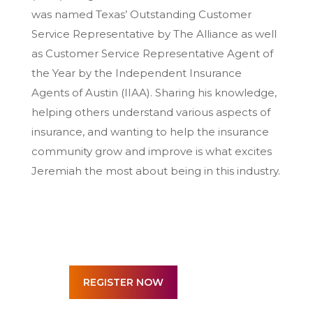
was named Texas’ Outstanding Customer
Service Representative by The Alliance as well
as Customer Service Representative Agent of
the Year by the Independent Insurance
Agents of Austin (IIAA). Sharing his knowledge,
helping others understand various aspects of
insurance, and wanting to help the insurance
community grow and improve is what excites
Jeremiah the most about being in this industry.