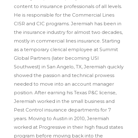
content to insurance professionals of all levels.
He is responsible for the Commercial Lines
CISR and CIC programs. Jeremiah has been in
the insurance industry for almost two decades,
mostly in commercial lines insurance. Starting
as a temporary clerical employee at Summit
Global Partners (later becoming USI
Southwest) in San Angelo, TX, Jeremiah quickly
showed the passion and technical prowess
needed to move into an account manager
position. After earning his Texas P&C license,
Jeremiah worked in the small business and
Pest Control insurance departments for 7
years. Moving to Austin in 2010, Jeremiah
worked at Progressive in their high fraud states
program before moving back into the