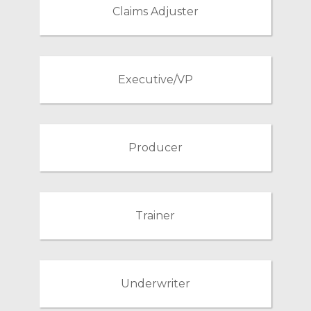
Claims Adjuster
Executive/VP
Producer
Trainer
Underwriter