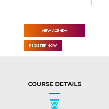
VIEW AGENDA
COURSE DETAILS