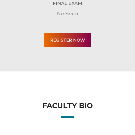
FINAL EXAM
No Exam
FACULTY BIO