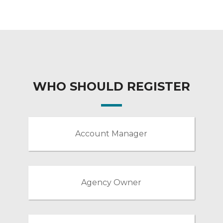
WHO SHOULD REGISTER
Account Manager
Agency Owner