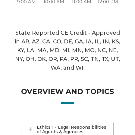
9:00 AM
10:00 AM
11:00 AM
12:00 PM
State Reported CE Credit - Approved
in AR, AZ, CA, CO, DE, GA, IA, IL, IN, KS,
KY, LA, MA, MD, MI, MN, MO, NC, NE,
NY, OH, OK, OR, PA, PR, SC, TN, TX, UT,
WA, and WI.
OVERVIEW AND TOPICS
Ethics 1 - Legal Responsibilities
of Agents & Agencies