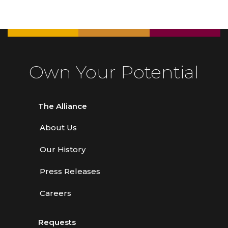
Own Your Potential
The Alliance
About Us
Our History
Press Releases
Careers
Requests