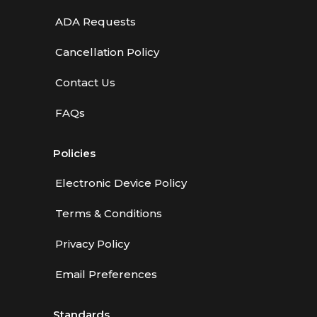
ADA Requests
Cancellation Policy
Contact Us
FAQs
Policies
Electronic Device Policy
Terms & Conditions
Privacy Policy
Email Preferences
Standards