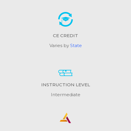
CE CREDIT
Varies by
State
INSTRUCTION LEVEL
Intermediate