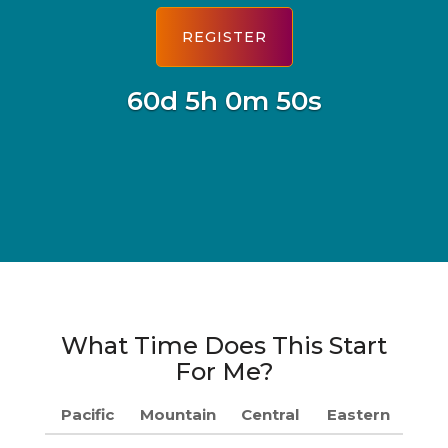
60d 5h 0m 49s
What Time Does This Start
For Me?
Pacific
Mountain
Central
Eastern