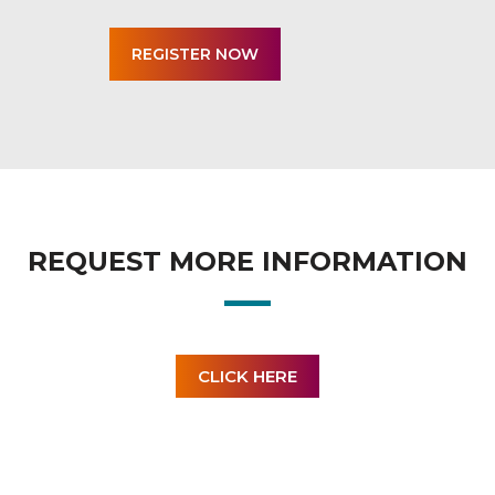
REQUEST MORE INFORMATION
CLICK HERE